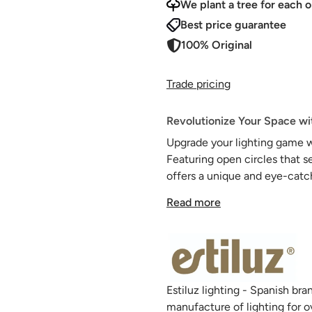
We plant a tree for each o
Best price guarantee
100% Original
Trade pricing
Revolutionize Your Space wit
Upgrade your lighting game w
Featuring open circles that s
offers a unique and eye-catch
heads and acrylic diffusers p
Read more
any room.
Create your own custom suspe
our selection of canopies.
Estiluz lighting - Spanish b
manufacture of lighting for o