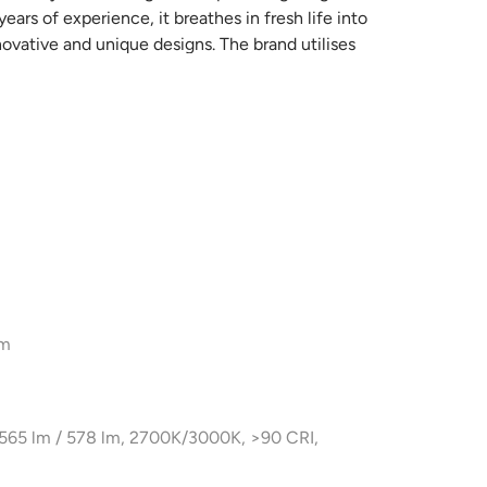
ars of experience, it breathes in fresh life into
novative and unique designs. The brand utilises
ing designs which are truly unique and
nship that goes into the making of every new light
hout compromise and sticking to their principles,
ave upstanding finishes.
cm
x 565 lm / 578 lm, 2700K/3000K, >90 CRI,