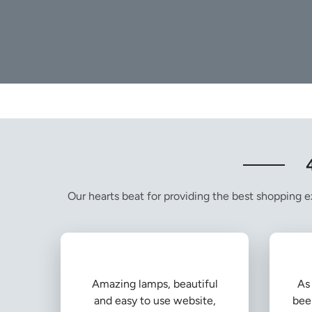
Our hearts beat for providing the best shopping ex
Amazing lamps, beautiful
As 
and easy to use website,
bee