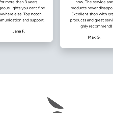
for more than 3 years.
now. The service an
eous lights you cant find
products never disappoi
ywhere else. Top notch
Excellent shop with gr
munication and support.
products and great serv
Highly recommend!
Jana F.
Max G.