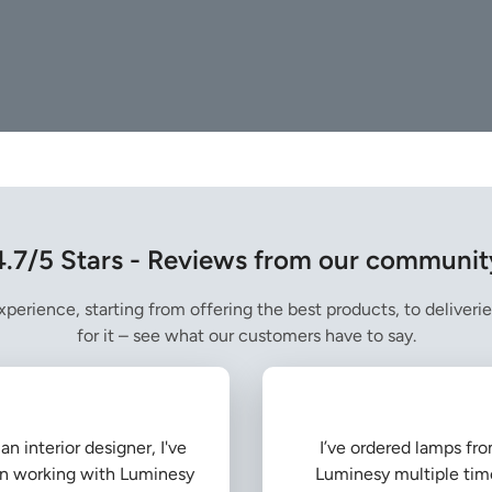
4.7/5 Stars - Reviews from our communit
perience, starting from offering the best products, to deliverie
for it – see what our customers have to say.
an interior designer, I've
I’ve ordered lamps fr
n working with Luminesy
Luminesy multiple tim