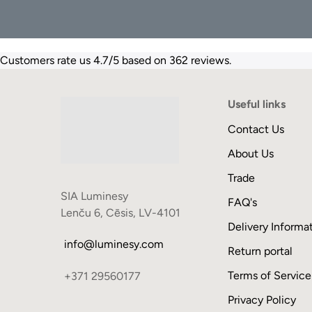
Customers rate us 4.7/5 based on 362 reviews.
Useful links
Contact Us
About Us
Trade
SIA Luminesy
FAQ's
Lenču 6, Cēsis, LV-4101
Delivery Informa
info@luminesy.com
Return portal
Terms of Service
+371 29560177
Privacy Policy