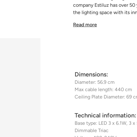
company Estiluz has over 50 ye
the lighting space with its in
metal like nobody else, creat
Read more
unreproducible. The craftsma
is as perfect as the last. Wit
the designs are durable and h
Dimensions:
Diameter: 56.9 cm
Max cable length: 440 cm
Ceiling Plate Diameter: 69 
Technical information:
Base type: LED 3 x 6.1W, 3 
Dimmable Triac