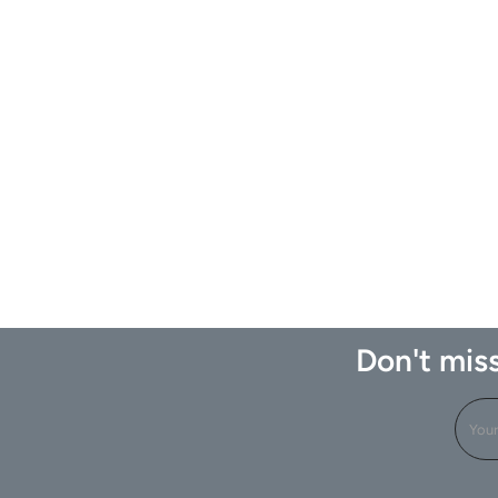
Don't miss