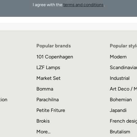
I agree with the
terms and conditions
.
Popular brands
Popular styl
101 Copenhagen
Modern
LZF Lamps
Scandinavia
Market Set
Industrial
Bomma
Art Deco / 
tion
Parachilna
Bohemian
Petite Friture
Japandi
Brokis
French desi
More...
Brutalism