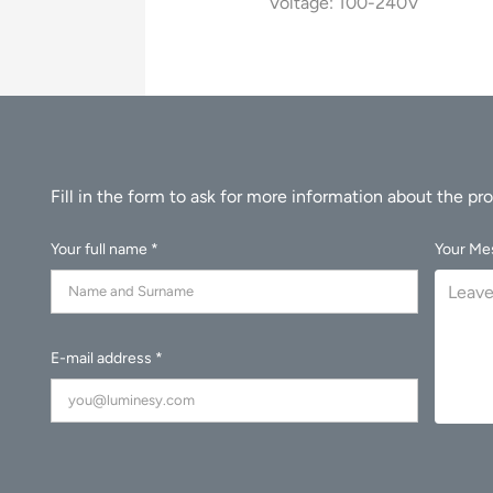
Voltage: 100-240V
Your full name *
Your Me
E-mail address *