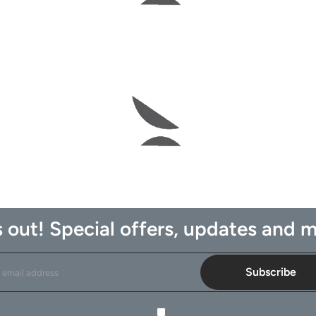
 out! Special offers, updates and m
Subscribe