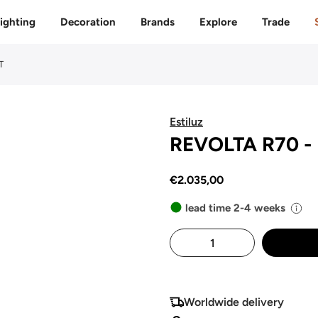
Free delivery to 🇫🇷 on orders over 350€
ighting
Decoration
Brands
Explore
Trade
T
Estiluz
REVOLTA R70 - 
€2.035,00
lead time 2-4 weeks
Worldwide delivery