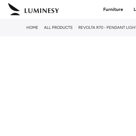
Skip
Furniture
L
to
content
HOME
ALL PRODUCTS
REVOLTA R70 - PENDANT LIGH