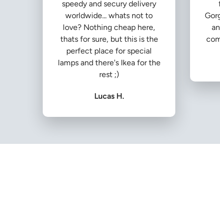
speedy and secury delivery
worldwide... whats not to
Gorg
love? Nothing cheap here,
an
thats for sure, but this is the
com
perfect place for special
lamps and there's Ikea for the
rest ;)
Lucas H.