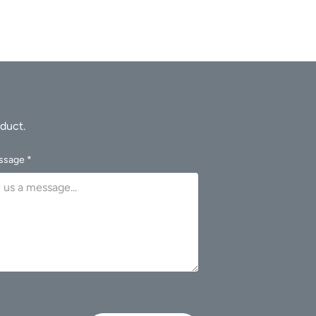
ssage *