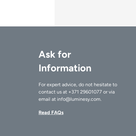
Ask for
Information
For expert advice, do not hesitate to
contact us at
+371 29601077
or via
email at
info@luminesy.com
.
Read FAQs