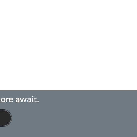
ore await.