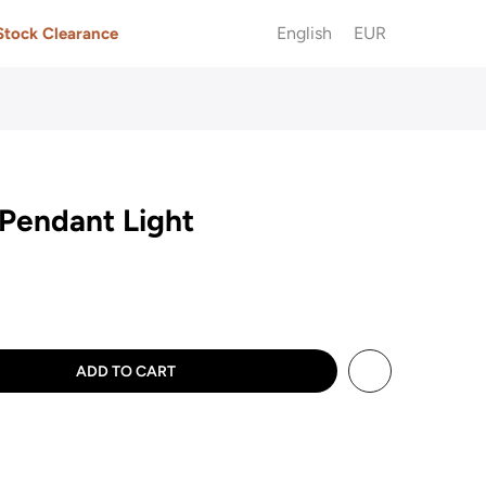
English
EUR
Stock Clearance
Pendant Light
ADD TO CART