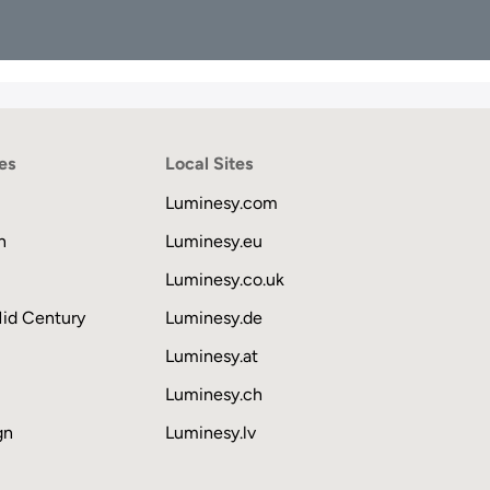
es
Local Sites
Luminesy.com
n
Luminesy.eu
Luminesy.co.uk
Mid Century
Luminesy.de
Luminesy.at
Luminesy.ch
gn
Luminesy.lv