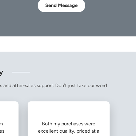
Send Message
y
s and after-sales support. Don’t just take our word
om
Both my purchases were
es
excellent quality, priced at a