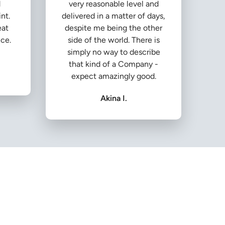
d
very reasonable level and
nt.
delivered in a matter of days,
eat
despite me being the other
ice.
side of the world. There is
simply no way to describe
that kind of a Company -
expect amazingly good.
Akina I.