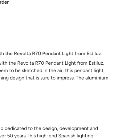
rder
h the Revolta R70 Pendant Light from Estiluz
ith the Revolta R70 Pendant Light from Estiluz.
eem to be sketched in the air, this pendant light
ing design that is sure to impress. The aluminium
rovide a warm and inviting glow that will enhance
nsion light combining them individually or with
rand dedicated to the design, development and
ver 50 years This high-end Spanish lighting