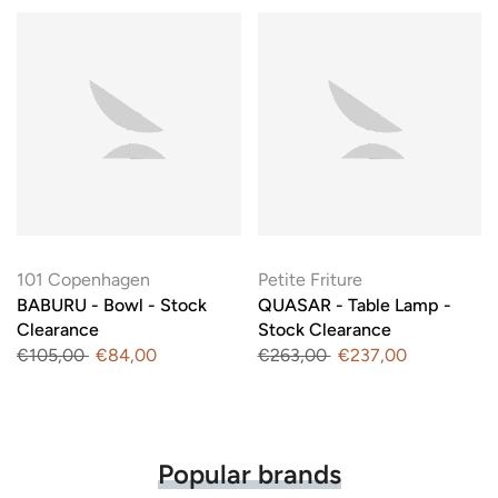
101 Copenhagen
Petite Friture
BABURU - Bowl - Stock
QUASAR - Table Lamp -
Clearance
Stock Clearance
€105,00
€84,00
€263,00
€237,00
Popular brands