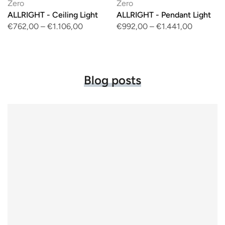
Zero
Zero
ALLRIGHT - Ceiling Light
ALLRIGHT - Pendant Light
€762,00
–
€1.106,00
€992,00
–
€1.441,00
Blog posts