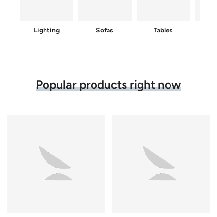
Lighting
Sofas
Tables
C
Popular products right now