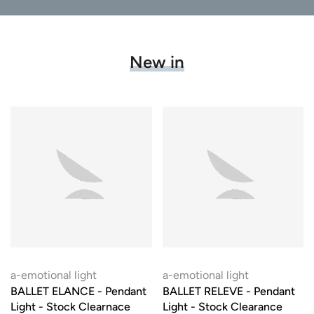
New in
a-emotional light
a-emotional light
BALLET ELANCE - Pendant
BALLET RELEVE - Pendant
Light - Stock Clearnace
Light - Stock Clearance