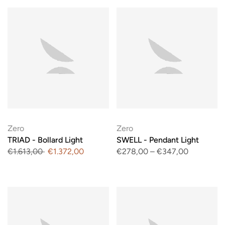
Zero
Zero
TRIAD - Bollard Light
SWELL - Pendant Light
€1.613,00
€1.372,00
€278,00
–
€347,00