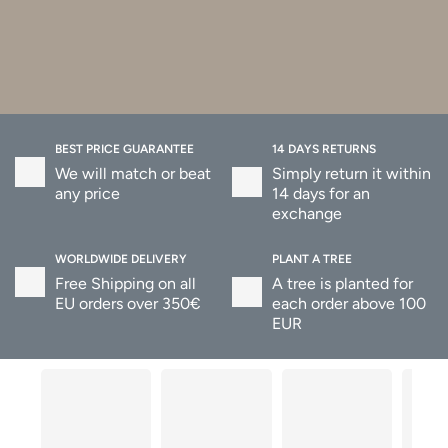
BEST PRICE GUARANTEE
14 DAYS RETURNS
We will match or beat
Simply return it within
any price
14 days for an
exchange
WORLDWIDE DELIVERY
PLANT A TREE
Free Shipping on all
A tree is planted for
EU orders over 350€
each order above 100
EUR