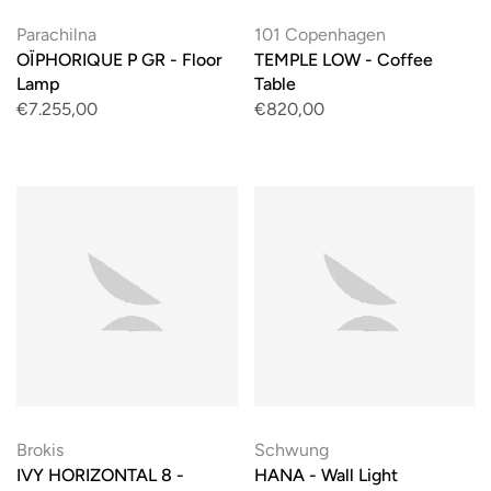
Parachilna
101 Copenhagen
OÏPHORIQUE P GR - Floor
TEMPLE LOW - Coffee
Lamp
Table
€7.255,00
€820,00
Brokis
Schwung
IVY HORIZONTAL 8 -
HANA - Wall Light