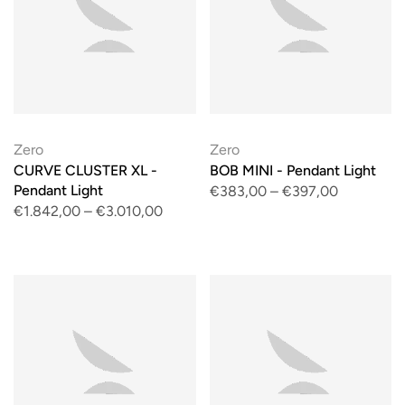
Zero
Zero
CURVE CLUSTER XL -
BOB MINI - Pendant Light
Pendant Light
€383,00
–
€397,00
€1.842,00
–
€3.010,00