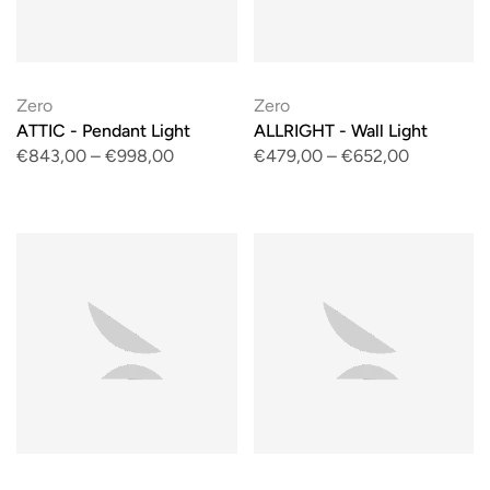
Zero
Zero
ATTIC - Pendant Light
ALLRIGHT - Wall Light
€843,00
–
€998,00
€479,00
–
€652,00