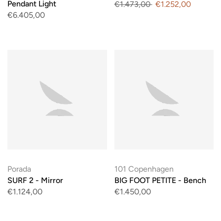
Pendant Light
€1.473,00
€1.252,00
€6.405,00
Porada
101 Copenhagen
SURF 2 - Mirror
BIG FOOT PETITE - Bench
€1.124,00
€1.450,00