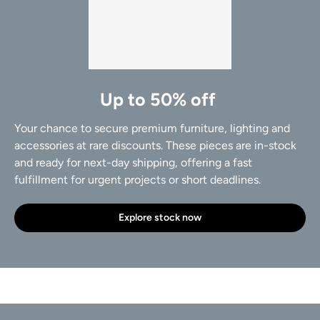
Up to 50% off
Your chance to secure premium furniture, lighting and
accessories at rare discounts. These pieces are in-stock
and ready for next-day shipping, offering a fast
fulfillment for urgent projects or short deadlines.
Explore stock now