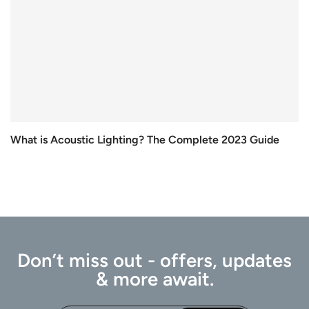
What is Acoustic Lighting? The Complete 2023 Guide
Don’t miss out - offers, updates
& more await.