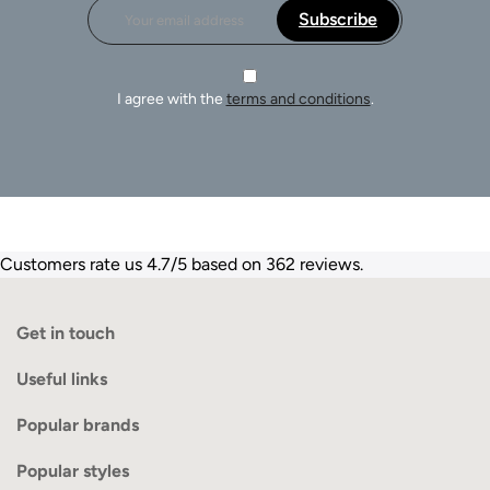
Subscribe
I agree with the
terms and conditions
.
Customers rate us 4.7/5 based on 362 reviews.
Get in touch
Useful links
Popular brands
Popular styles