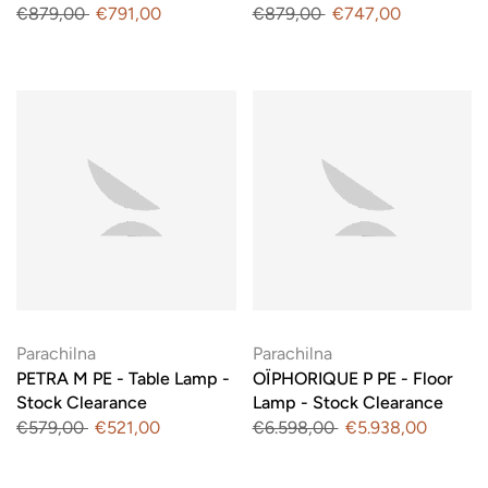
€879,00
€791,00
€879,00
€747,00
Parachilna
Parachilna
PETRA M PE - Table Lamp -
OÏPHORIQUE P PE - Floor
Stock Clearance
Lamp - Stock Clearance
€579,00
€521,00
€6.598,00
€5.938,00