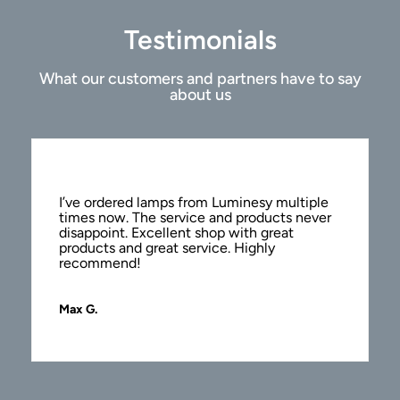
Testimonials
What our customers and partners have to say
about us
I’ve ordered lamps from Luminesy multiple
times now. The service and products never
disappoint. Excellent shop with great
products and great service. Highly
recommend!
Max G.