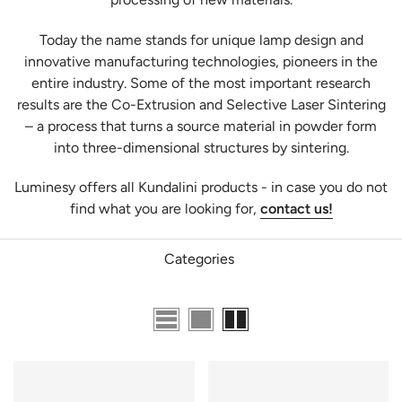
T
oday the name stands for unique
lamp
design and
innovative manufacturing technologies, pioneers in the
entire industry. Some of the most important research
results are the Co-Extrusion and Selective Laser Sintering
– a process that turns a source material in powder form
into three-dimensional structures by sintering.
Luminesy offers all Kundalini products - in case you do not
find what you are looking for,
contact us!
Categories