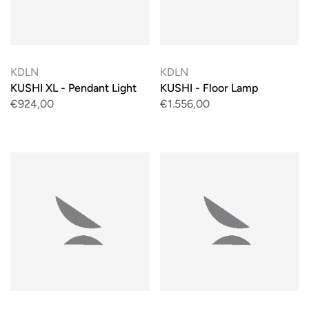
KDLN
KDLN
KUSHI XL - Pendant Light
KUSHI - Floor Lamp
€924,00
€1.556,00