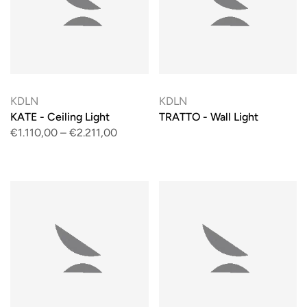
KDLN
KDLN
KATE - Ceiling Light
TRATTO - Wall Light
€1.110,00
–
€2.211,00