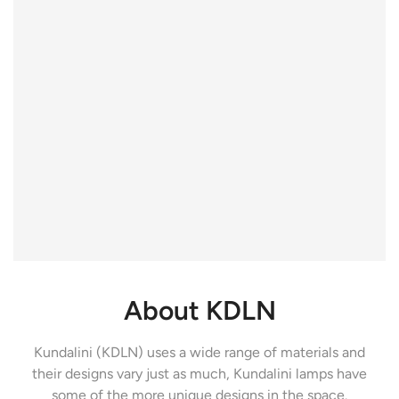
About KDLN
Kundalini (KDLN) uses a wide range of materials and
their designs vary just as much, Kundalini lamps have
some of the more unique designs in the space.