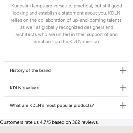
Kundalini lamps are versatile, practical, but still good
looking and establish a statement about you. KDLN
relies on the collaboration of up-and-coming talents,
as well as globally recognized designers and
architects who are united in their support of and
emphasis on the KDLN mission.
History of the brand
KDLN's values
1996:
Established in Milan in 1996, Kundalini's
innovative spirit is immediately evident, allowing its
What are KDLN's most popular products?
unique style and cutting-edge research to shine
Have an impact. Leave a mark. Do it well. Be an
through. Its pioneering approach quickly elevated the
Experience.
With these values as the cornerstone of
brand to become one of the most prominently
Customers rate us 4.7/5 based on 362 reviews.
their activity,
KDLN
wants to become a point of
With its vast lighting offering,
KDLN
has developed
featured in the industry both in Italy and abroad.
reference in the design lighting industry.