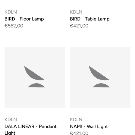
KDLN
KDLN
BIRD - Floor Lamp
BIRD - Table Lamp
€562,00
€421,00
KDLN
KDLN
DALA LINEAR - Pendant
NAMI - Wall Light
Light
€421,00