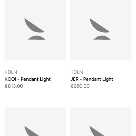
KDLN
KDLN
KOOI - Pendant Light
JER - Pendant Light
€813,00
€690,00