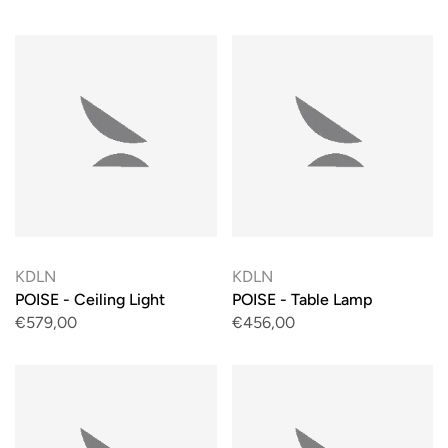
KDLN
KDLN
POISE - Ceiling Light
POISE - Table Lamp
€579,00
€456,00