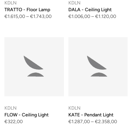
KDLN
KDLN
TRATTO - Floor Lamp
DALA - Ceiling Light
€1.615,00
–
€1.743,00
€1.006,00
–
€1.120,00
KDLN
KDLN
FLOW - Ceiling Light
KATE - Pendant Light
€322,00
€1.287,00
–
€2.358,00