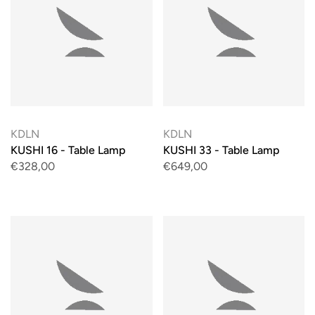
KDLN
KDLN
KUSHI 16 - Table Lamp
KUSHI 33 - Table Lamp
€328,00
€649,00