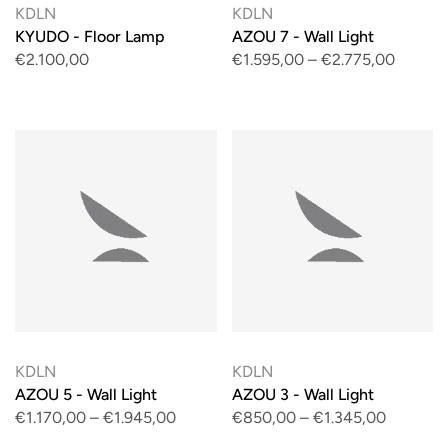
KDLN
KDLN
KYUDO - Floor Lamp
AZOU 7 - Wall Light
€2.100,00
€1.595,00
–
€2.775,00
KDLN
KDLN
AZOU 5 - Wall Light
AZOU 3 - Wall Light
€1.170,00
–
€1.945,00
€850,00
–
€1.345,00