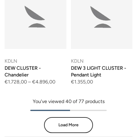
KDLN
KDLN
DEW CLUSTER -
DEW 3 LIGHT CLUSTER -
Chandelier
Pendant Light
€1.728,00
–
€4.896,00
€1.355,00
You've viewed
40
of 77 products
Load More