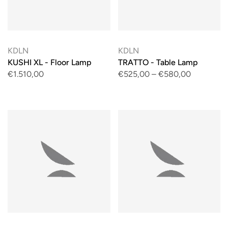
KDLN
KDLN
KUSHI XL - Floor Lamp
TRATTO - Table Lamp
€1.510,00
€525,00
–
€580,00