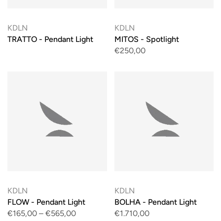
KDLN
KDLN
TRATTO - Pendant Light
MITOS - Spotlight
€250,00
KDLN
KDLN
FLOW - Pendant Light
BOLHA - Pendant Light
€165,00
–
€565,00
€1.710,00