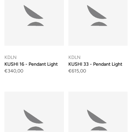
KDLN
KDLN
KUSHI 16 - Pendant Light
KUSHI 33 - Pendant Light
€340,00
€615,00