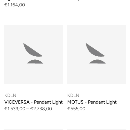
€1.164,00
KDLN
KDLN
VICEVERSA - Pendant Light
MOTUS - Pendant Light
€1.533,00
–
€2.738,00
€555,00