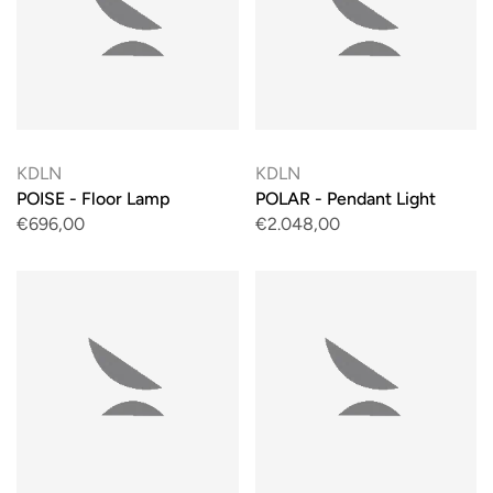
KDLN
KDLN
POISE - Floor Lamp
POLAR - Pendant Light
€696,00
€2.048,00