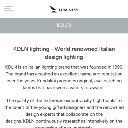
Skip
Free delivery to 🇫🇷 on orders over 350€
to
content
KDLN
KDLN lighting - World renowned Italian
design lighting
KDLN is an Italian lighting brand that was founded in 1996.
The brand has acquired an excellent name and reputation
over the years. Kundalini produces original, eye-catching
lamps that have won a variety of awards.
The quality of the fixtures is exceptionally high thanks to
the talent of the young gifted designers and the renowned
design experts that collaborate on the
designs. KDLN
continuously researches intensively on the
processing of new materials.