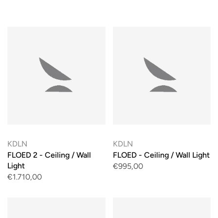
KDLN
KDLN
FLOED 2 - Ceiling / Wall
FLOED - Ceiling / Wall Light
Light
€995,00
€1.710,00