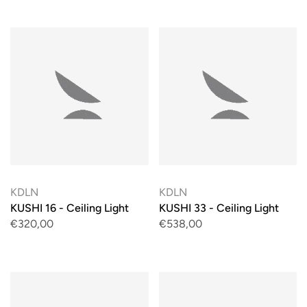
KDLN
KDLN
KUSHI 16 - Ceiling Light
KUSHI 33 - Ceiling Light
€320,00
€538,00