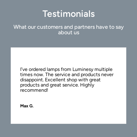
Testimonials
What our customers and partners have to say
about us
I’ve ordered lamps from Luminesy multiple
times now. The service and products never
disappoint. Excellent shop with great
products and great service. Highly
recommend!
Max G.