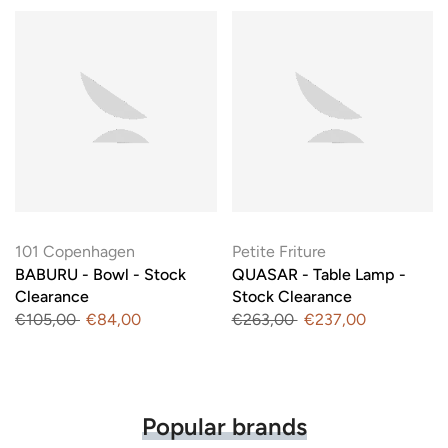
101 Copenhagen
Petite Friture
BABURU - Bowl - Stock
QUASAR - Table Lamp -
Clearance
Stock Clearance
€105,00
€84,00
€263,00
€237,00
Popular brands