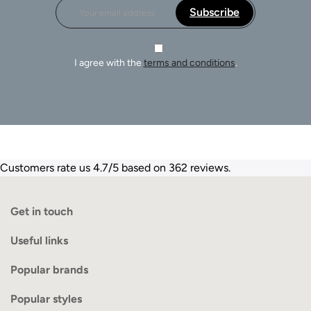
Subscribe
I agree with the
terms and conditions
.
Customers rate us 4.7/5 based on 362 reviews.
Get in touch
Useful links
Popular brands
Popular styles