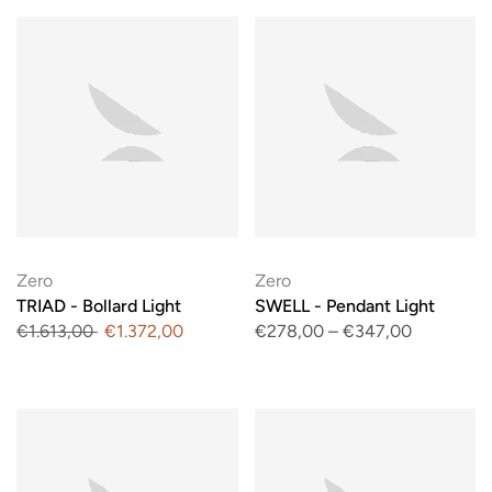
Zero
Zero
TRIAD - Bollard Light
SWELL - Pendant Light
€1.613,00
€1.372,00
€278,00
–
€347,00