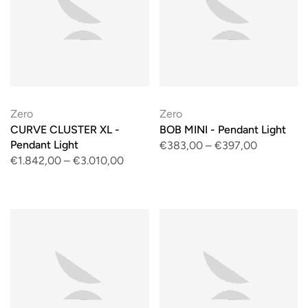
Zero
Zero
CURVE CLUSTER XL -
BOB MINI - Pendant Light
Pendant Light
€383,00
–
€397,00
€1.842,00
–
€3.010,00