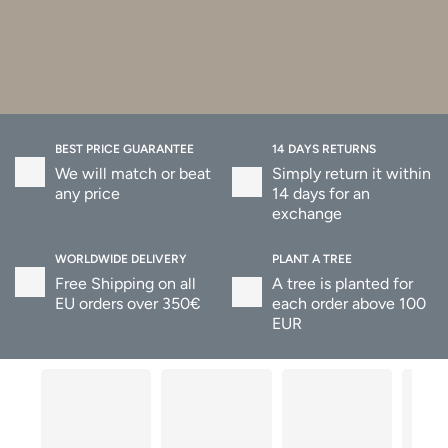
BEST PRICE GUARANTEE
14 DAYS RETURNS
We will match or beat
Simply return it within
any price
14 days for an
exchange
WORLDWIDE DELIVERY
PLANT A TREE
Free Shipping on all
A tree is planted for
EU orders over 350€
each order above 100
EUR