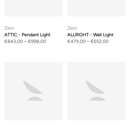
Zero
Zero
ATTIC - Pendant Light
ALLRIGHT - Wall Light
€843,00
–
€998,00
€479,00
–
€652,00