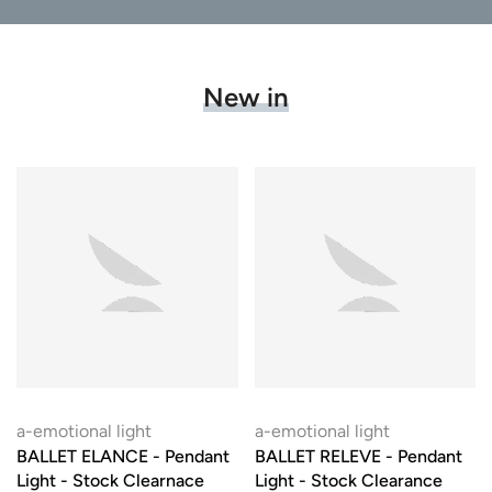
New in
a-emotional light
a-emotional light
BALLET ELANCE - Pendant
BALLET RELEVE - Pendant
Light - Stock Clearnace
Light - Stock Clearance