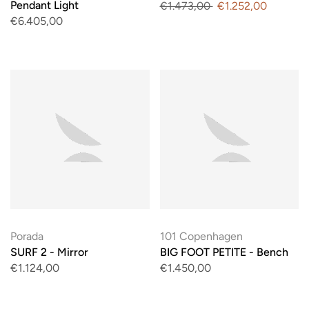
Pendant Light
€1.473,00
€1.252,00
€6.405,00
Porada
101 Copenhagen
SURF 2 - Mirror
BIG FOOT PETITE - Bench
€1.124,00
€1.450,00