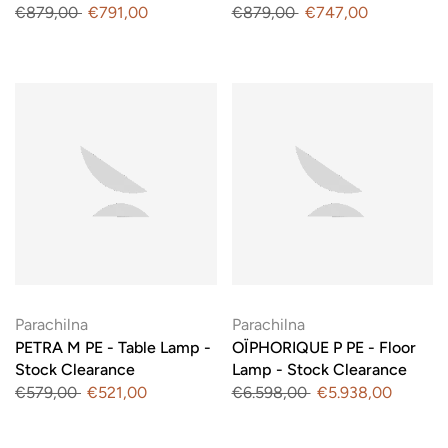
€879,00
€791,00
€879,00
€747,00
Parachilna
Parachilna
PETRA M PE - Table Lamp -
OÏPHORIQUE P PE - Floor
Stock Clearance
Lamp - Stock Clearance
€579,00
€521,00
€6.598,00
€5.938,00