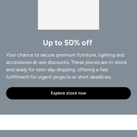
Up to 50% off
Your chance to secure premium furniture, lighting and
accessories at rare discounts. These pieces are in-stock
and ready for next-day shipping, offering a fast
fulfillment for urgent projects or short deadlines.
Explore stock now