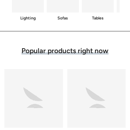
Lighting
Sofas
Tables
C
Popular products right now