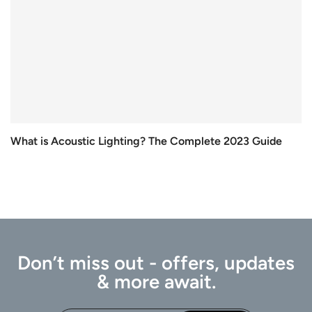
What is Acoustic Lighting? The Complete 2023 Guide
Don’t miss out - offers, updates
& more await.