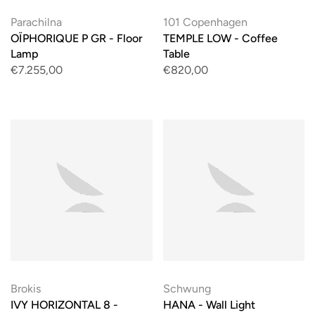
Parachilna
101 Copenhagen
OÏPHORIQUE P GR - Floor
TEMPLE LOW - Coffee
Lamp
Table
€7.255,00
€820,00
Brokis
Schwung
IVY HORIZONTAL 8 -
HANA - Wall Light