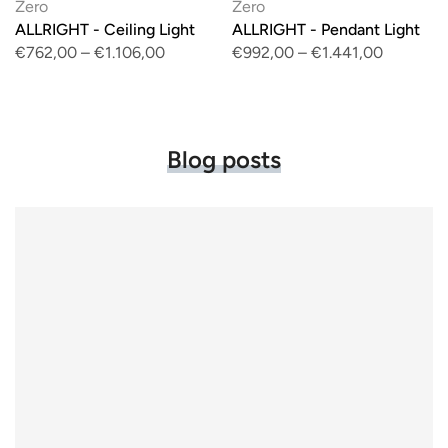
Zero
Zero
ALLRIGHT - Ceiling Light
ALLRIGHT - Pendant Light
€762,00
–
€1.106,00
€992,00
–
€1.441,00
Blog posts