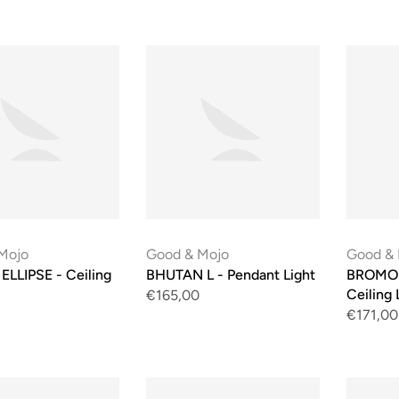
Mojo
Good & Mojo
Good &
LLIPSE - Ceiling
BHUTAN L - Pendant Light
BROMO 
Ceiling 
€165,00
€171,00