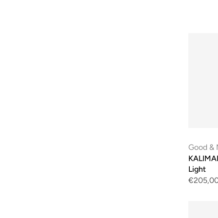
Good & 
KALIMAN
Light
€205,0