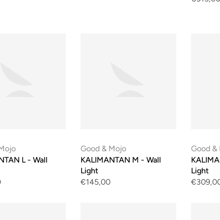
Mojo
Good & Mojo
Good &
TAN L - Wall
KALIMANTAN M - Wall
KALIMA
Light
Light
0
€145,00
€309,0