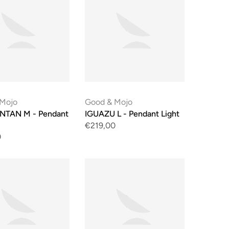
 Mojo
Good & Mojo
NTAN M - Pendant
IGUAZU L - Pendant Light
€219,00
0