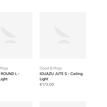
 Mojo
Good & Mojo
ROUND L -
IGUAZU JUTE S - Ceiling
Light
Light
€172,00