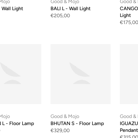
Mojo
Good & Mojo
Good &
 Wall Light
BALI L - Wall Light
CANGO E
Light
€205,00
€175,0
Mojo
Good & Mojo
Good &
L - Floor Lamp
BHUTAN S - Floor Lamp
IGUAZU
Pendant
0
€329,00
€315,0