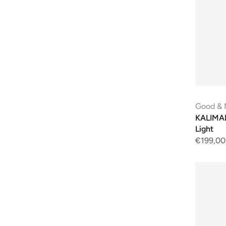
Good & 
KALIMAN
Light
€199,00