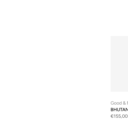
Good & 
BHUTAN 
€155,00