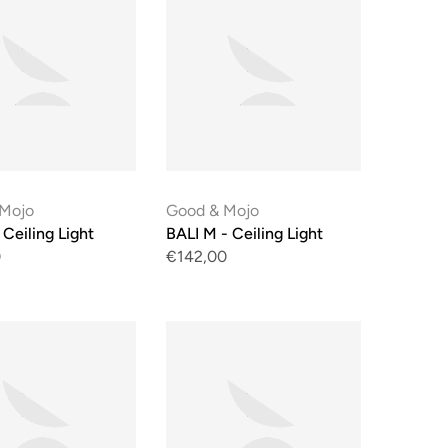
 Mojo
Good & Mojo
 Ceiling Light
BALI M - Ceiling Light
0
€142,00