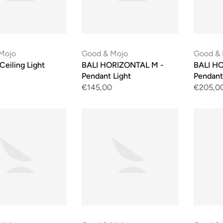
Mojo
Good & Mojo
Good &
 Ceiling Light
BALI HORIZONTAL M -
BALI HO
Pendant Light
Pendant
€145,00
€205,0