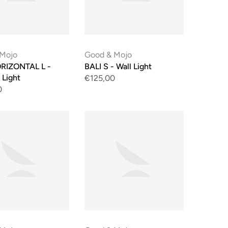
 Mojo
Good & Mojo
RIZONTAL L -
BALI S - Wall Light
 Light
€125,00
0