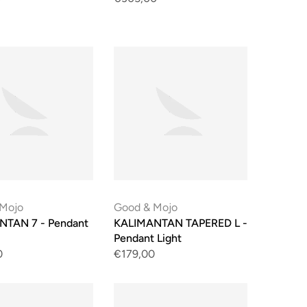
 Mojo
Good & Mojo
NTAN 7 - Pendant
KALIMANTAN TAPERED L -
Pendant Light
0
€179,00