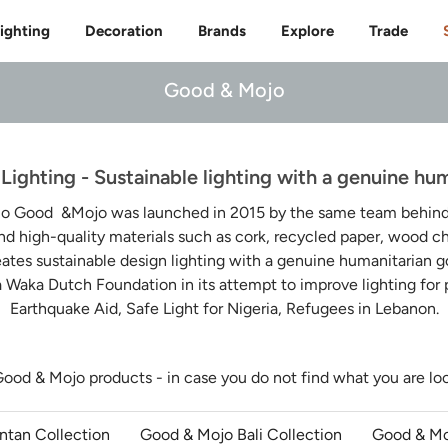
Free delivery to 🇫🇷 on orders over 350€
ighting
Decoration
Brands
Explore
Trade
Good & Mojo
ighting - Sustainable lighting with a genuine hum
io Good &Mojo was launched in 2015 by the same team behind I
nd high-quality materials such as cork, recycled paper, wood 
eates sustainable design lighting with a genuine humanitarian go
 Waka Dutch Foundation in its attempt to improve lighting for
Earthquake Aid, Safe Light for Nigeria, Refugees in Lebanon.
Good & Mojo products - in case you do not find what you are lo
ntan Collection
Good & Mojo Bali Collection
Good & Mo