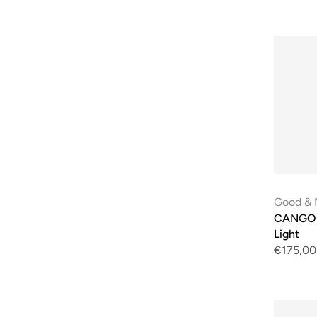
Good & 
CANGO E
Light
€175,00