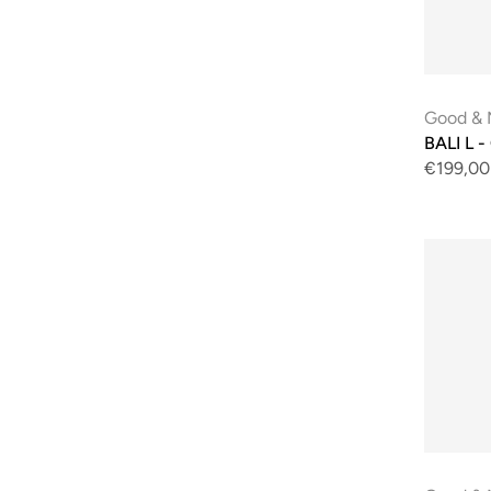
Good & 
BALI L -
€199,00