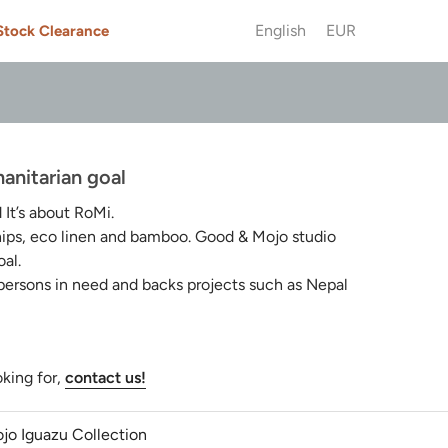
English
EUR
Stock Clearance
anitarian goal
t’s about RoMi.
chips, eco linen and bamboo. Good & Mojo studio
al.
 persons in need and backs projects such as Nepal
oking for,
contact us!
jo Iguazu Collection