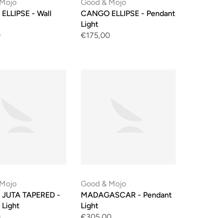
 Mojo
Good & Mojo
LLIPSE - Wall
CANGO ELLIPSE - Pendant
Light
0
€175,00
 Mojo
Good & Mojo
 JUTA TAPERED -
MADAGASCAR - Pendant
 Light
Light
0
€305,00