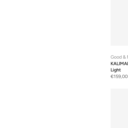
Good & 
KALIMAN
Light
€159,00