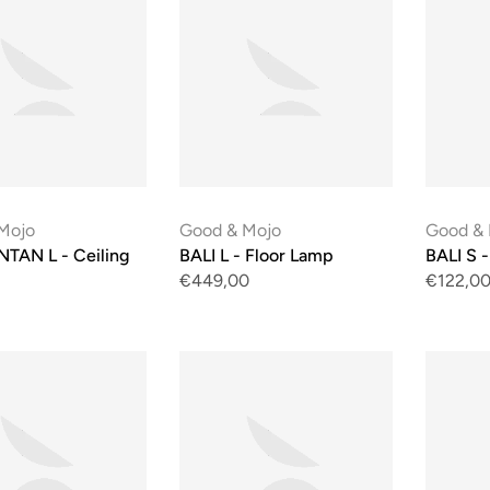
Mojo
Good & Mojo
Good &
TAN L - Ceiling
BALI L - Floor Lamp
BALI S -
€449,00
€122,0