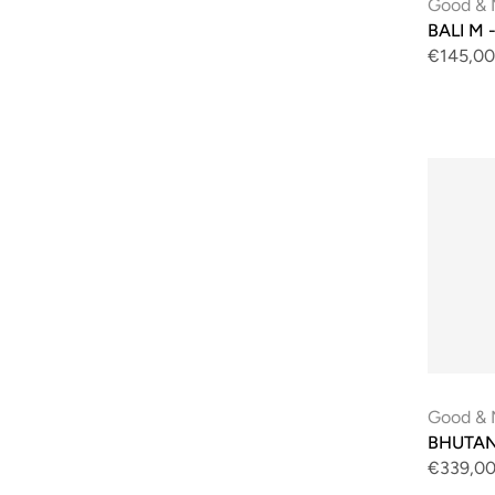
Good & 
BALI M -
€145,00
Good & 
BHUTAN 
€339,0