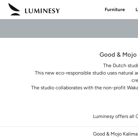
Skip
Furniture
L
to
content
Good & Mojo L
The Dutch stud
This new eco-responsible studio uses natural a
cr
The studio collaborates with the non-profit Waka
Luminesy offers all 
Good & Mojo Kalima