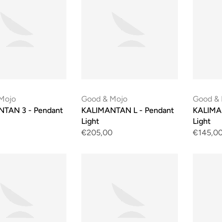
Mojo
Good & Mojo
Good &
TAN 3 - Pendant
KALIMANTAN L - Pendant
KALIMA
Light
Light
€205,00
€145,0