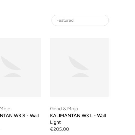
Featured
 Mojo
Good & Mojo
NTAN W3 S - Wall
KALIMANTAN W3 L - Wall
Light
0
€205,00