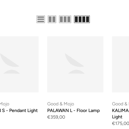
Mojo
Good & Mojo
Good &
S - Pendant Light
PALAWAN L - Floor Lamp
KALIMA
Light
€359,00
€175,0