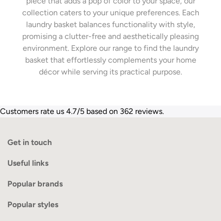
piece that adds a pop of color to your space, our
collection caters to your unique preferences. Each
laundry basket balances functionality with style,
promising a clutter-free and aesthetically pleasing
environment. Explore our range to find the laundry
basket that effortlessly complements your home
décor while serving its practical purpose.
Customers rate us 4.7/5 based on 362 reviews.
Get in touch
Useful links
Popular brands
Popular styles