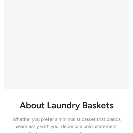
About Laundry Baskets
Whether you prefer a minimalist basket that blends
seamlessly with your décor or a bold, statement