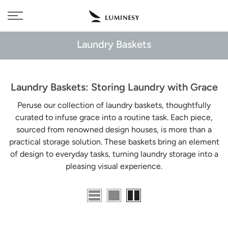
Skip
Free delivery to 🇫🇷 on orders over 350€
to
content
Laundry Baskets
Laundry Baskets: Storing Laundry with Grace
Peruse our collection of laundry baskets, thoughtfully
curated to infuse grace into a routine task. Each piece,
sourced from renowned design houses, is more than a
practical storage solution. These baskets bring an element
of design to everyday tasks, turning laundry storage into a
pleasing visual experience.