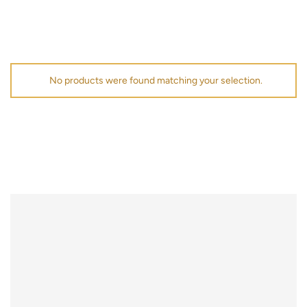
No products were found matching your selection.