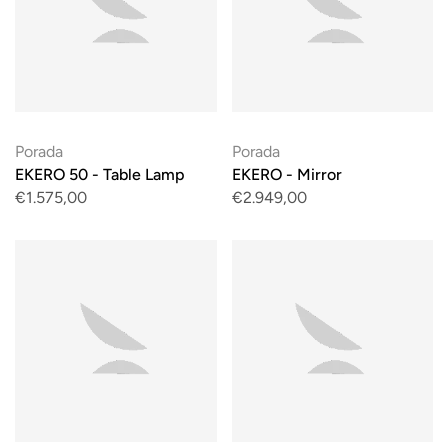
Porada
Porada
EKERO 50 - Table Lamp
EKERO - Mirror
€1.575,00
€2.949,00