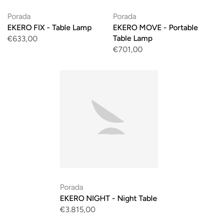
Porada
Porada
EKERO FIX - Table Lamp
EKERO MOVE - Portable
Table Lamp
€633,00
€701,00
Porada
EKERO NIGHT - Night Table
€3.815,00