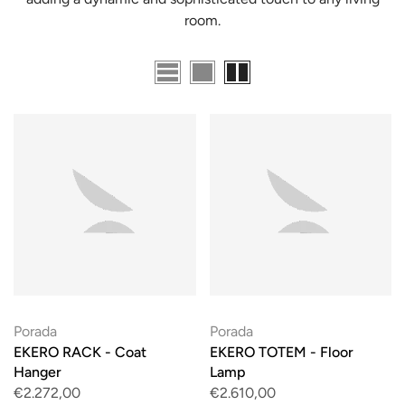
room.
Porada
Porada
EKERO RACK - Coat
EKERO TOTEM - Floor
Hanger
Lamp
€2.272,00
€2.610,00