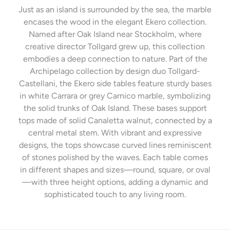
Just as an island is surrounded by the sea, the marble
encases the wood in the elegant Ekero collection.
Named after Oak Island near Stockholm, where
creative director Tollgard grew up, this collection
embodies a deep connection to nature. Part of the
Archipelago collection by design duo Tollgard-
Castellani, the Ekero side tables feature sturdy bases
in white Carrara or grey Carnico marble, symbolizing
the solid trunks of Oak Island. These bases support
tops made of solid Canaletta walnut, connected by a
central metal stem. With vibrant and expressive
designs, the tops showcase curved lines reminiscent
of stones polished by the waves. Each table comes
in different shapes and sizes—round, square, or oval
—with three height options, adding a dynamic and
sophisticated touch to any living room.