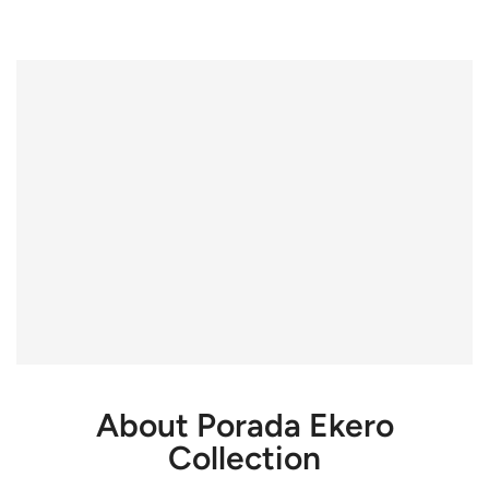
About Porada Ekero
Collection