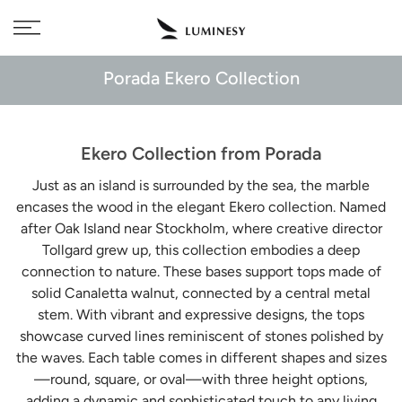
Skip
Free delivery to 🇫🇷 on orders over 350€
to
content
Porada Ekero Collection
Ekero Collection from Porada
Just as an island is surrounded by the sea, the marble
encases the wood in the elegant Ekero collection. Named
after Oak Island near Stockholm, where creative director
Tollgard grew up, this collection embodies a deep
connection to nature. These bases support tops made of
solid Canaletta walnut, connected by a central metal
stem. With vibrant and expressive designs, the tops
showcase curved lines reminiscent of stones polished by
the waves. Each table comes in different shapes and sizes
—round, square, or oval—with three height options,
adding a dynamic and sophisticated touch to any living