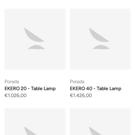
Porada
Porada
EKERO 20 - Table Lamp
EKERO 40 - Table Lamp
€1.026,00
€1.426,00