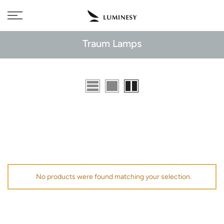
Skip
Free delivery to 🇫🇷 on orders over 350€
to
content
Traum Lamps
No products were found matching your selection.