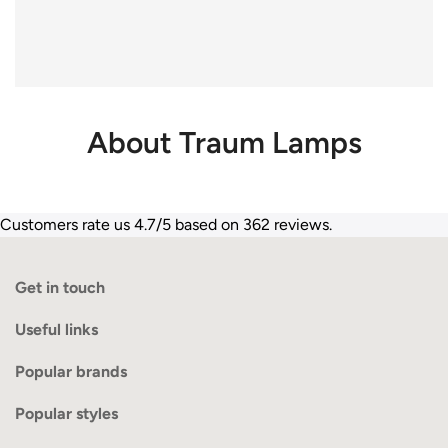
About Traum Lamps
Customers rate us 4.7/5 based on 362 reviews.
Get in touch
Useful links
Popular brands
Popular styles