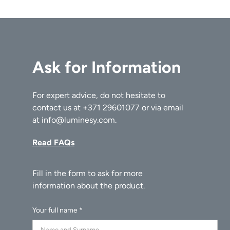
Ask for Information
For expert advice, do not hesitate to
contact us at
+371 29601077
or via email
at
info@luminesy.com
.
Read FAQs
Your full name *