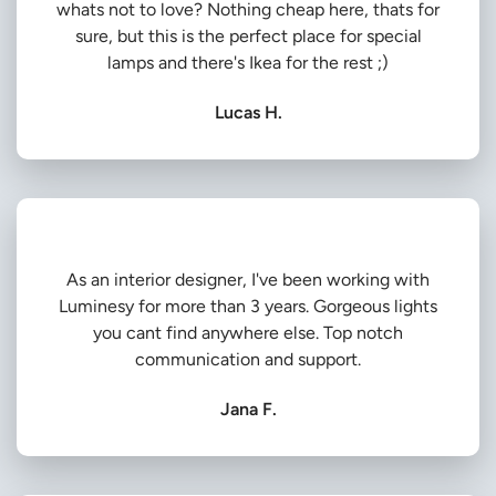
whats not to love? Nothing cheap here, thats for
sure, but this is the perfect place for special
lamps and there's Ikea for the rest ;)
Lucas H.
As an interior designer, I've been working with
Luminesy for more than 3 years. Gorgeous lights
you cant find anywhere else. Top notch
communication and support.
Jana F.