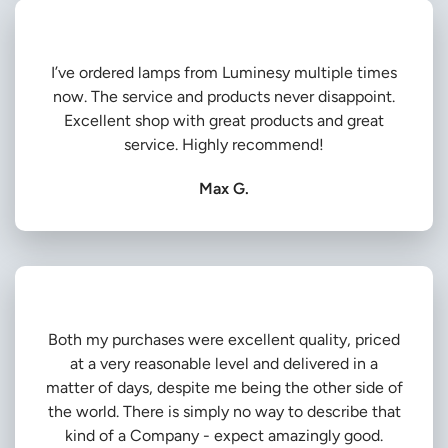
I’ve ordered lamps from Luminesy multiple times
now. The service and products never disappoint.
Excellent shop with great products and great
service. Highly recommend!
Max G.
Both my purchases were excellent quality, priced
at a very reasonable level and delivered in a
matter of days, despite me being the other side of
the world. There is simply no way to describe that
kind of a Company - expect amazingly good.