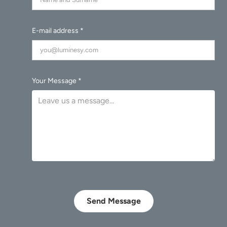
E-mail address *
Your Message *
Send Message