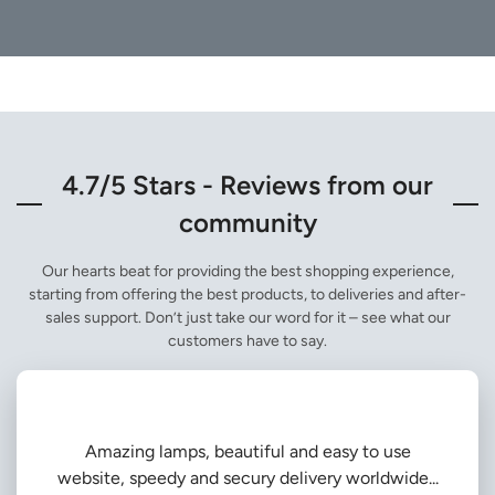
4.7/5 Stars - Reviews from our
community
Our hearts beat for providing the best shopping experience,
starting from offering the best products, to deliveries and after-
sales support. Don’t just take our word for it – see what our
customers have to say.
Amazing lamps, beautiful and easy to use
website, speedy and secury delivery worldwide...