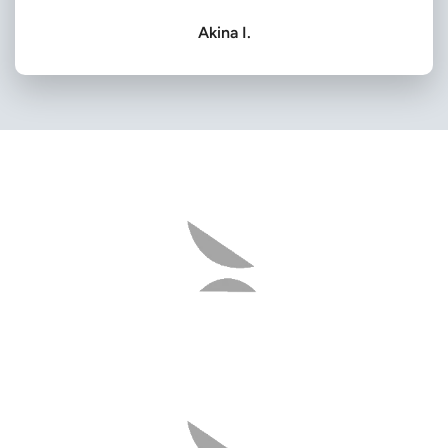
Akina I.