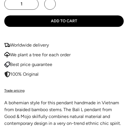
ADD TO CART
Worldwide delivery
We plant a tree for each order
Best price guarantee
100% Original
Trade pricing
A bohemian style for this pendant handmade in Vietnam
from braided bamboo stems. The Bali L pendant from
Good & Mojo skilfully combines natural material and
contemporary design in a very on-trend ethnic chic spirit.