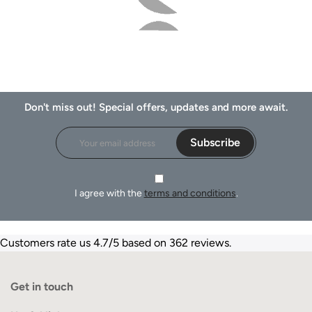
Don't miss out! Special offers, updates and more await.
Subscribe
I agree with the
terms and conditions
.
Customers rate us 4.7/5 based on 362 reviews.
Get in touch