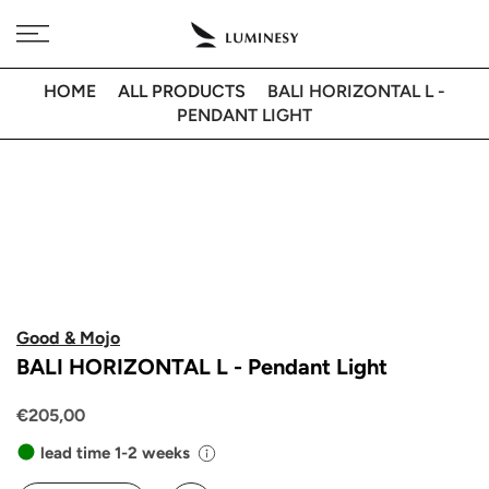
Skip
Free delivery to 🇫🇷 on orders over 350€
to
content
HOME
ALL PRODUCTS
BALI HORIZONTAL L -
PENDANT LIGHT
Good & Mojo
BALI HORIZONTAL L - Pendant Light
€205,00
lead time 1-2 weeks