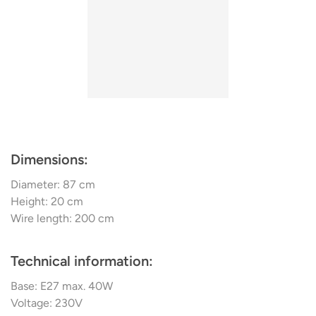
Dimensions:
Diameter: 87 cm
Height: 20 cm
Wire length: 200 cm
Technical information:
Base: E27 max. 40W
Voltage: 230V