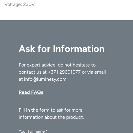
Voltage: 230V
Ask for Information
For expert advice, do not hesitate to
contact us at
+371 29601077
or via email
at
info@luminesy.com
.
Read FAQs
Your full name *