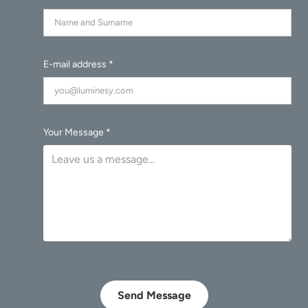
E-mail address *
Your Message *
Send Message