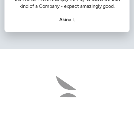
kind of a Company - expect amazingly good.
Akina I.