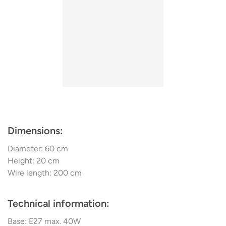
Lebanon.
Dimensions:
Diameter: 60 cm
Height: 20 cm
Wire length: 200 cm
Technical information:
Base: E27 max. 40W