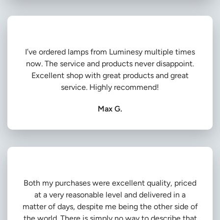
I’ve ordered lamps from Luminesy multiple times
now. The service and products never disappoint.
Excellent shop with great products and great
service. Highly recommend!
Max G.
Both my purchases were excellent quality, priced
at a very reasonable level and delivered in a
matter of days, despite me being the other side of
the world. There is simply no way to describe that