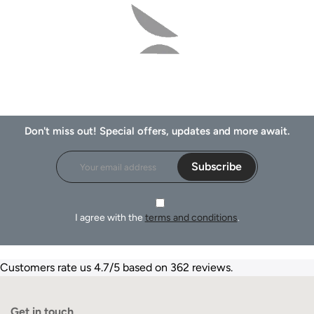
Don't miss out! Special offers, updates and more await.
Subscribe
I agree with the
terms and conditions
.
Customers rate us 4.7/5 based on 362 reviews.
Get in touch