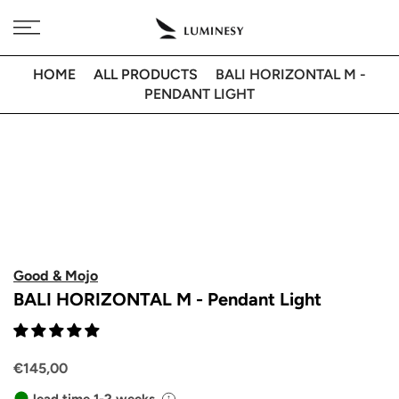
Skip
Free delivery to 🇫🇷 on orders over 350€
to
content
HOME
ALL PRODUCTS
BALI HORIZONTAL M -
PENDANT LIGHT
Good & Mojo
BALI HORIZONTAL M - Pendant Light
€145,00
lead time 1-2 weeks