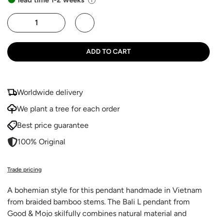
ADD TO CART
Worldwide delivery
We plant a tree for each order
Best price guarantee
100% Original
Trade pricing
A bohemian style for this pendant handmade in Vietnam
from braided bamboo stems. The Bali L pendant from
Good & Mojo skilfully combines natural material and