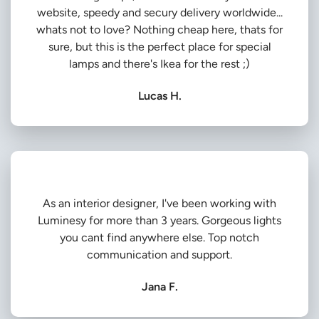
website, speedy and secury delivery worldwide...
whats not to love? Nothing cheap here, thats for
sure, but this is the perfect place for special
lamps and there's Ikea for the rest ;)
Lucas H.
As an interior designer, I've been working with
Luminesy for more than 3 years. Gorgeous lights
you cant find anywhere else. Top notch
communication and support.
Jana F.