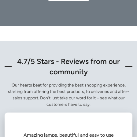
4.7/5 Stars - Reviews from our
community
Our hearts beat for providing the best shopping experience,
starting from offering the best products, to deliveries and after-
sales support. Don’t just take our word for it – see what our
customers have to say.
Amazing lamps, beautiful and easy to use