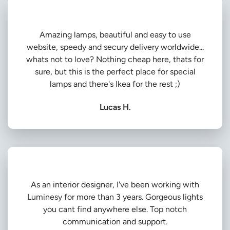
Amazing lamps, beautiful and easy to use
website, speedy and secury delivery worldwide...
whats not to love? Nothing cheap here, thats for
sure, but this is the perfect place for special
lamps and there's Ikea for the rest ;)
Lucas H.
As an interior designer, I've been working with
Luminesy for more than 3 years. Gorgeous lights
you cant find anywhere else. Top notch
communication and support.