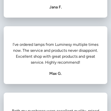
Jana F.
I’ve ordered lamps from Luminesy multiple times
now. The service and products never disappoint.
Excellent shop with great products and great
service. Highly recommend!
Max G.
Both my purchases were excellent quality, priced