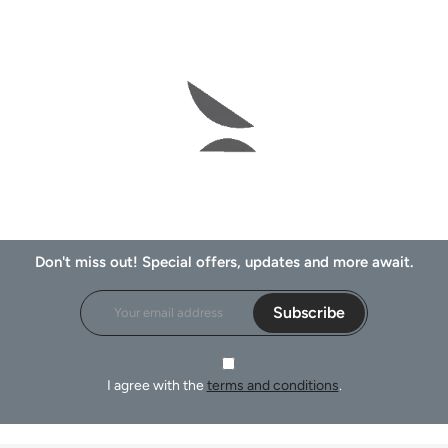
Don't miss out! Special offers, updates and more await.
Subscribe
I agree with the
terms and conditions
.