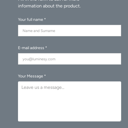
Your full name *
E-mail address *
Your Message *