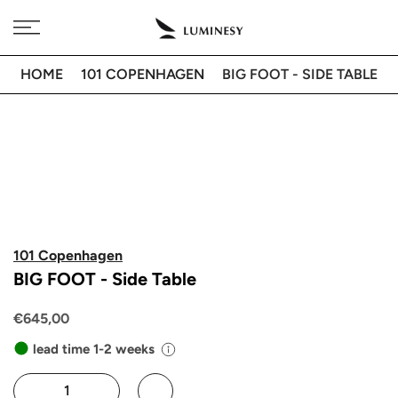
Skip
Free delivery to 🇫🇷 on orders over 350€
to
content
HOME
101 COPENHAGEN
BIG FOOT - SIDE TABLE
101 Copenhagen
BIG FOOT - Side Table
€645,00
lead time 1-2 weeks