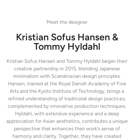
Meet the designer
Kristian Sofus Hansen &
Tommy Hyldahl
Kristian Sofus Hansen and Tommy Hyldahl began their
creative partnership in 2015, blending Japanese
minimalism with Scandinavian design principles.
Hansen, trained at the Royal Danish Academy of Fine
Arts and the Kyoto Institute of Technology, brings a
refined understanding of traditional design practices,
complemented by innovative production techniques.
Hyldahl, with extensive experience and a deep
appreciation for Asian aesthetics, contributes a unique
perspective that enhances their work’s sense of
harmony and clarity. Together, they have created