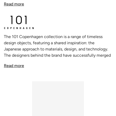
monumental piece. However, the true magic of this
Read more
design is revealed upon closer interaction. What appears
formidable is ingeniously crafted from fiber concrete,
translating to a product that's as lightweight as it is
aesthetically robust. This table promises more than just a
visual treat; it offers a blend of style with the ease of
The 101 Copenhagen collection is a range of timeless
mobility.
design objects, featuring a shared inspiration: the
Japanese approach to materials, design, and technology.
Inspired by the commanding presence of brutalist
The designers behind the brand have successfully merged
architecture and the fluidity of contemporary sculpture,
this Asian influence with the traditional Scandinavian
the Big Foot Collection is an embodiment of distinctive
Read more
approach to design and style. This approach has resulted in
modern design. The table's cylindrical legs serve as pillars
a unique and holistic creative process that embodies
of modern elegance, and its textured, painted surfaces -
freedom, dynamism, and minimalism.
available in the lavish hues of Bone White and Coffee -
bring an added layer of sophistication, ensuring that it
doesn't just blend into the background but stands tall,
demanding attention.
The genius minds of Kristian Sofus Hansen and Tommy