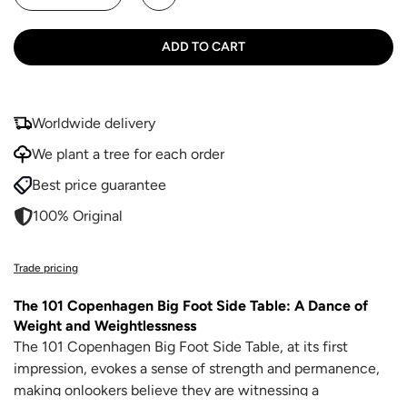
ADD TO CART
Worldwide delivery
We plant a tree for each order
Best price guarantee
100% Original
Trade pricing
The 101 Copenhagen Big Foot Side Table: A Dance of
Weight and Weightlessness
The 101 Copenhagen Big Foot Side Table, at its first
impression, evokes a sense of strength and permanence,
making onlookers believe they are witnessing a