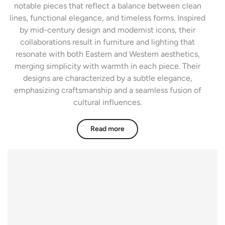
notable pieces that reflect a balance between clean
lines, functional elegance, and timeless forms. Inspired
by mid-century design and modernist icons, their
collaborations result in furniture and lighting that
resonate with both Eastern and Western aesthetics,
merging simplicity with warmth in each piece. Their
designs are characterized by a subtle elegance,
emphasizing craftsmanship and a seamless fusion of
cultural influences.
Read more