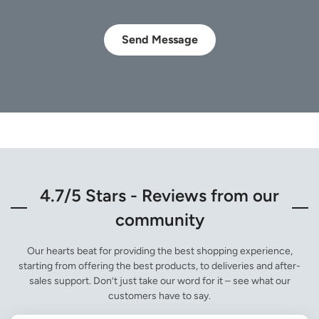
Send Message
4.7/5 Stars - Reviews from our
community
Our hearts beat for providing the best shopping experience,
starting from offering the best products, to deliveries and after-
sales support. Don’t just take our word for it – see what our
customers have to say.