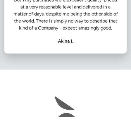
at a very reasonable level and delivered in a
matter of days, despite me being the other side of
the world. There is simply no way to describe that
kind of a Company - expect amazingly good.
Akina I.