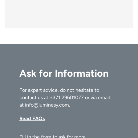
Ask for Information
For expert advice, do not hesitate to
contact us at
+371 29601077
or via email
at
info@luminesy.com
.
Read FAQs