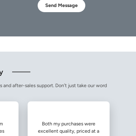
Send Message
y
s and after-sales support. Don’t just take our word
om
Both my purchases were
es
excellent quality, priced at a