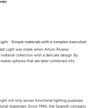
rder
Light - Simple materials with a complex execution
Wall Light was made when Arturo Álvarez
 material collection with a delicate design. By
 creates spheres that are later combined into
volumes, giving the wall light a subtle beauty. The
delicacy of the piece, which is handcrafted from a
 now appears to bloom with life.
light not only serves functional lighting purposes
ional responses. Since 1994, the Spanish company