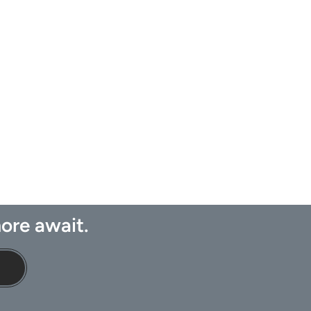
ore await.