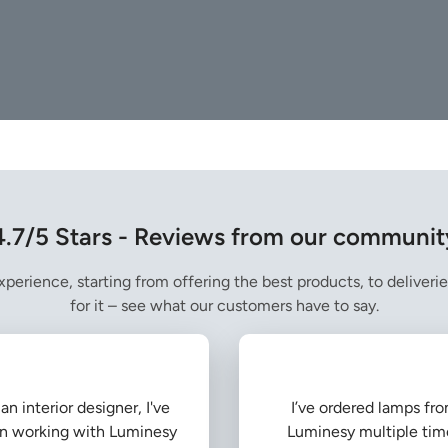
4.7/5 Stars - Reviews from our communit
perience, starting from offering the best products, to deliverie
for it – see what our customers have to say.
an interior designer, I've
I’ve ordered lamps fr
n working with Luminesy
Luminesy multiple tim