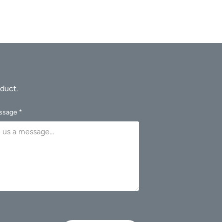
ssage *