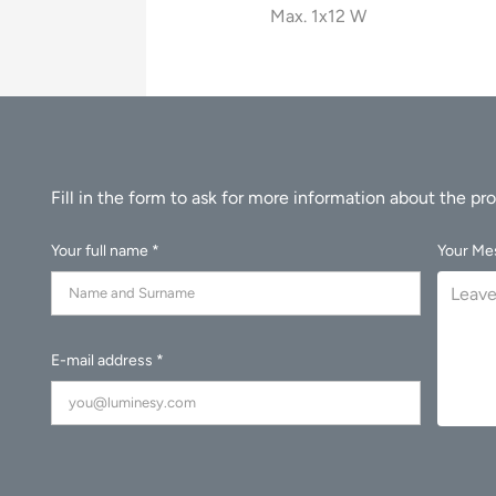
Max. 1x12 W
Your full name *
Your Me
E-mail address *