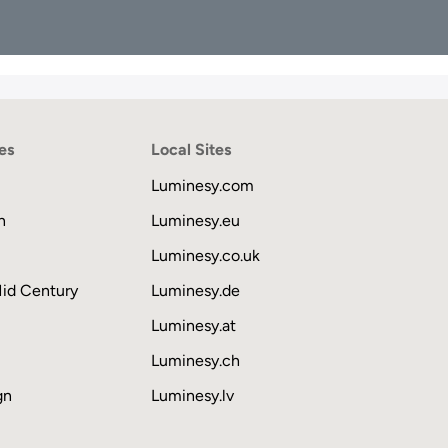
es
Local Sites
Luminesy.com
n
Luminesy.eu
Luminesy.co.uk
Mid Century
Luminesy.de
Luminesy.at
Luminesy.ch
gn
Luminesy.lv