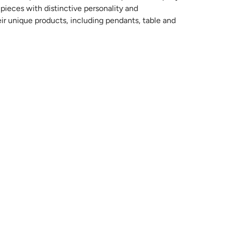
ieces with distinctive personality and
eir unique products, including pendants, table and
 innovative and sophisticated materials in their
n the senses and enhance the contemporary