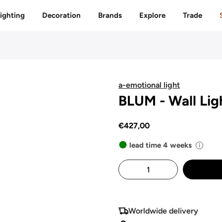
Free delivery to 🇫🇷 on orders over 350€
ighting
Decoration
Brands
Explore
Trade
a-emotional light
BLUM - Wall Lig
€427,00
lead time 4 weeks
Worldwide delivery