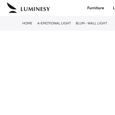
Skip
Furniture
L
to
content
HOME
A-EMOTIONAL LIGHT
BLUM - WALL LIGHT