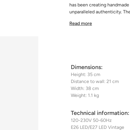
has been creating handmade p
unparalleled authenticity. Th
floor lamps, and sconces, use
Read more
decorative lamps to heighte
lighting experience.
Dimensions:
Height: 35 cm
Distance to wall: 21 cm
Width: 38 cm
Weight: 1.1 kg
Technical information:
120-230V 50-60Hz
E26 LED/E27 LED Vintage