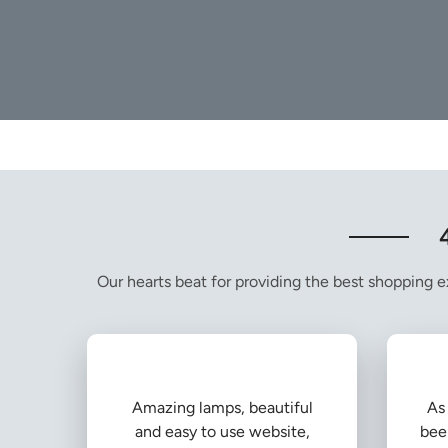
Our hearts beat for providing the best shopping ex
Amazing lamps, beautiful
As 
and easy to use website,
bee