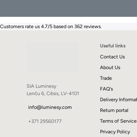
Customers rate us 4.7/5 based on 362 reviews.
Useful links
Contact Us
About Us
Trade
SIA Luminesy
FAQ's
Lenču 6, Cēsis, LV-4101
Delivery Informa
info@luminesy.com
Return portal
Terms of Service
+371 29560177
Privacy Policy