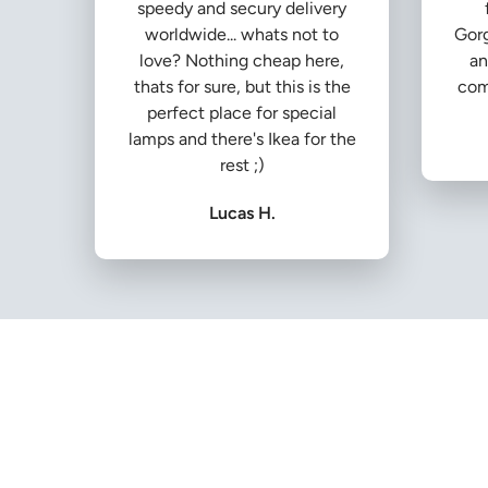
speedy and secury delivery
worldwide... whats not to
Gorg
love? Nothing cheap here,
an
thats for sure, but this is the
com
perfect place for special
lamps and there's Ikea for the
rest ;)
Lucas H.