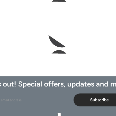
 out! Special offers, updates and m
Subscribe