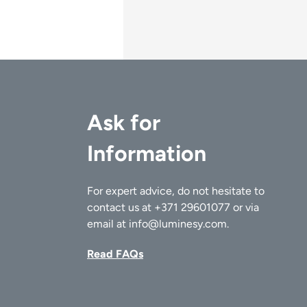
Ask for
Information
For expert advice, do not hesitate to
contact us at
+371 29601077
or via
email at
info@luminesy.com
.
Read FAQs