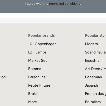
I agree with the
terms and conditions
.
Popular brands
Popular styl
101 Copenhagen
Modern
LZF Lamps
Scandinavia
Market Set
Industrial
Bomma
Art Deco / 
tion
Parachilna
Bohemian
Petite Friture
Japandi
Brokis
French desi
More...
Brutalism