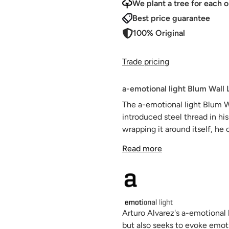
We plant a tree for each o
Best price guarantee
100% Original
Trade pricing
a-emotional light Blum Wall 
The a-emotional light Blum 
introduced steel thread in his
wrapping it around itself, he
ethereal, almost transparent 
Read more
white finish accentuates the 
material as cold as steel and
Arturo Alvarez's a-emotional 
but also seeks to evoke emot