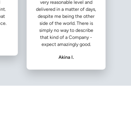
d
very reasonable level and
nt.
delivered in a matter of days,
eat
despite me being the other
ice.
side of the world. There is
simply no way to describe
that kind of a Company -
expect amazingly good.
Akina I.