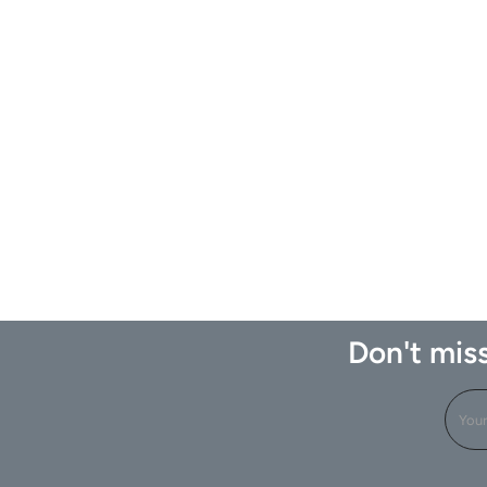
Don't miss