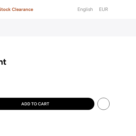
English
EUR
Stock Clearance
ht
ADD TO CART