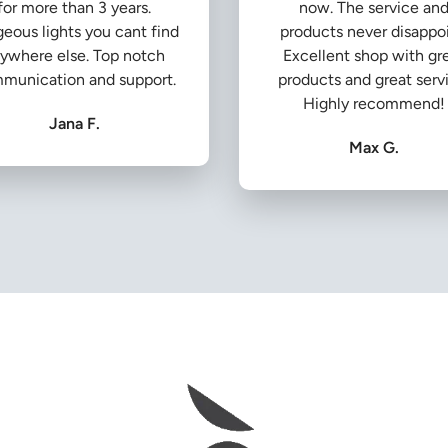
for more than 3 years.
now. The service an
eous lights you cant find
products never disappoi
ywhere else. Top notch
Excellent shop with gr
munication and support.
products and great serv
Highly recommend!
Jana F.
Max G.