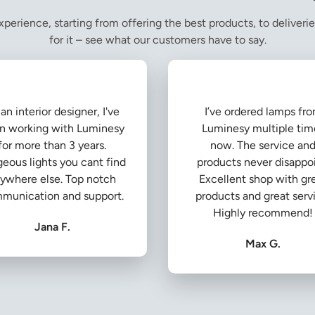
perience, starting from offering the best products, to deliverie
for it – see what our customers have to say.
an interior designer, I've
I’ve ordered lamps fr
n working with Luminesy
Luminesy multiple tim
for more than 3 years.
now. The service an
eous lights you cant find
products never disappoi
ywhere else. Top notch
Excellent shop with gr
munication and support.
products and great serv
Highly recommend!
Jana F.
Max G.