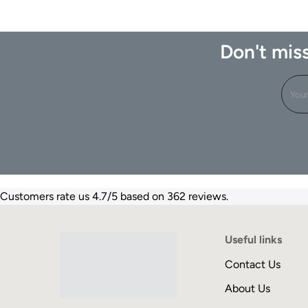
Don't miss
Customers rate us 4.7/5 based on 362 reviews.
Useful links
Contact Us
About Us