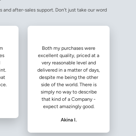
s and after-sales support. Don’t just take our word
om
Both my purchases were
es
excellent quality, priced at a
d
very reasonable level and
nt.
delivered in a matter of days,
eat
despite me being the other
ice.
side of the world. There is
simply no way to describe
that kind of a Company -
expect amazingly good.
Akina I.