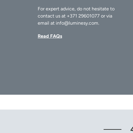
For expert advice, do not hesitate to
contact us at
+371 29601077
or via
email at
info@luminesy.com
.
Read FAQs