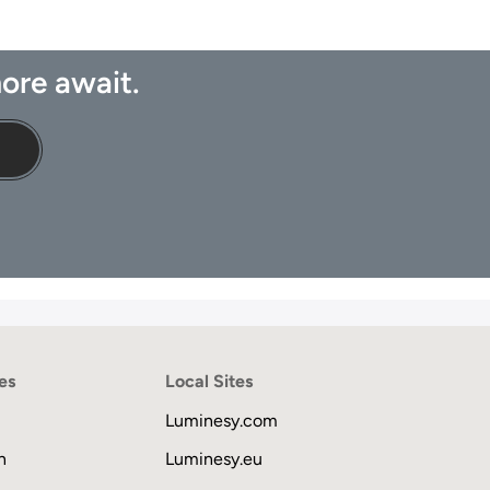
ore await.
es
Local Sites
Luminesy.com
n
Luminesy.eu