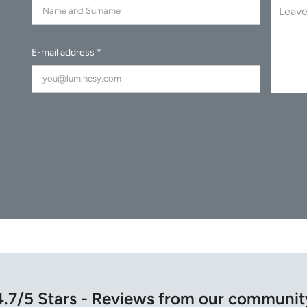
E-mail address *
4.7/5 Stars - Reviews from our communit