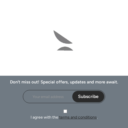
Don't miss out! Special offers, updates and more await.
Subscribe
I agree with the
terms and conditions
.