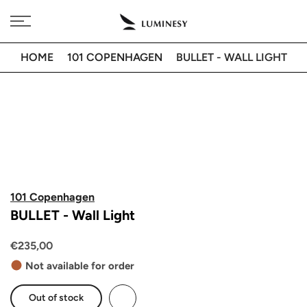
Skip
Free delivery to 🇫🇷 on orders over 350€
to
content
HOME
101 COPENHAGEN
BULLET - WALL LIGHT
101 Copenhagen
BULLET - Wall Light
€235,00
Not available for order
Out of stock