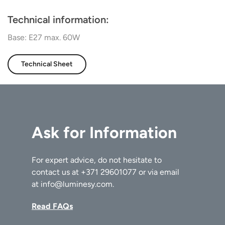
Technical information:
Base: E27 max. 60W
Technical Sheet
Ask for Information
For expert advice, do not hesitate to
contact us at
+371 29601077
or via email
at
info@luminesy.com
.
Read FAQs