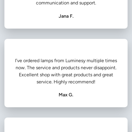
communication and support.
Jana F.
I’ve ordered lamps from Luminesy multiple times
now. The service and products never disappoint.
Excellent shop with great products and great
service. Highly recommend!
Max G.