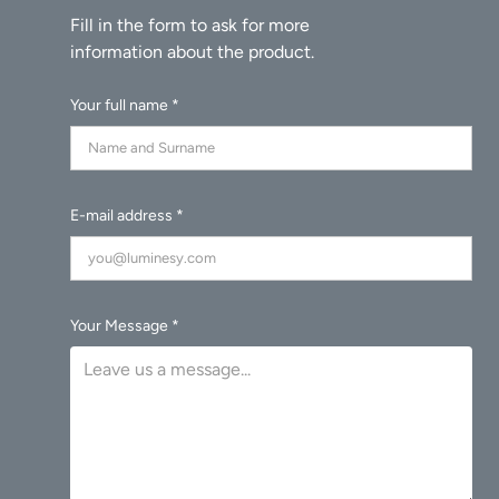
Your full name *
E-mail address *
Your Message *