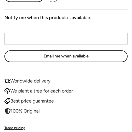
Notify me when this product is available:
Email address
*
Worldwide delivery
We plant a tree for each order
Best price guarantee
100% Original
Trade pricing