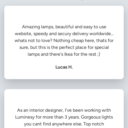
Amazing lamps, beautiful and easy to use
website, speedy and secury delivery worldwide...
whats not to love? Nothing cheap here, thats for
sure, but this is the perfect place for special
lamps and there's Ikea for the rest ;)
Lucas H.
As an interior designer, I've been working with
Luminesy for more than 3 years. Gorgeous lights
you cant find anywhere else. Top notch