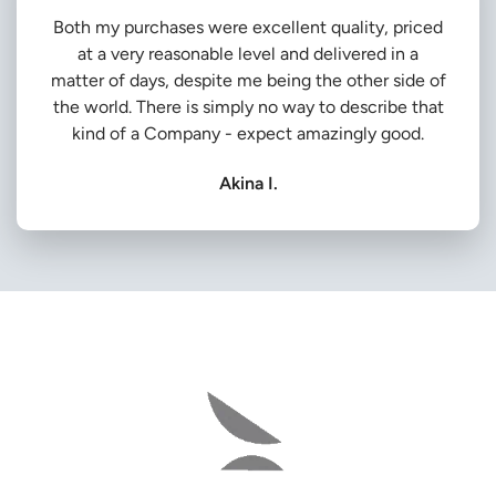
Both my purchases were excellent quality, priced
at a very reasonable level and delivered in a
matter of days, despite me being the other side of
the world. There is simply no way to describe that
kind of a Company - expect amazingly good.
Akina I.