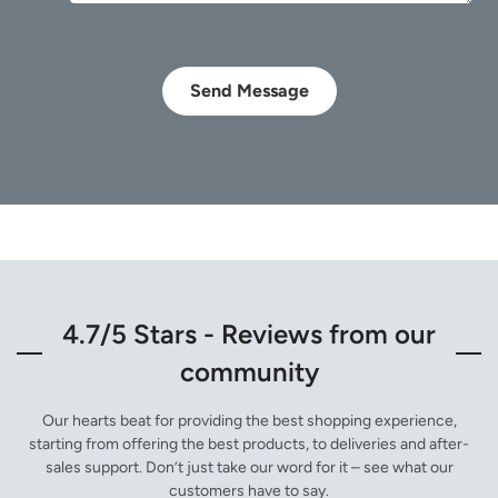
Send Message
4.7/5 Stars - Reviews from our
community
Our hearts beat for providing the best shopping experience,
starting from offering the best products, to deliveries and after-
sales support. Don’t just take our word for it – see what our
customers have to say.