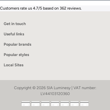
Customers rate us 4.7/5 based on 362 reviews.
Get in touch
Useful links
Popular brands
Popular styles
Local Sites
Copyright © 2026 SIA Luminesy | VAT number:
LV44103120360