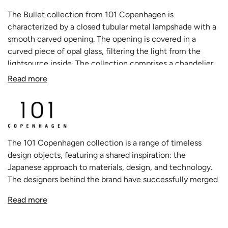
The Bullet collection from 101 Copenhagen is
characterized by a closed tubular metal lampshade with a
smooth carved opening. The opening is covered in a
curved piece of opal glass, filtering the light from the
lightsource inside. The collection comprises a chandelier,
a pendant and a wall lamp – all made in bronze plated iron
Read more
and opal glass, creating unique and sculptural lighting
experiences inspired by Art Deco.
The 101 Copenhagen collection is a range of timeless
design objects, featuring a shared inspiration: the
Japanese approach to materials, design, and technology.
The designers behind the brand have successfully merged
this Asian influence with the traditional Scandinavian
Read more
approach to design and style. This approach has resulted in
a unique and holistic creative process that embodies