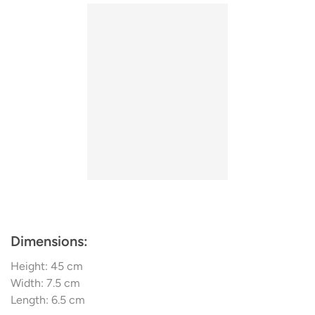
freedom, dynamism, and minimalism.
Dimensions:
Height: 45 cm
Width: 7.5 cm
Length: 6.5 cm