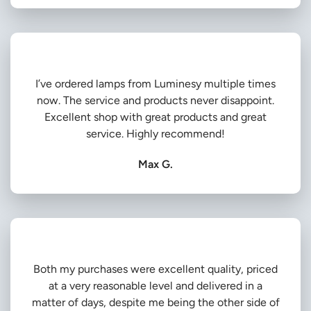
I’ve ordered lamps from Luminesy multiple times
now. The service and products never disappoint.
Excellent shop with great products and great
service. Highly recommend!
Max G.
Both my purchases were excellent quality, priced
at a very reasonable level and delivered in a
matter of days, despite me being the other side of