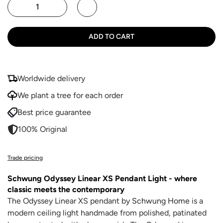
ADD TO CART
Worldwide delivery
We plant a tree for each order
Best price guarantee
100% Original
Trade pricing
Schwung Odyssey Linear XS Pendant Light
- where
classic meets the contemporary
The Odyssey Linear XS pendant by
Schwung Home
is a
modern ceiling light handmade from polished, patinated