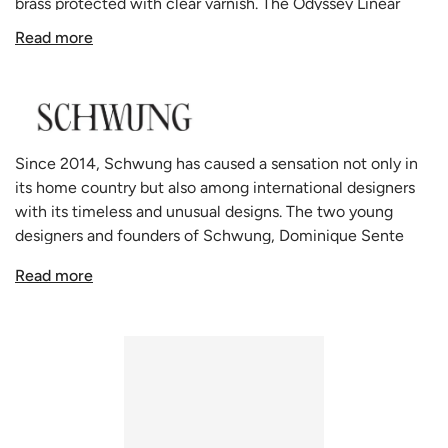
brass protected with clear varnish.
The Odyssey Linear
pendant is a graceful
colonnade of light sources. This
Read more
delicate engine of frosted glass generates a luminous
environment while contrasting brass elements create a
sense of stability.
Odyssey by Schwung is available in 3 finishes: lacquered
burnishing Brass, Black gunmetal and polished Nickel.
Since 2014, Schwung has caused a sensation not only in
All Schwung home lighting products are made to order in
its home country but also among international designers
their state of the art manufacturing facility that combines
with its timeless and unusual designs. The two young
both centuries old glass making techniques and modern
designers and founders of Schwung, Dominique Sente
technology.
from Belgium and Rudi Nijssen from the Netherlands, say
Schwung has many other configurations of the Odyssey
Read more
that they create "forms influenced by our passion, which
available:
Floor Lamp
,
Table Lamp
,
Pendant Light
and
Wall
seek and find a balance between technical and aesthetic
Light
.
solutions". Schwung lamps are handmade in Europe, the
lights are made of solid brass. The glass spheres are made
of very high-quality hand-blown borosilicate glass, thin
and light like soap bubbles, but resistant and strong like
laboratory glass. This extraordinary glass, also called Jena