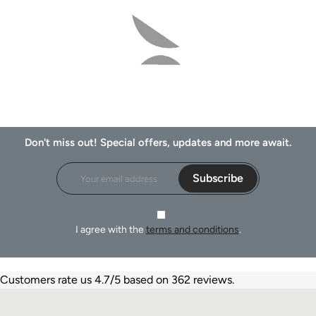
Don't miss out! Special offers, updates and more await.
Subscribe
I agree with the
terms and conditions
.
Customers rate us 4.7/5 based on 362 reviews.