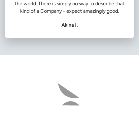
the world. There is simply no way to describe that
kind of a Company - expect amazingly good.
Akina I.