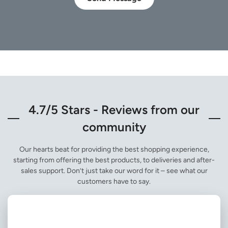
4.7/5 Stars - Reviews from our
community
Our hearts beat for providing the best shopping experience,
starting from offering the best products, to deliveries and after-
sales support. Don’t just take our word for it – see what our
customers have to say.