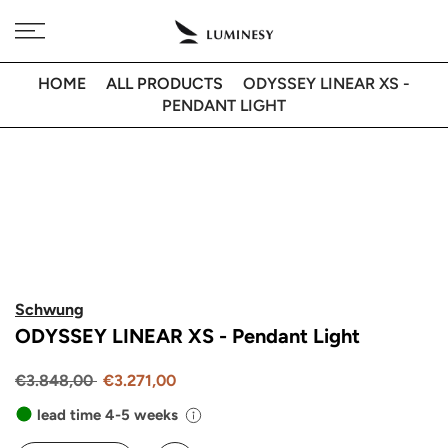
Skip
Free delivery to 🇫🇷 on orders over 350€
to
content
HOME
ALL PRODUCTS
ODYSSEY LINEAR XS -
PENDANT LIGHT
Schwung
ODYSSEY LINEAR XS - Pendant Light
€3.848,00
€3.271,00
lead time 4-5 weeks