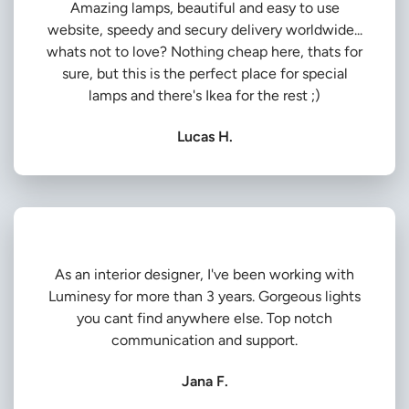
Amazing lamps, beautiful and easy to use
website, speedy and secury delivery worldwide...
whats not to love? Nothing cheap here, thats for
sure, but this is the perfect place for special
lamps and there's Ikea for the rest ;)
Lucas H.
As an interior designer, I've been working with
Luminesy for more than 3 years. Gorgeous lights
you cant find anywhere else. Top notch
communication and support.
Jana F.