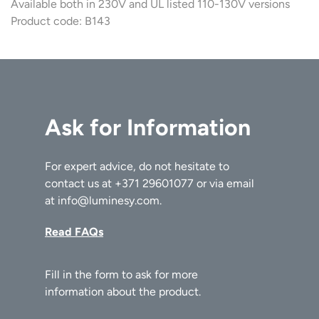
Available both in 230V and UL listed 110-130V versions
Product code: B143
Ask for Information
For expert advice, do not hesitate to
contact us at
+371 29601077
or via email
at
info@luminesy.com
.
Read FAQs