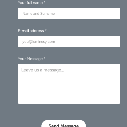
Your full name *
E-mail address *
Your Message *
Send Message