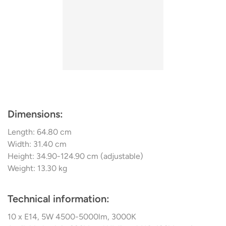
glass in this country, ensures both a stylish presence in a
classically modern ambience and pleasant room lighting.
Most of the swing lighting is compatible with dimmers
and comes with extension rods so that it can be adapted
to different room
Dimensions:
Length: 64.80 cm
Width: 31.40 cm
Height: 34.90-124.90 cm (adjustable)
Weight: 13.30 kg
Technical information:
10 x E14, 5W 4500-5000lm, 3000K