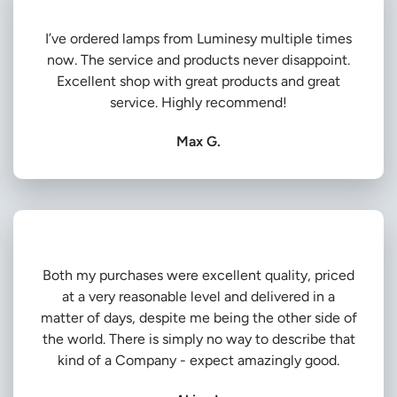
I’ve ordered lamps from Luminesy multiple times
now. The service and products never disappoint.
Excellent shop with great products and great
service. Highly recommend!
Max G.
Both my purchases were excellent quality, priced
at a very reasonable level and delivered in a
matter of days, despite me being the other side of
the world. There is simply no way to describe that
kind of a Company - expect amazingly good.