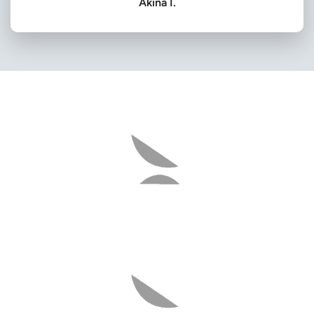
Akina I.