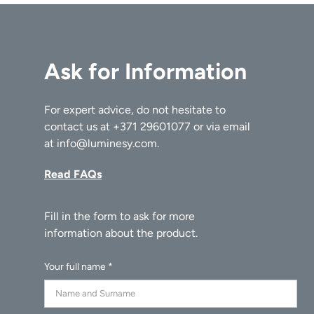
Ask for Information
For expert advice, do not hesitate to
contact us at
+371 29601077
or via email
at
info@luminesy.com
.
Read FAQs
Your full name *