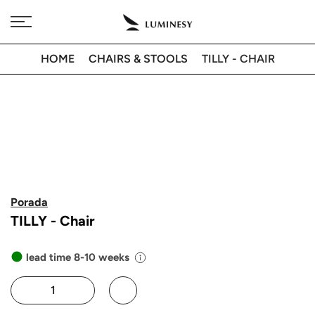
Skip
Free delivery to 🇫🇷 on orders over 350€
to
content
HOME
CHAIRS & STOOLS
TILLY - CHAIR
Porada
TILLY - Chair
lead time 8-10 weeks