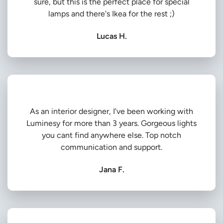
sure, but this is the perfect place for special
lamps and there's Ikea for the rest ;)
Lucas H.
As an interior designer, I've been working with
Luminesy for more than 3 years. Gorgeous lights
you cant find anywhere else. Top notch
communication and support.
Jana F.