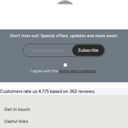
Don't miss out! Special offers, updates and more await.
Subscribe
I agree with the
terms and conditions
.
Customers rate us 4.7/5 based on 362 reviews.
Get in touch
Useful links