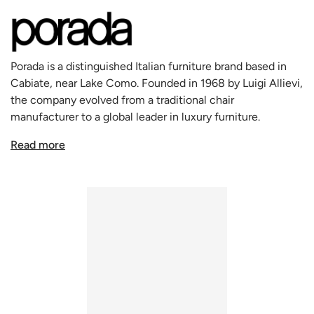
appreciate the subtle sophistication of solid wood
furniture.
Crafted from walnut, renowned for its strength and
beautiful grain, the Tilly Chair is available in a natural
Porada is a distinguished Italian furniture brand based in
finish, or stained in Moka or Wengé, enhancing its versatile
Cabiate, near Lake Como. Founded in 1968 by Luigi Allievi,
appeal. Each chair is a showcase of exquisite
the company evolved from a traditional chair
woodworking, particularly in the backrest where the wood
manufacturer to a global leader in luxury furniture.
is intricately carved to achieve an organic shape that not
Renowned for its craftsmanship and sustainable practices,
only catches the eye but also provides exceptional
Read more
Porada uses premium materials like Canaletto Walnut and
comfort.
Spessart Oak. It collaborates with Italy's top designers to
The seat cushions are meticulously upholstered, available
create timeless pieces that blend functionality with
in a variety of fabrics or leathers from the Porada
aesthetics. With a philosophy that views furniture as
collection, or even in customer's own material, offering a
integral to home life, Porada remains a symbol of Italian
personalized touch to match any decor. Whether you
elegance and design prowess in the luxury market.
choose the luxurious leather or a more discreet fabric, the
Tilly provides a sitting experience that is unrivaled in
comfort and elegance.
The Tilly Chair, suitable for modern and contemporary
settings alike, epitomizes Porada's commitment to