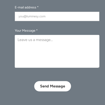
E-mail address *
Your Message *
Send Message