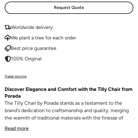
Request Quote
Worldwide delivery
We plant a tree for each order
Best price guarantee
100% Original
Trade pricing
Discover Elegance and Comfort with the Tilly Chair from
Porada
The Tilly Chair by Porada stands as a testament to the
brand's dedication to craftsmanship and quality, merging
the warmth of traditional materials with the finesse of
modern design. This dining chair, with its elegant contours
Read more
and superb construction, is perfect for those who