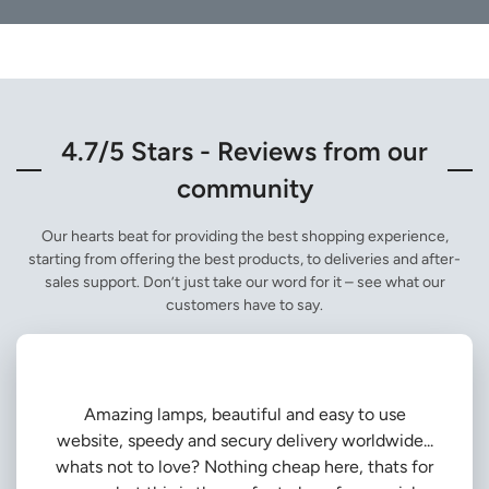
4.7/5 Stars - Reviews from our
community
Our hearts beat for providing the best shopping experience,
starting from offering the best products, to deliveries and after-
sales support. Don’t just take our word for it – see what our
customers have to say.
Amazing lamps, beautiful and easy to use
website, speedy and secury delivery worldwide...
whats not to love? Nothing cheap here, thats for