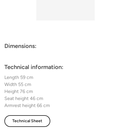
blending aesthetic charm with functionality. It stands not
just as a piece of furniture, but as an artful addition to any
dining room, designed to enhance every gathering with
style and comfort.
Dimensions:
Technical information:
Length 59 cm
Width 55 cm
Height 76 cm
Seat height 46 cm
Armrest height 66 cm
Technical Sheet