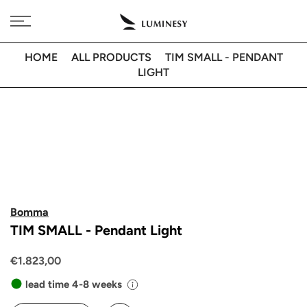
Skip
Free delivery to 🇫🇷 on orders over 350€
to
content
HOME
ALL PRODUCTS
TIM SMALL - PENDANT
LIGHT
Bomma
TIM SMALL - Pendant Light
€1.823,00
lead time 4-8 weeks