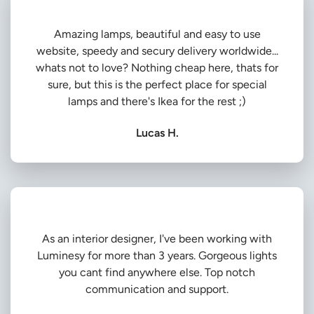
Amazing lamps, beautiful and easy to use
website, speedy and secury delivery worldwide...
whats not to love? Nothing cheap here, thats for
sure, but this is the perfect place for special
lamps and there's Ikea for the rest ;)
Lucas H.
As an interior designer, I've been working with
Luminesy for more than 3 years. Gorgeous lights
you cant find anywhere else. Top notch
communication and support.