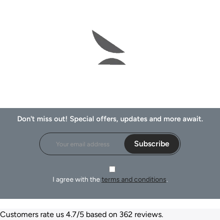
Don't miss out! Special offers, updates and more await.
Subscribe
I agree with the
terms and conditions
.
Customers rate us 4.7/5 based on 362 reviews.