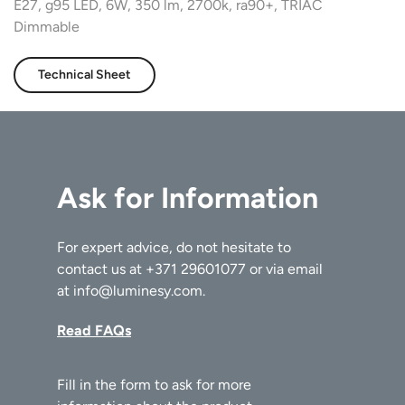
E27, g95 LED, 6W, 350 lm, 2700k, ra90+, TRIAC
Dimmable
Technical Sheet
Ask for Information
For expert advice, do not hesitate to
contact us at
+371 29601077
or via email
at
info@luminesy.com
.
Read FAQs