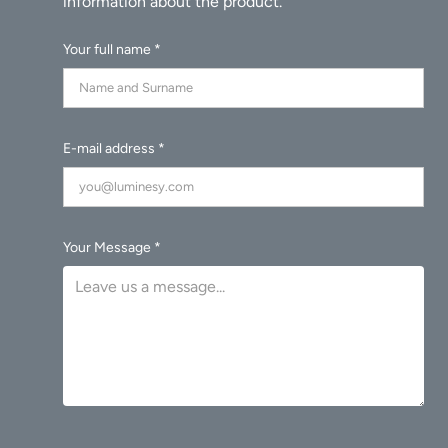
Your full name *
E-mail address *
Your Message *