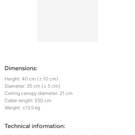
Dimensions:
Height: 40 cm (± 10 cm)
Diameter: 35 cm (± 5 cm)
Ceiling canopy diameter: 21 cm
Cable length: 250 cm
Weight: ±13.5 kg
Technical information: