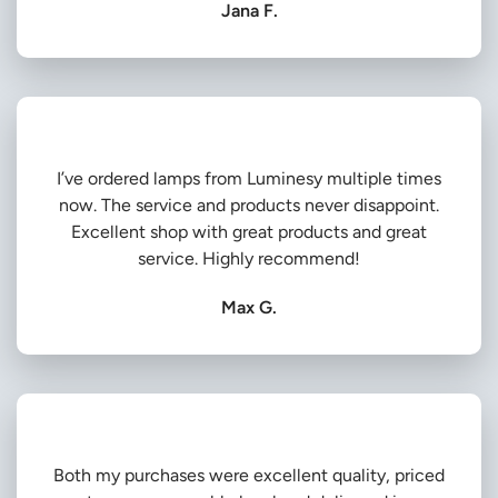
Jana F.
I’ve ordered lamps from Luminesy multiple times
now. The service and products never disappoint.
Excellent shop with great products and great
service. Highly recommend!
Max G.
Both my purchases were excellent quality, priced