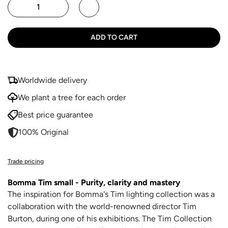
ADD TO CART
Worldwide delivery
We plant a tree for each order
Best price guarantee
100% Original
Trade pricing
Bomma Tim small - Purity, clarity and mastery
The inspiration for Bomma's Tim lighting collection was a
collaboration with the world-renowned director Tim
Burton, during one of his exhibitions. The Tim Collection