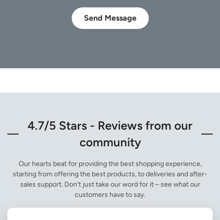
Send Message
4.7/5 Stars - Reviews from our
community
Our hearts beat for providing the best shopping experience,
starting from offering the best products, to deliveries and after-
sales support. Don’t just take our word for it – see what our
customers have to say.