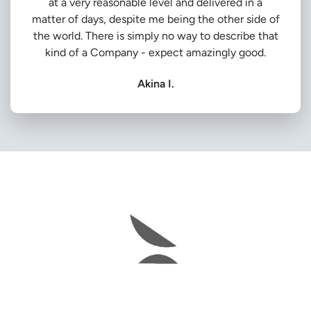
at a very reasonable level and delivered in a
matter of days, despite me being the other side of
the world. There is simply no way to describe that
kind of a Company - expect amazingly good.
Akina I.