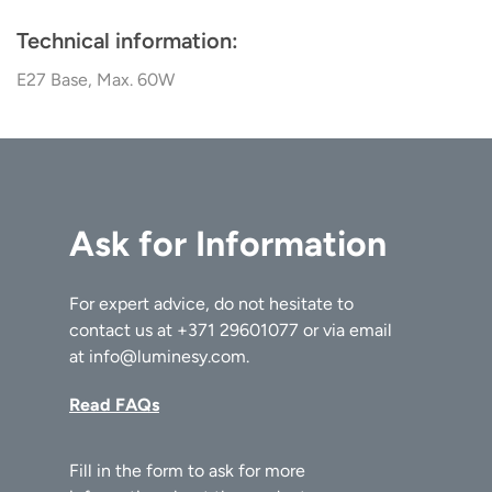
Technical information:
E27 Base, Max. 60W
Ask for Information
For expert advice, do not hesitate to
contact us at
+371 29601077
or via email
at
info@luminesy.com
.
Read FAQs