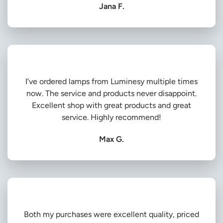
Jana F.
I’ve ordered lamps from Luminesy multiple times
now. The service and products never disappoint.
Excellent shop with great products and great
service. Highly recommend!
Max G.
Both my purchases were excellent quality, priced