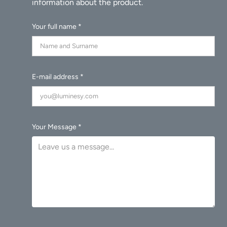
Your full name *
E-mail address *
Your Message *