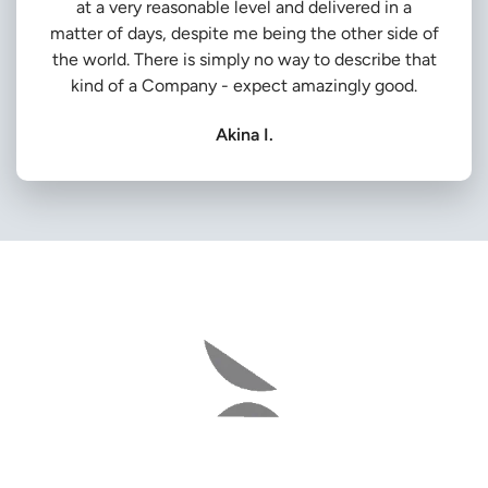
at a very reasonable level and delivered in a
matter of days, despite me being the other side of
the world. There is simply no way to describe that
kind of a Company - expect amazingly good.
Akina I.