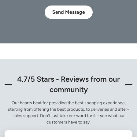
Send Message
4.7/5 Stars - Reviews from our
community
Our hearts beat for providing the best shopping experience,
starting from offering the best products, to deliveries and after-
sales support. Don’t just take our word for it – see what our
customers have to say.