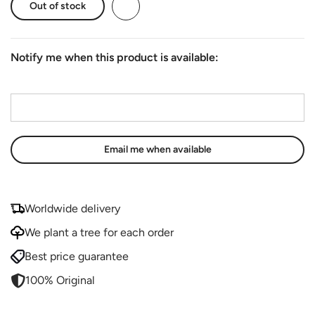
Out of stock
Notify me when this product is available:
Email address
*
Worldwide delivery
We plant a tree for each order
Best price guarantee
100% Original