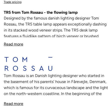
Trade pricing
TR5 from Tom Rossau - the flowing lamp
Designed by the famous danish lighting designer
Tom
Rossau
, the TR5 table lamp appears exceptionally dashing
in its stacked wood veneer strips. T
he TR5 desk lamp
features a fluidlike pattern of birch veneer or brushed
aluminum, revealing little slices of light in between the
Read more
strips. As the name suggests, TR represents the initials of
Tom Rossau.
The thinly cut, delicate wood veneer is used to it's full
potential in the TR5 from Tom Rossau, it's bent and shaped
in such a way that seems almost impossible. Looking at
Tom Rossau is an Danish lighting designer who started in
the lamp almost feels like looking at an optical illusion.
the basement of his parents’ house in Fårevejle, Denmark,
Each lamp is carefully handcrafted with appreciation for
which is famous for its curvaceous landscape and the light
the natural characteristics of the selected materials, and
on the north-western coastline. In the beginning of the
the result is a stunning form of light. The Tom Rossau TR5
’90s, Tom Rossau started designing different types of
completes the contemporary atmosphere of any interior.
Read more
products. Soon enough Tom Rossau developed a specific
With its billowy, cloud-like structure, TR5 is decidedly
style that focused on leather. Tom created and sewed all