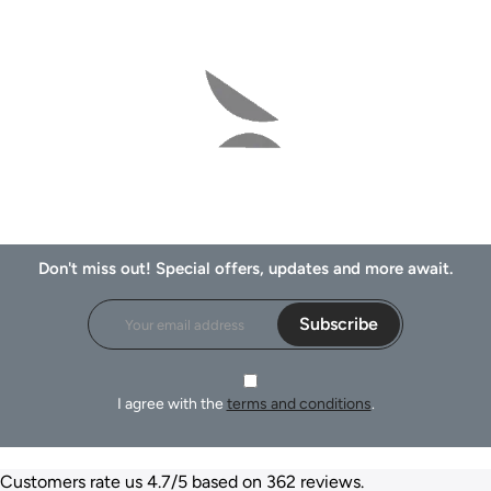
Don't miss out! Special offers, updates and more await.
Subscribe
I agree with the
terms and conditions
.
Customers rate us 4.7/5 based on 362 reviews.