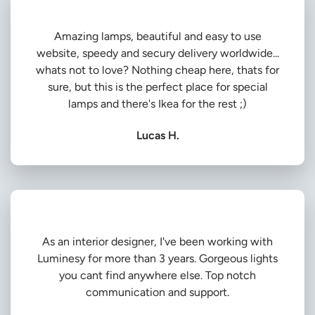
Amazing lamps, beautiful and easy to use
website, speedy and secury delivery worldwide...
whats not to love? Nothing cheap here, thats for
sure, but this is the perfect place for special
lamps and there's Ikea for the rest ;)
Lucas H.
As an interior designer, I've been working with
Luminesy for more than 3 years. Gorgeous lights
you cant find anywhere else. Top notch
communication and support.