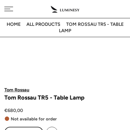
Skip
Free delivery to 🇫🇷 on orders over 350€
to
content
HOME
ALL PRODUCTS
TOM ROSSAU TR5 - TABLE
LAMP
Tom Rossau
Tom Rossau TR5 - Table Lamp
€680,00
Not available for order