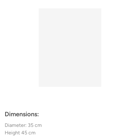
easy on the eye. Punctiliously crafted, the lamp’s floating
his designs himself and in 1997, he opened a shop in
form is a clever illustration of wood’s significant potential
Copenhagen.
in lighting design.
Tom Rossau's TR5 is also available as an attractive
floor
lamp
,
wall lamp
and
pendant light.
Dimensions:
Diameter: 35 cm
Height 45 cm