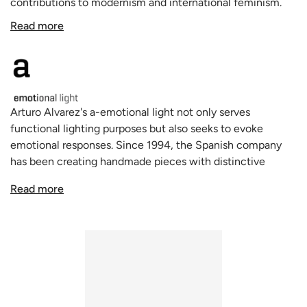
contributions to modernism and international feminism.
Made of painted stainless steel mesh, this handmade lamp
Read more
is crafted in Spain and features a pleated drum shade,
providing depth and grace to its design. With an on/off
switch located on the 98.4-inch transparent cord, the
Virginia Floor Lamp adds an elevated ambiance to any
room.
Arturo Alvarez's a-emotional light not only serves
functional lighting purposes but also seeks to evoke
emotional responses. Since 1994, the Spanish company
has been creating handmade pieces with distinctive
personality and unparalleled authenticity. Their unique
Read more
products, including pendants, table and floor lamps, and
sconces, use innovative and sophisticated materials in
their decorative lamps to heighten the senses and
enhance the contemporary lighting experience.