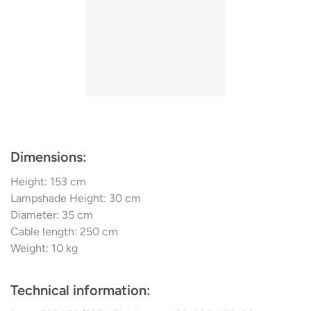
Dimensions:
Height: 153 cm
Lampshade Height: 30 cm
Diameter: 35 cm
Cable length: 250 cm
Weight: 10 kg
Technical information: