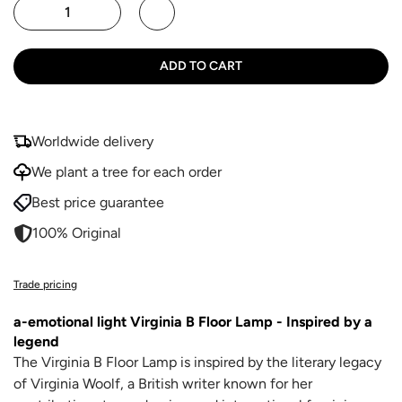
ADD TO CART
Worldwide delivery
We plant a tree for each order
Best price guarantee
100% Original
Trade pricing
a-emotional light Virginia B Floor Lamp - Inspired by a
legend
The Virginia B Floor Lamp is inspired by the literary legacy
of Virginia Woolf, a British writer known for her