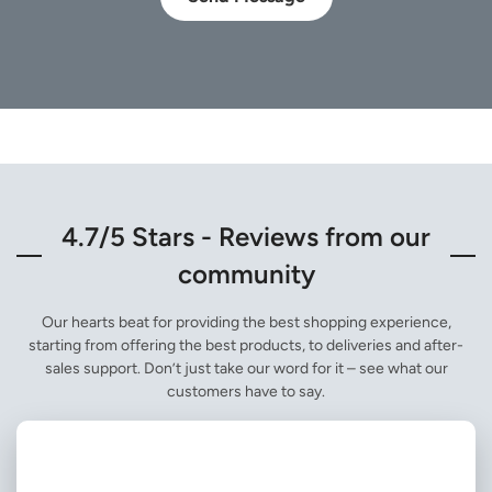
4.7/5 Stars - Reviews from our
community
Our hearts beat for providing the best shopping experience,
starting from offering the best products, to deliveries and after-
sales support. Don’t just take our word for it – see what our
customers have to say.