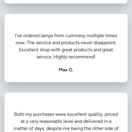
I’ve ordered lamps from Luminesy multiple times
now. The service and products never disappoint.
Excellent shop with great products and great
service. Highly recommend!
Max G.
Both my purchases were excellent quality, priced
at a very reasonable level and delivered in a
matter of days, despite me being the other side of