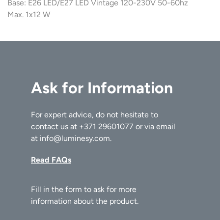
Base: E26 LED/E27 LED Vintage 120-230V 50-60hz
Max. 1x12 W
Ask for Information
For expert advice, do not hesitate to
contact us at
+371 29601077
or via email
at
info@luminesy.com
.
Read FAQs