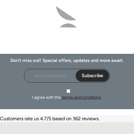
Don't miss out! Special offers, updates and more await.
Subscribe
I agree with the
terms and conditions
.
Customers rate us 4.7/5 based on 362 reviews.