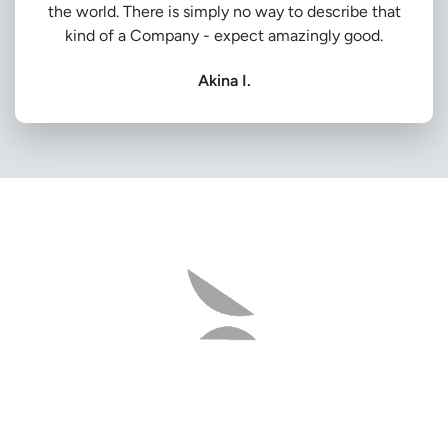
the world. There is simply no way to describe that
kind of a Company - expect amazingly good.
Akina I.