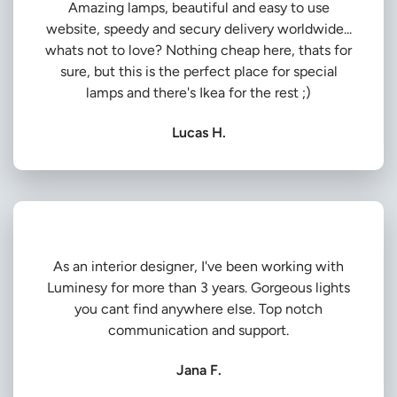
Amazing lamps, beautiful and easy to use
website, speedy and secury delivery worldwide...
whats not to love? Nothing cheap here, thats for
sure, but this is the perfect place for special
lamps and there's Ikea for the rest ;)
Lucas H.
As an interior designer, I've been working with
Luminesy for more than 3 years. Gorgeous lights
you cant find anywhere else. Top notch
communication and support.
Jana F.