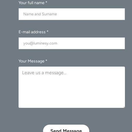
Your full name *
E-mail address *
Your Message *
Send Message