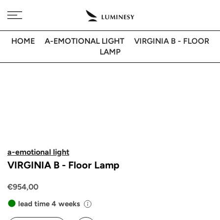
Skip
Free delivery to 🇫🇷 on orders over 350€
to
content
HOME
A-EMOTIONAL LIGHT
VIRGINIA B - FLOOR
LAMP
a-emotional light
VIRGINIA B - Floor Lamp
€954,00
lead time 4 weeks