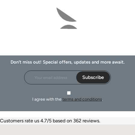
Don't miss out! Special offers, updates and more await.
Subscribe
I agree with the
terms and conditions
.
Customers rate us 4.7/5 based on 362 reviews.