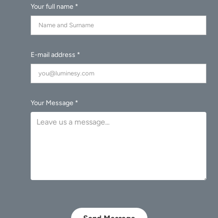
Your full name *
E-mail address *
Your Message *