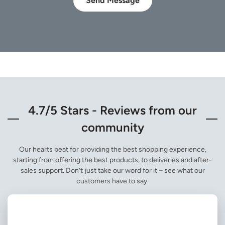
Send Message
4.7/5 Stars - Reviews from our
community
Our hearts beat for providing the best shopping experience,
starting from offering the best products, to deliveries and after-
sales support. Don’t just take our word for it – see what our
customers have to say.