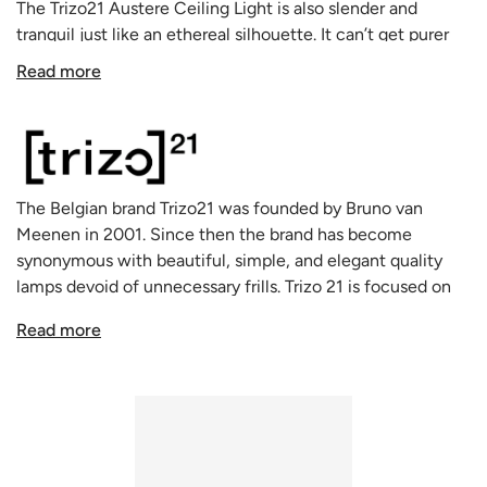
The Trizo21 Austere Ceiling Light is also slender and
tranquil just like an ethereal silhouette. It can’t get purer
than this. Complete coverage and absolutely discrete. This
Read more
design from lighting designer Hans Verstuyft of Trizo21
won the Henry van de Velde award in 2015.
Trizo21's Austere Ceiling Light is gracious, clearly practical.
Its beam of light is like a Chinese lantern, a small and
simple lamp that feels natural in any location. The
The Belgian brand Trizo21 was founded by Bruno van
construction of this light fitting is subtle and practical. The
Meenen in 2001. Since then the brand has become
AUSTERE fits in everywhere - be it a kitchen, reading area
synonymous with beautiful, simple, and elegant quality
or bedroom. A classic in a modern interior or a modern
lamps devoid of unnecessary frills. Trizo 21 is focused on
touch adding to a classic design. Suited for ceiling, table,
technical perfection and quality finish. Their interior lamps
wall and floor in models that all display the same elegance.
Read more
and spotlights are the natural choice for those who want
The Austere-Chandelier also allows you to create unique
lighting solutions of unparalleled quality to iluminate their
compositions with depth. A well-thought-out
homes, offices, and public spaces. Today the company's
combination of the various components will create real
lamps are sold all over the world. With their clean lines and
eye-catchers that look magnificent in lobbies, reception
uncomplicated aesthetic, they’ll fit in almost any home.
areas or dining rooms.
The AUSTERE lamps from Trizo21 also come with
table
,