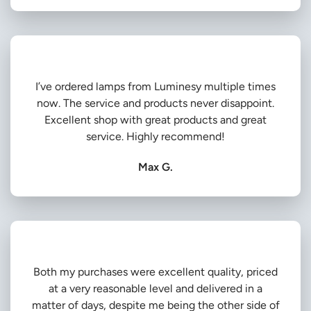
I’ve ordered lamps from Luminesy multiple times
now. The service and products never disappoint.
Excellent shop with great products and great
service. Highly recommend!
Max G.
Both my purchases were excellent quality, priced
at a very reasonable level and delivered in a
matter of days, despite me being the other side of