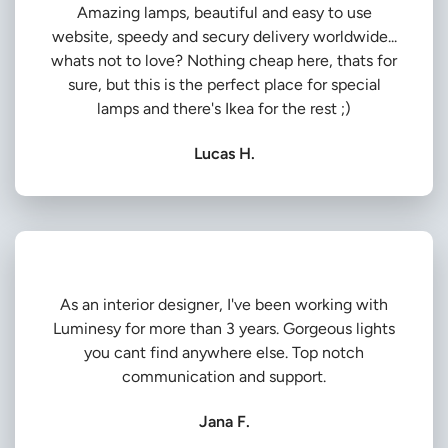
Amazing lamps, beautiful and easy to use
website, speedy and secury delivery worldwide...
whats not to love? Nothing cheap here, thats for
sure, but this is the perfect place for special
lamps and there's Ikea for the rest ;)
Lucas H.
As an interior designer, I've been working with
Luminesy for more than 3 years. Gorgeous lights
you cant find anywhere else. Top notch
communication and support.
Jana F.