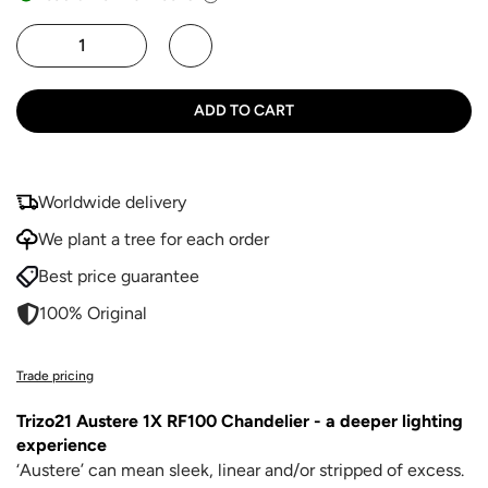
ADD TO CART
Worldwide delivery
We plant a tree for each order
Best price guarantee
100% Original
Trade pricing
Trizo21 Austere 1X RF100 Chandelier - a deeper lighting
experience
‘Austere’ can mean sleek, linear and/or stripped of excess.