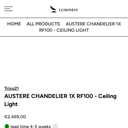
Skip
Free delivery to 🇫🇷 on orders over 350€
to
content
HOME
ALL PRODUCTS
AUSTERE CHANDELIER 1X
RF100 - CEILING LIGHT
Trizo21
AUSTERE CHANDELIER 1X RF100 - Ceiling
Light
€2.469,00
lead time 4-5 weeks