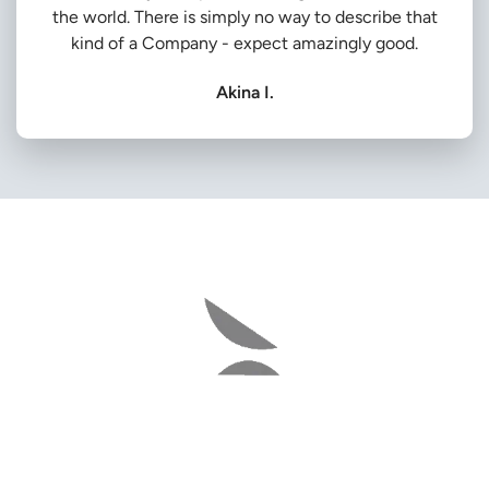
the world. There is simply no way to describe that
kind of a Company - expect amazingly good.
Akina I.