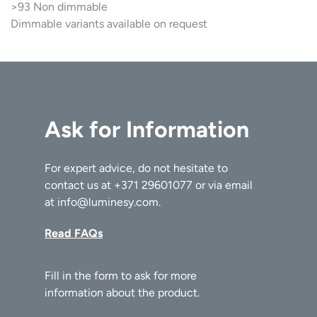
>93 Non dimmable
Dimmable variants available on request
Ask for Information
For expert advice, do not hesitate to
contact us at
+371 29601077
or via email
at
info@luminesy.com
.
Read FAQs