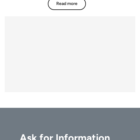
Read more
Ask for Information