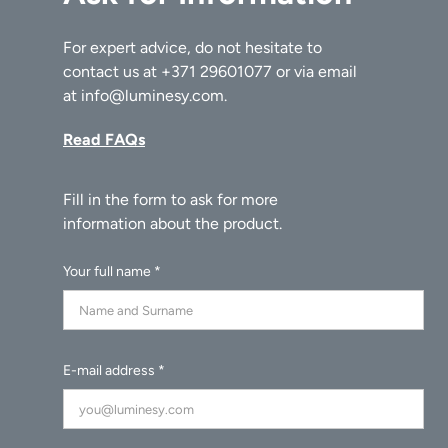
For expert advice, do not hesitate to
contact us at
+371 29601077
or via email
at
info@luminesy.com
.
Read FAQs
Your full name *
E-mail address *