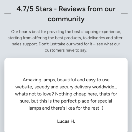
4.7/5 Stars - Reviews from our
community
Our hearts beat for providing the best shopping experience,
starting from offering the best products, to deliveries and after-
sales support. Don’t just take our word for it – see what our
customers have to say.
Amazing lamps, beautiful and easy to use
website, speedy and secury delivery worldwide...
whats not to love? Nothing cheap here, thats for
sure, but this is the perfect place for special
lamps and there's Ikea for the rest ;)
Lucas H.