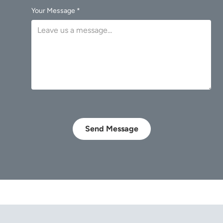
Your Message *
Send Message