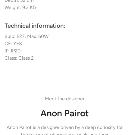
Depth: 32 cm
Weight: 9.3 KG
Technical information:
Bulb: E27, Max. 60W
CE: YES
IP: IP20
Class: Class 2
Meet the designer
Anon Pairot
Anon Pairot is a designer driven by a deep curiosity for
the nature of physical materials and their