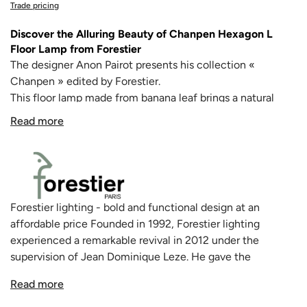
Trade pricing
Discover the Alluring Beauty of Chanpen Hexagon L
Floor Lamp from Forestier
The designer Anon Pairot presents his collection «
Chanpen » edited by Forestier.
This floor lamp made from banana leaf brings a natural
touch for your indoor space with its woven material that
Read more
passes a soft and filtered light for delicate shadows.
Chanpen finds its place perfectly in a living room or dining
area.
Made in France.
Forestier lighting - bold and functional design at an
affordable price Founded in 1992, Forestier lighting
experienced a remarkable revival in 2012 under the
supervision of Jean Dominique Leze. He gave the
company a new lease of life with an innovative catalogue
Read more
of decorative lights - a conversion to bold design,
especially in a time of crisis, meant a challenge overcome