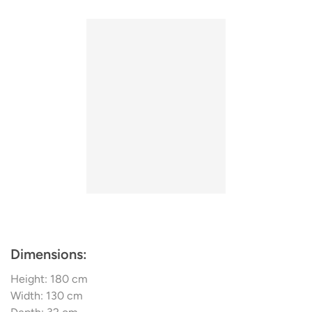
with mastery! Arik Levy, Sebastien Bergne, Noé
Duchaufour Lawrance, Laurence Brabant, Emmanuel
Gallina - & these were the up-and-coming and well-
known talents who were entrusted with the mission to
create functional lights with true personality but always at
an affordable price
Dimensions:
Height: 180 cm
Width: 130 cm