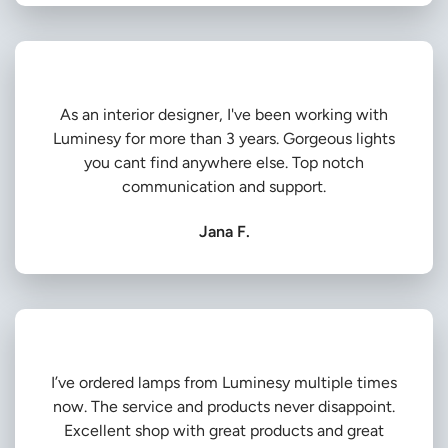
As an interior designer, I've been working with
Luminesy for more than 3 years. Gorgeous lights
you cant find anywhere else. Top notch
communication and support.
Jana F.
I’ve ordered lamps from Luminesy multiple times
now. The service and products never disappoint.
Excellent shop with great products and great