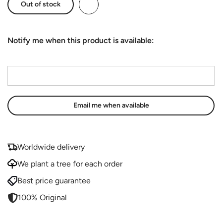
Out of stock
Notify me when this product is available:
Email address
*
Worldwide delivery
We plant a tree for each order
Best price guarantee
100% Original