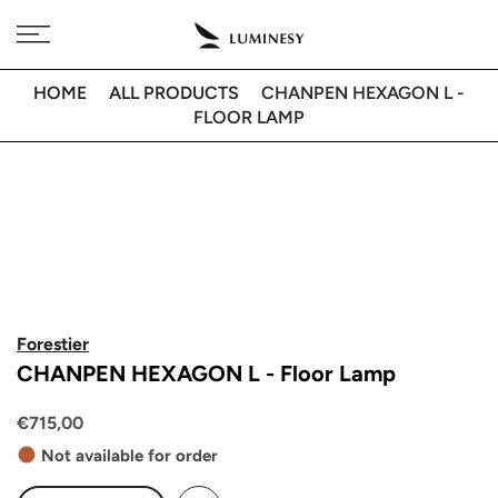
Skip
Free delivery to 🇫🇷 on orders over 350€
to
content
HOME
ALL PRODUCTS
CHANPEN HEXAGON L -
FLOOR LAMP
Forestier
CHANPEN HEXAGON L - Floor Lamp
€715,00
Not available for order