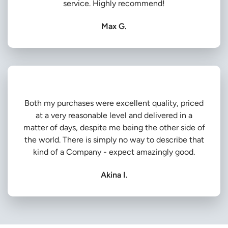
service. Highly recommend!
Max G.
Both my purchases were excellent quality, priced
at a very reasonable level and delivered in a
matter of days, despite me being the other side of
the world. There is simply no way to describe that
kind of a Company - expect amazingly good.
Akina I.