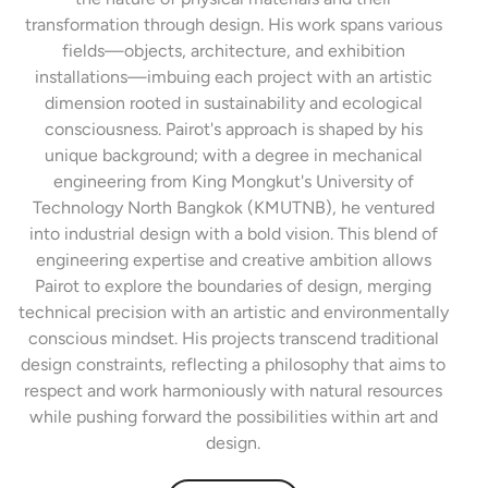
transformation through design. His work spans various
fields—objects, architecture, and exhibition
installations—imbuing each project with an artistic
dimension rooted in sustainability and ecological
consciousness. Pairot's approach is shaped by his
unique background; with a degree in mechanical
engineering from King Mongkut's University of
Technology North Bangkok (KMUTNB), he ventured
into industrial design with a bold vision. This blend of
engineering expertise and creative ambition allows
Pairot to explore the boundaries of design, merging
technical precision with an artistic and environmentally
conscious mindset. His projects transcend traditional
design constraints, reflecting a philosophy that aims to
respect and work harmoniously with natural resources
while pushing forward the possibilities within art and
design.