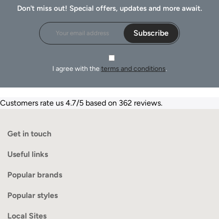
Don't miss out! Special offers, updates and more await.
Subscribe
I agree with the
terms and conditions
.
Customers rate us 4.7/5 based on 362 reviews.
Get in touch
Useful links
Popular brands
Popular styles
Local Sites