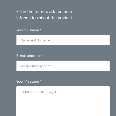
Your full name *
E-mail address *
Your Message *