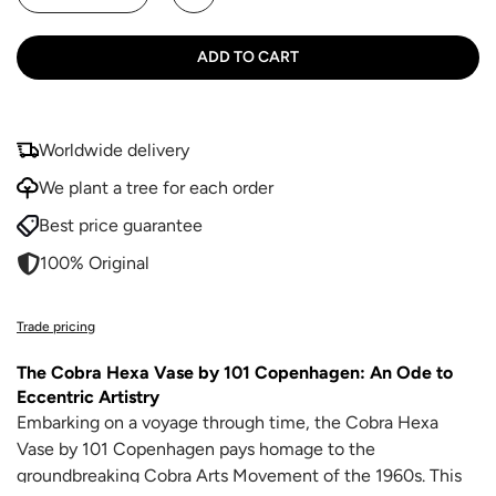
ADD TO CART
Worldwide delivery
We plant a tree for each order
Best price guarantee
100% Original
Trade pricing
The Cobra Hexa Vase by 101 Copenhagen: An Ode to
Eccentric Artistry
Embarking on a voyage through time, the Cobra Hexa
Vase by 101 Copenhagen pays homage to the
groundbreaking Cobra Arts Movement of the 1960s. This