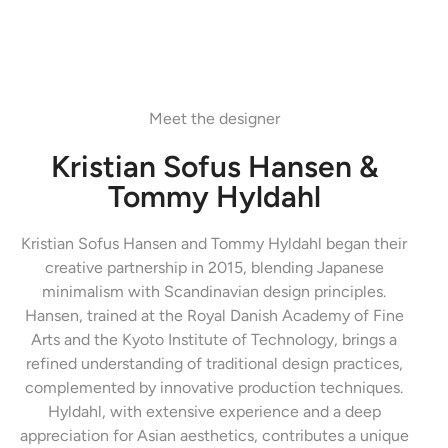
Meet the designer
Kristian Sofus Hansen &
Tommy Hyldahl
Kristian Sofus Hansen and Tommy Hyldahl began their
creative partnership in 2015, blending Japanese
minimalism with Scandinavian design principles.
Hansen, trained at the Royal Danish Academy of Fine
Arts and the Kyoto Institute of Technology, brings a
refined understanding of traditional design practices,
complemented by innovative production techniques.
Hyldahl, with extensive experience and a deep
appreciation for Asian aesthetics, contributes a unique