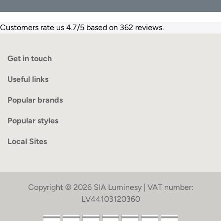
Customers rate us 4.7/5 based on 362 reviews.
Get in touch
Useful links
Popular brands
Popular styles
Local Sites
Copyright © 2026 SIA Luminesy | VAT number:
LV44103120360