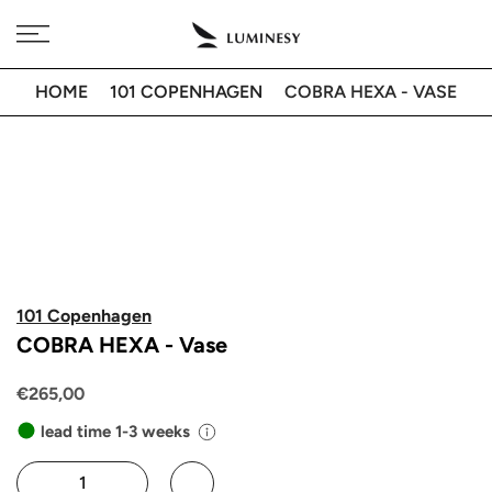
Skip
Free delivery to 🇫🇷 on orders over 350€
to
content
HOME
101 COPENHAGEN
COBRA HEXA - VASE
101 Copenhagen
COBRA HEXA - Vase
€265,00
lead time 1-3 weeks