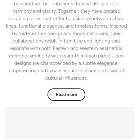
perspective that enhances their work’s sense of
harmony and clarity. Together, they have created
notable pieces that reflect a balance between clean
lines, functional elegance, and timeless forms. Inspired
by mid-century design and modernist icons, their
collaborations result in furniture and lighting that
resonate with both Eastern and Western aesthetics,
merging simplicity with warmth in each piece. Their
designs are characterized by a subtle elegance,
emphasizing craftsmanship and a seamless fusion of
cultural influences.
Read more