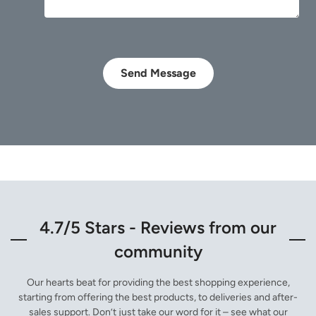
Send Message
4.7/5 Stars - Reviews from our
community
Our hearts beat for providing the best shopping experience,
starting from offering the best products, to deliveries and after-
sales support. Don’t just take our word for it – see what our