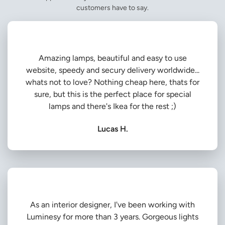
customers have to say.
Amazing lamps, beautiful and easy to use
website, speedy and secury delivery worldwide...
whats not to love? Nothing cheap here, thats for
sure, but this is the perfect place for special
lamps and there's Ikea for the rest ;)
Lucas H.
As an interior designer, I've been working with
Luminesy for more than 3 years. Gorgeous lights