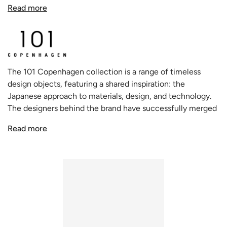
collection stands as a testament to art that dared to be
Read more
different, bringing to modern interiors a delightful
concoction of whimsy and nostalgia.
Drawing the eye with their beguiling soft and organic
shapes, these vases artfully capture the essence of human
The 101 Copenhagen collection is a range of timeless
contours and undulations. The unique design resonates
design objects, featuring a shared inspiration: the
deeply with the Cobra artists' distinctive approach,
Japanese approach to materials, design, and technology.
originating from naive hand sketches that fluidly transform
The designers behind the brand have successfully merged
into evocative bodily silhouettes. The playful and
this Asian influence with the traditional Scandinavian
enigmatic nature of these vases ensures they remain
Read more
approach to design and style. This approach has resulted in
centerpieces, adding a splash of joy and intrigue to any
a unique and holistic creative process that embodies
setting.
freedom, dynamism, and minimalism.
Being hand glazed, the ceramic from which the vase is
crafted may exhibit subtle variations in color, lending each
piece its own unique charm. While their aesthetic allure is
undeniable, it's worth noting that these vases are not
entirely waterproof. However, thoughtful inclusion of a