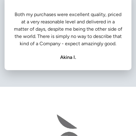
Both my purchases were excellent quality, priced
at a very reasonable level and delivered in a
matter of days, despite me being the other side of
the world. There is simply no way to describe that
kind of a Company - expect amazingly good.
Akina I.