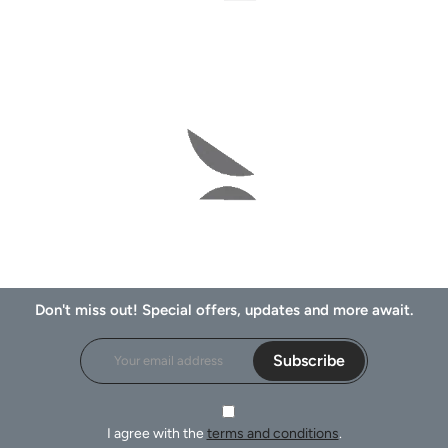
Don't miss out! Special offers, updates and more await.
Subscribe
I agree with the
terms and conditions
.