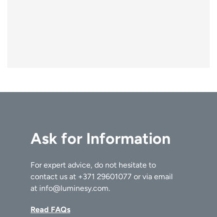
Ask for Information
For expert advice, do not hesitate to
contact us at
+371 29601077
or via email
at
info@luminesy.com
.
Read FAQs