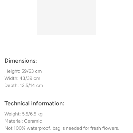
bag ensures fresh flowers find a fitting home within.
The Cobra Hexa Vase, meticulously designed by Kristian
Sofus Hansen & Tommy Hyldahl, encapsulates 101
Copenhagen's commitment to reviving art history's iconic
moments while infusing them with contemporary flair.
Dimensions:
Height: 59/63 cm
Width: 43/39 cm
Depth: 12.5/14 cm
Technical information:
Weight: 5.5/6.5 kg
Material: Ceramic
Not 100% waterproof, bag is needed for fresh flowers.