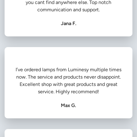
you cant find anywhere else. Top notch
communication and support.
Jana F.
I’ve ordered lamps from Luminesy multiple times
now. The service and products never disappoint.
Excellent shop with great products and great
service. Highly recommend!
Max G.