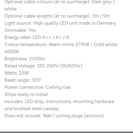
Optional cable colours (at no surcharge): Dark grey /
white
Optional cable lengths (at no surcharge): 3m / 5m
Light source: High quality LED unit made in Germany
Dimmable: Yes
Energy label: LED A++ / A+ / A
Colour temperature: Warm white 2700K / Cold white
4000K
Brightness: 2100lm
Rated Voltage: 120-240V (50/60Hz)
Watts: 25W
Beam angle: 120°
Power connection: Ceiling rose
Ships ready to install
Includes: LED strip, instructions, mounting hardware
and brushed steel canopy
Does not include: Wall / ceiling plugs (anchors)