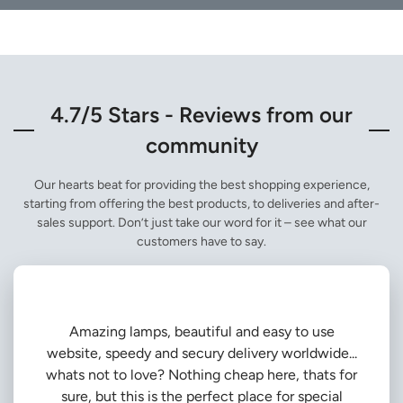
4.7/5 Stars - Reviews from our
community
Our hearts beat for providing the best shopping experience,
starting from offering the best products, to deliveries and after-
sales support. Don’t just take our word for it – see what our
customers have to say.
Amazing lamps, beautiful and easy to use
website, speedy and secury delivery worldwide...
whats not to love? Nothing cheap here, thats for
sure, but this is the perfect place for special