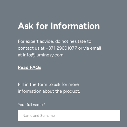
Ask for Information
For expert advice, do not hesitate to
contact us at
+371 29601077
or via email
at
info@luminesy.com
.
Read FAQs
Your full name *