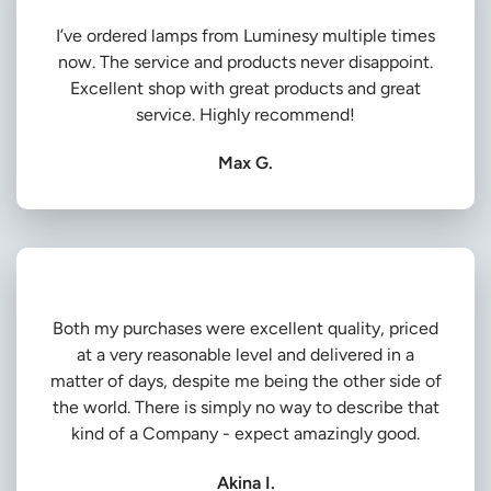
I’ve ordered lamps from Luminesy multiple times
now. The service and products never disappoint.
Excellent shop with great products and great
service. Highly recommend!
Max G.
Both my purchases were excellent quality, priced
at a very reasonable level and delivered in a
matter of days, despite me being the other side of
the world. There is simply no way to describe that
kind of a Company - expect amazingly good.
Akina I.