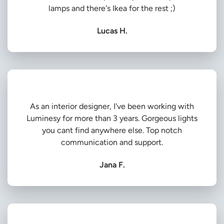
lamps and there's Ikea for the rest ;)
Lucas H.
As an interior designer, I've been working with
Luminesy for more than 3 years. Gorgeous lights
you cant find anywhere else. Top notch
communication and support.
Jana F.