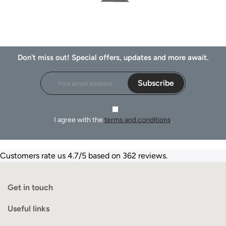
Don't miss out! Special offers, updates and more await.
Subscribe
I agree with the
terms and conditions
.
Customers rate us 4.7/5 based on 362 reviews.
Get in touch
Useful links