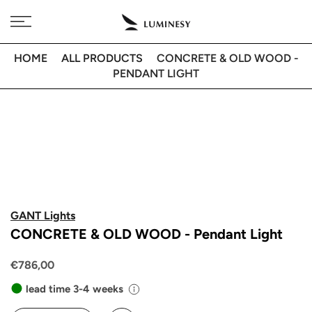
Skip
Free delivery to 🇫🇷 on orders over 350€
to
content
HOME
ALL PRODUCTS
CONCRETE & OLD WOOD -
PENDANT LIGHT
GANT Lights
CONCRETE & OLD WOOD - Pendant Light
€786,00
lead time 3-4 weeks