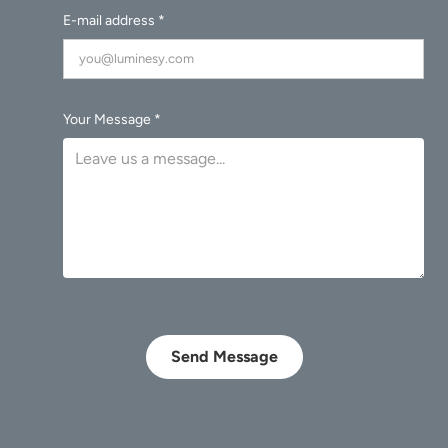
E-mail address *
Your Message *
Send Message