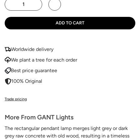
ADD TO CART
Worldwide delivery
We plant a tree for each order
Best price guarantee
100% Original
Trade pricing
More From GANT Lights
The rectangular pendant lamp
merges light grey or dark
grey raw concrete with old wood, resulting in a timeless