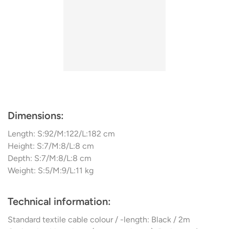
Dimensions:
Length: S:92/M:122/L:182 cm
Height: S:7/M:8/L:8 cm
Depth: S:7/M:8/L:8 cm
Weight: S:5/M:9/L:11 kg
Technical information:
Standard textile cable colour / -length: Black / 2m