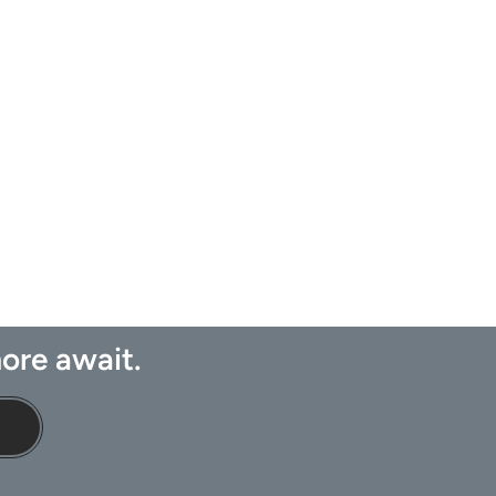
ore await.