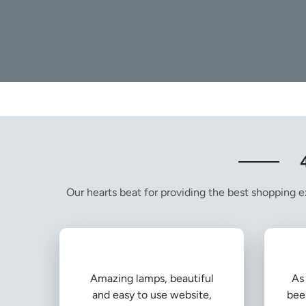
Our hearts beat for providing the best shopping ex
Amazing lamps, beautiful
As 
and easy to use website,
bee