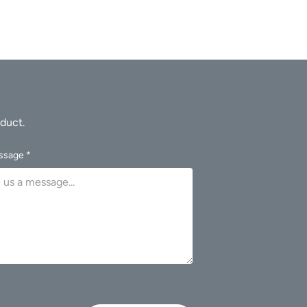
ssage *