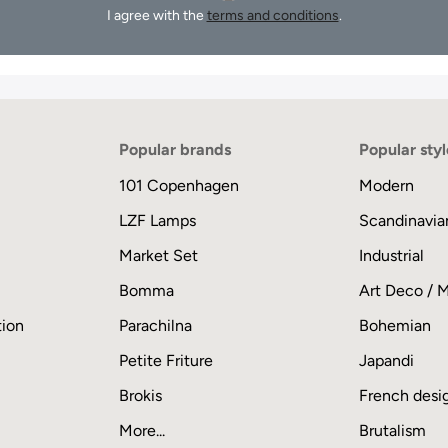
I agree with the
terms and conditions
.
Popular brands
Popular styl
101 Copenhagen
Modern
LZF Lamps
Scandinavia
Market Set
Industrial
Bomma
Art Deco / 
tion
Parachilna
Bohemian
Petite Friture
Japandi
Brokis
French desi
More...
Brutalism