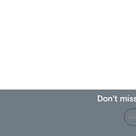
Don't miss