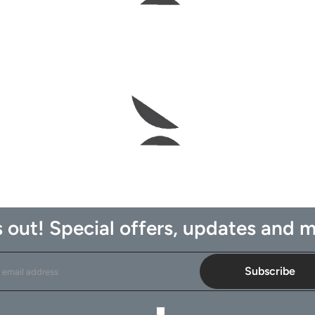
 out! Special offers, updates and m
Subscribe