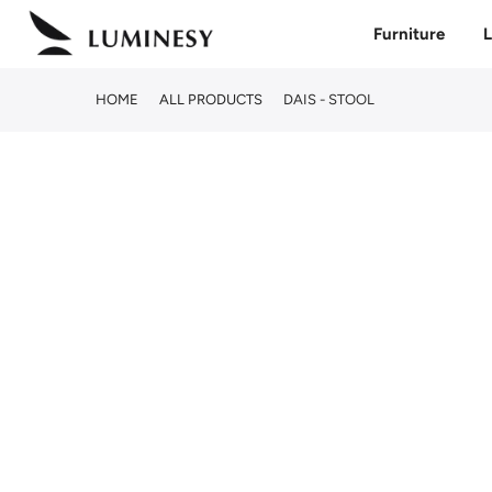
Skip
Furniture
L
to
content
HOME
ALL PRODUCTS
DAIS - STOOL