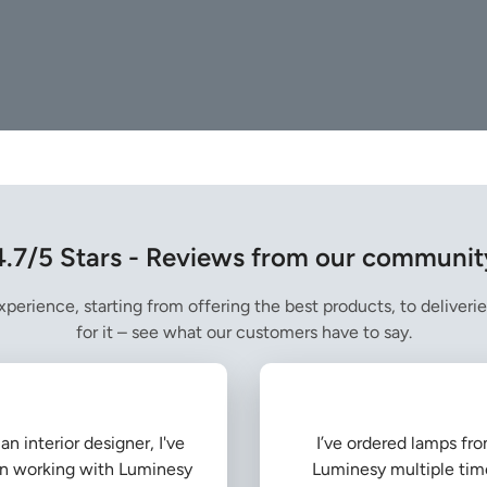
4.7/5 Stars - Reviews from our communit
perience, starting from offering the best products, to deliverie
for it – see what our customers have to say.
an interior designer, I've
I’ve ordered lamps fr
n working with Luminesy
Luminesy multiple tim