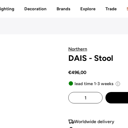
Free delivery to 🇫🇷 on orders over 350€
ighting
Decoration
Brands
Explore
Trade
Northern
DAIS - Stool
€496,00
lead time 1-3 weeks
Worldwide delivery