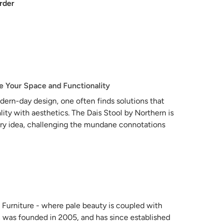
rder
te Your Space and Functionality
dern-day design, one often finds solutions that
lity with aesthetics. The Dais Stool by Northern is
s very idea, challenging the mundane connotations
transforming them into a multifaceted gem for
 of rickety ladders stashed away in forgotten
s what a ladder can be. Crafted from sophisticated
durability that belies its lightweight nature. Far
s becomes a part of the living environment,
 Furniture - where pale beauty is coupled with
pose design.
 was founded in 2005, and has since established
nt itself as a chic stool, offering an inviting seat for