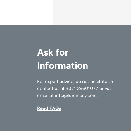
Ask for
Information
For expert advice, do not hesitate to
contact us at
+371 29601077
or via
email at
info@luminesy.com
.
Read FAQs