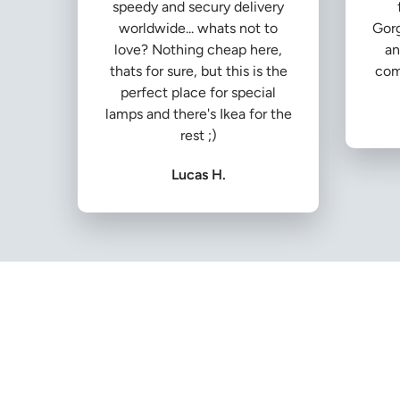
speedy and secury delivery
worldwide... whats not to
Gorg
love? Nothing cheap here,
an
thats for sure, but this is the
com
perfect place for special
lamps and there's Ikea for the
rest ;)
Lucas H.