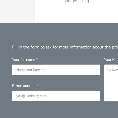
Weight: 11 kg
Your full name *
Your Me
E-mail address *