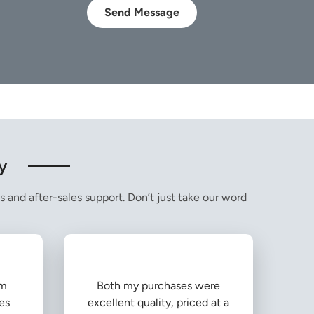
Send Message
y
s and after-sales support. Don’t just take our word
om
Both my purchases were
es
excellent quality, priced at a