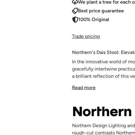
We plant a tree for each o
Best price guarantee
100% Original
Trade pricing
Northern's Dais Stool: Eleva
In the innovative world of mo
gracefully intertwine practica
a brilliant reflection of thi
associated with ladders and 
Read more
contemporary homes.
Banishing the outdated notion
corners, Dais boldly redefine
metal components, it boasts a 
from being merely a tool, Dai
Northern Design Lighting and
enriching it with its dual-pur
rough-cut contrasts Northern
At first glance, it might prese