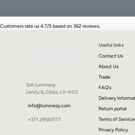
Customers rate us 4.7/5 based on 362 reviews.
Useful links
Contact Us
About Us
Trade
SIA Luminesy
FAQ's
Lenču 6, Cēsis, LV-4101
Delivery Informa
info@luminesy.com
Return portal
Terms of Service
+371 29560177
Privacy Policy