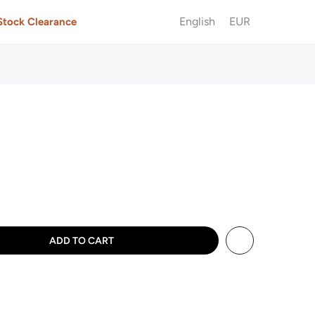
English
EUR
Stock Clearance
ADD TO CART