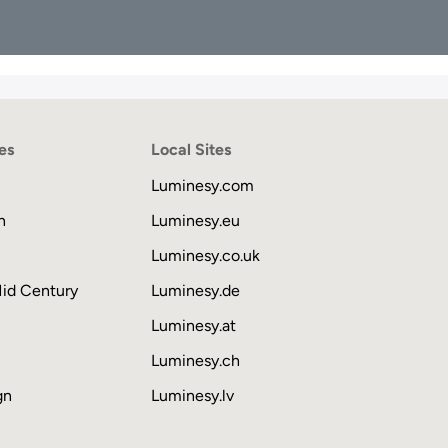
es
Local Sites
Luminesy.com
n
Luminesy.eu
Luminesy.co.uk
Mid Century
Luminesy.de
Luminesy.at
Luminesy.ch
gn
Luminesy.lv