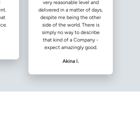
d
very reasonable level and
nt.
delivered in a matter of days,
eat
despite me being the other
ice.
side of the world. There is
simply no way to describe
that kind of a Company -
expect amazingly good.
Akina I.