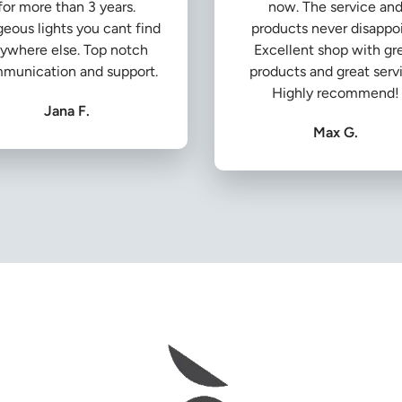
for more than 3 years.
now. The service an
eous lights you cant find
products never disappoi
ywhere else. Top notch
Excellent shop with gr
munication and support.
products and great serv
Highly recommend!
Jana F.
Max G.