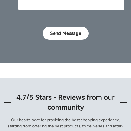
Send Message
4.7/5 Stars - Reviews from our
community
Our hearts beat for providing the best shopping experience,
starting from offering the best products, to deliveries and after-