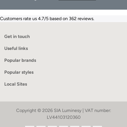
Customers rate us 4.7/5 based on 362 reviews.
Get in touch
Useful links
Popular brands
Popular styles
Local Sites
Copyright © 2026 SIA Luminesy | VAT number:
LV44103120360