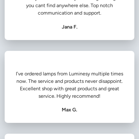
you cant find anywhere else. Top notch
communication and support.
Jana F.
I’ve ordered lamps from Luminesy multiple times
now. The service and products never disappoint.
Excellent shop with great products and great
service. Highly recommend!
Max G.