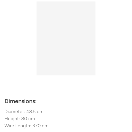
collection emphasizes simplicity with streamlined designs
surface.
that are enjoyable to mix and match, and effortless to
The Diva is also available as a
Floor Lamp
contrast. The collection employs smoked wood, twilight
hues, and bold outlines to establish understated
atmospheres. Additionally, subtle geometric patterns and
traditional aesthetics provide a refined element. The
company views interior design as a versatile and
imaginative realm and manufactures multi-purpose goods
that are cohesive in both style and spirit.
Dimensions:
Diameter: 48.5 cm
Height: 80 cm
Wire Length: 370 cm