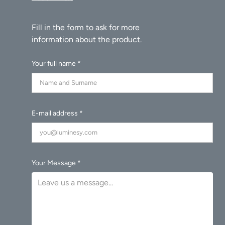
Your full name *
E-mail address *
Your Message *