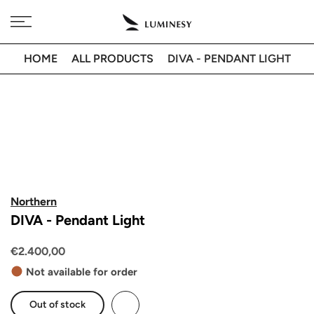
Skip
Free delivery to 🇫🇷 on orders over 350€
to
content
HOME
ALL PRODUCTS
DIVA - PENDANT LIGHT
Northern
DIVA - Pendant Light
€2.400,00
Not available for order
Out of stock