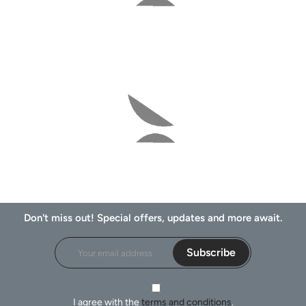
Don't miss out! Special offers, updates and more await.
Subscribe
I agree with the
terms and conditions
.