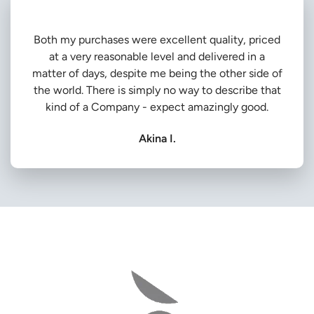
Both my purchases were excellent quality, priced
at a very reasonable level and delivered in a
matter of days, despite me being the other side of
the world. There is simply no way to describe that
kind of a Company - expect amazingly good.
Akina I.