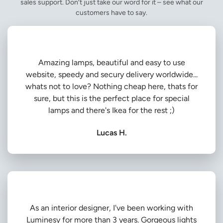
sales support. Don’t just take our word for it – see what our
customers have to say.
Amazing lamps, beautiful and easy to use
website, speedy and secury delivery worldwide...
whats not to love? Nothing cheap here, thats for
sure, but this is the perfect place for special
lamps and there's Ikea for the rest ;)
Lucas H.
As an interior designer, I've been working with
Luminesy for more than 3 years. Gorgeous lights