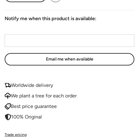
Notify me when this product is available:
Email address
*
Worldwide delivery
We plant a tree for each order
Best price guarantee
100% Original
Trade pricing