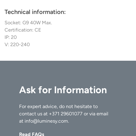
Technical information:
Socket: G9 40W Max.
Certification: CE
IP: 20
V: 220-240
Ask for Information
For expert advice, do not hesitate to
contact us at
+371 29601077
or via email
at
info@luminesy.com
.
Read FAQs