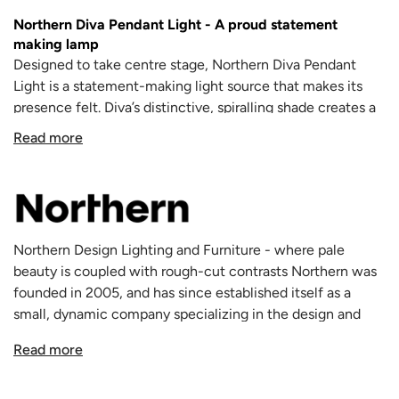
Northern Diva Pendant Light
- A proud statement
making lamp
Designed to take centre stage, Northern Diva Pendant
Light is a statement-making light source that makes its
presence felt. Diva’s distinctive, spiralling shade creates a
sculptural shape that can be appreciated from several
Read more
vantage points.
The Diva Pendant Light stands proud, illuminating the
space around it 360 degrees. The Diva looks very natural,
in a way resembling an abstract Swedish Torch or firelog,
but with complex geometry and lines.
Northern Design Lighting and Furniture - where pale
Made from 32 strips of laminated plywood, the lamp
beauty is coupled with rough-cut contrasts Northern was
showcases the sophisticated techniques required to craft
founded in 2005, and has since established itself as a
such an expressive shape.
small, dynamic company specializing in the design and
The Diva Pendant adds a striking feature to the interior
manufacturing of lights and furniture. The brand creates
while softly diffusing light over the room. Recently re-
Read more
design pieces for various interiors inspired by the unique
designed in a sleeker style, the floor lamp
balances the
Nordic nature, culture and society. Northern's first
shade on a shining metal disc that sits flush with the