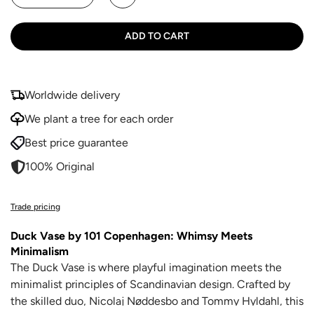
ADD TO CART
Worldwide delivery
We plant a tree for each order
Best price guarantee
100% Original
Trade pricing
Duck Vase by 101 Copenhagen: Whimsy Meets
Minimalism
The Duck Vase is where playful imagination meets the
minimalist principles of Scandinavian design. Crafted by
the skilled duo, Nicolaj Nøddesbo and Tommy Hyldahl, this