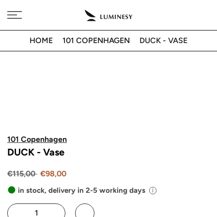
Skip
Free delivery to 🇫🇷 on orders over 350€
to
content
HOME
101 COPENHAGEN
DUCK - VASE
101 Copenhagen
DUCK - Vase
€115,00
€98,00
in stock, delivery in 2-5 working days