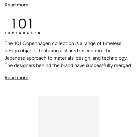
series is a joyful departure from conventional aesthetics,
Read more
offering homeowners a delightful blend of the quirky and
the quintessential.
Each piece from the Duck collection seems almost
animated, like whimsical three-legged beings that have
The 101 Copenhagen collection is a range of timeless
walked right out of a fairytale and onto your table. There's
design objects, featuring a shared inspiration: the
an undeniable charm in the design's anthropomorphic nod,
Japanese approach to materials, design, and technology.
making each vase, tray, or pot feel like a character with its
The designers behind the brand have successfully merged
own unique personality and story.
this Asian influence with the traditional Scandinavian
Read more
approach to design and style. This approach has resulted in
Yet, for all its playfulness, the Duck Vase is unmistakably a
a unique and holistic creative process that embodies
product of 101 Copenhagen's design philosophy. Its
freedom, dynamism, and minimalism.
muted, earthy colors ensure that while it stands out, it also
seamlessly fits within the muted palette characteristic of
Scandinavian homes. This thoughtful balance between
whimsy and elegance means that the Duck Vase can be
the star of the show without overshadowing the rest of
the room.