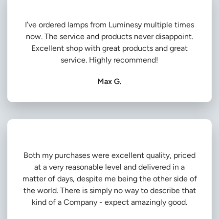
I’ve ordered lamps from Luminesy multiple times
now. The service and products never disappoint.
Excellent shop with great products and great
service. Highly recommend!
Max G.
Both my purchases were excellent quality, priced
at a very reasonable level and delivered in a
matter of days, despite me being the other side of
the world. There is simply no way to describe that
kind of a Company - expect amazingly good.