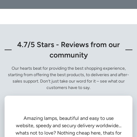
4.7/5 Stars - Reviews from our
community
Our hearts beat for providing the best shopping experience,
starting from offering the best products, to deliveries and after-
sales support. Don’t just take our word for it – see what our
customers have to say.
Amazing lamps, beautiful and easy to use
website, speedy and secury delivery worldwide...
whats not to love? Nothing cheap here, thats for