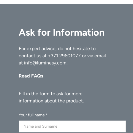
The Duck Vase is more than just a decorative item. It's a
conversation starter, a statement piece, and a reminder
that design, at its best, marries function with fantasy. In
Ask for Information
this delightful series, 101 Copenhagen proves once again
that they're not just designers; they're storytellers.
For expert advice, do not hesitate to
contact us at
+371 29601077
or via email
at
info@luminesy.com
.
Read FAQs
Your full name *