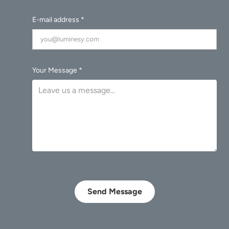
E-mail address *
Your Message *
Send Message