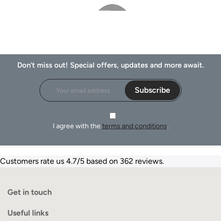
Don't miss out! Special offers, updates and more await.
Subscribe
I agree with the
terms and conditions
.
Customers rate us 4.7/5 based on 362 reviews.
Get in touch
Useful links