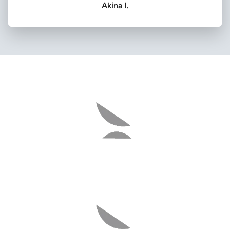
Akina I.