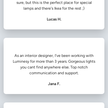
sure, but this is the perfect place for special
lamps and there's Ikea for the rest ;)
Lucas H.
As an interior designer, I've been working with
Luminesy for more than 3 years. Gorgeous lights
you cant find anywhere else. Top notch
communication and support.
Jana F.