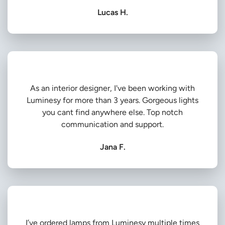
Lucas H.
As an interior designer, I've been working with
Luminesy for more than 3 years. Gorgeous lights
you cant find anywhere else. Top notch
communication and support.
Jana F.
I’ve ordered lamps from Luminesy multiple times