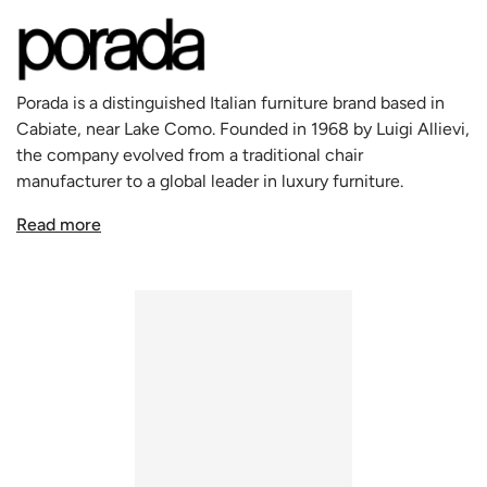
tone for a space where decisions are made and creativity
flows.
Flavio's expansive surface is masterfully crafted, blending
a rich Canaletta walnut interior with a striking leather
Porada is a distinguished Italian furniture brand based in
exterior, featuring visible stitching that adds a tactile and
Cabiate, near Lake Como. Founded in 1968 by Luigi Allievi,
visual contrast. This textural interplay not only enhances
the company evolved from a traditional chair
the aesthetic appeal but also highlights the exceptional
manufacturer to a global leader in luxury furniture.
craftsmanship synonymous with Porada.
Renowned for its craftsmanship and sustainable practices,
Designed with meticulous attention to detail, Flavio
Read more
Porada uses premium materials like Canaletto Walnut and
features a comprehensive storage system integrated into
Spessart Oak. It collaborates with Italy's top designers to
its sleek top. A unit with various compartments offers
create timeless pieces that blend functionality with
organized space for small objects, while dual cable
aesthetics. With a philosophy that views furniture as
management holes ensure a clutter-free working
integral to home life, Porada remains a symbol of Italian
environment. The desk's functionality is further amplified
elegance and design prowess in the luxury market.
by its versatile storage solutions on either side: the right
features a lockable door with an internal shelf and a
discreet pull-push top, while the left houses multiple
drawers, including a deep drawer for folders, ensuring
everything you need is within easy reach and beautifully