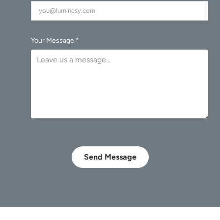
Your Message *
Send Message