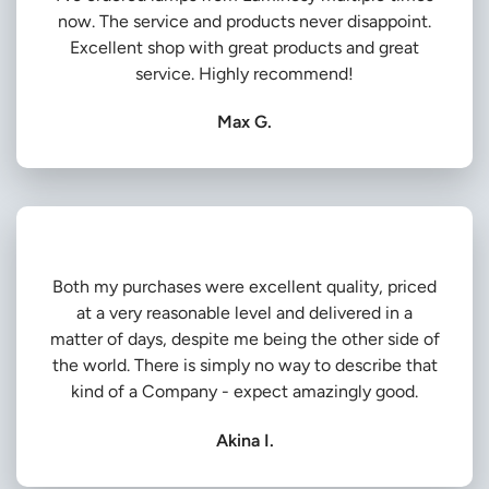
now. The service and products never disappoint.
Excellent shop with great products and great
service. Highly recommend!
Max G.
Both my purchases were excellent quality, priced
at a very reasonable level and delivered in a
matter of days, despite me being the other side of
the world. There is simply no way to describe that
kind of a Company - expect amazingly good.
Akina I.