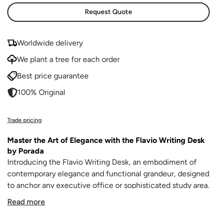
Request Quote
Worldwide delivery
We plant a tree for each order
Best price guarantee
100% Original
Trade pricing
Master the Art of Elegance with the Flavio Writing Desk
by Porada
Introducing the Flavio Writing Desk, an embodiment of
contemporary elegance and functional grandeur, designed
to anchor any executive office or sophisticated study area.
This luxurious desk from Porada, paired with the swivel
Read more
executive chair Elis, commands attention and sets the