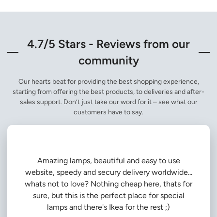
4.7/5 Stars - Reviews from our
community
Our hearts beat for providing the best shopping experience,
starting from offering the best products, to deliveries and after-
sales support. Don’t just take our word for it – see what our
customers have to say.
Amazing lamps, beautiful and easy to use
website, speedy and secury delivery worldwide...
whats not to love? Nothing cheap here, thats for
sure, but this is the perfect place for special
lamps and there's Ikea for the rest ;)