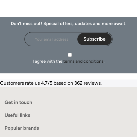
Don't miss out! Special offers, updates and more await.
Subscribe
I agree with the
terms and conditions
.
Customers rate us 4.7/5 based on 362 reviews.
Get in touch
Useful links
Popular brands