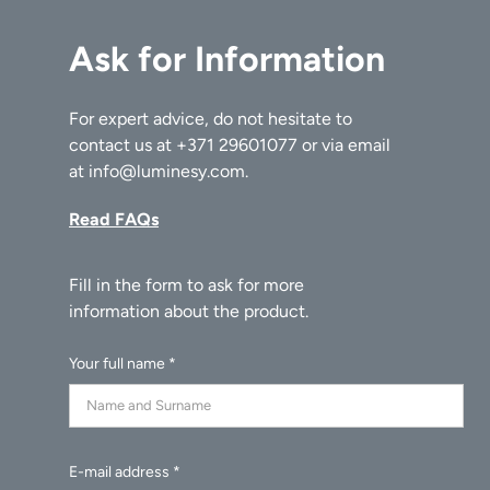
Ask for Information
For expert advice, do not hesitate to
contact us at
+371 29601077
or via email
at
info@luminesy.com
.
Read FAQs
Your full name *
E-mail address *