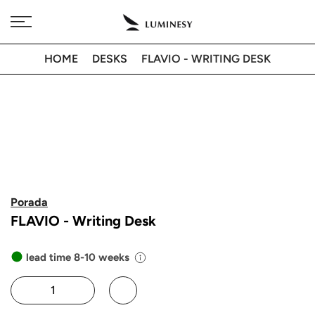
Skip
Free delivery to 🇫🇷 on orders over 350€
to
content
HOME
DESKS
FLAVIO - WRITING DESK
Porada
FLAVIO - Writing Desk
lead time 8-10 weeks