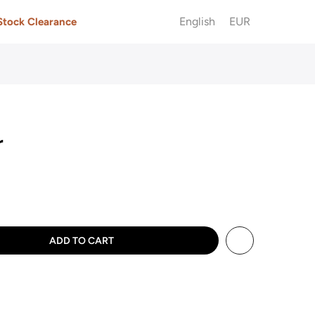
English
EUR
Stock Clearance
r
ADD TO CART