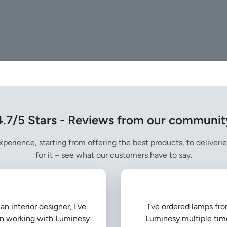
4.7/5 Stars - Reviews from our communit
perience, starting from offering the best products, to deliverie
for it – see what our customers have to say.
an interior designer, I've
I’ve ordered lamps fr
n working with Luminesy
Luminesy multiple tim