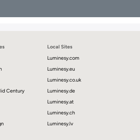
es
Local Sites
Luminesy.com
n
Luminesy.eu
Luminesy.co.uk
Mid Century
Luminesy.de
Luminesy.at
Luminesy.ch
gn
Luminesy.lv