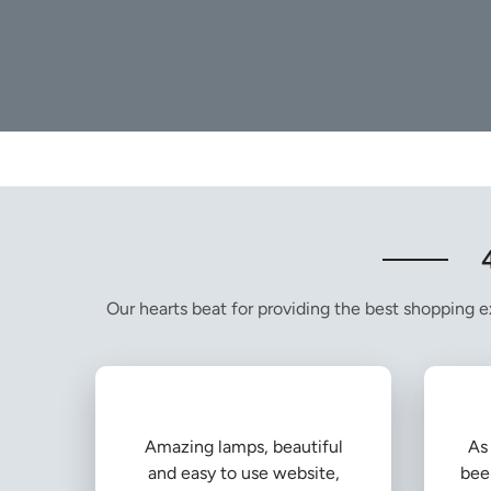
Our hearts beat for providing the best shopping ex
Amazing lamps, beautiful
As 
and easy to use website,
bee