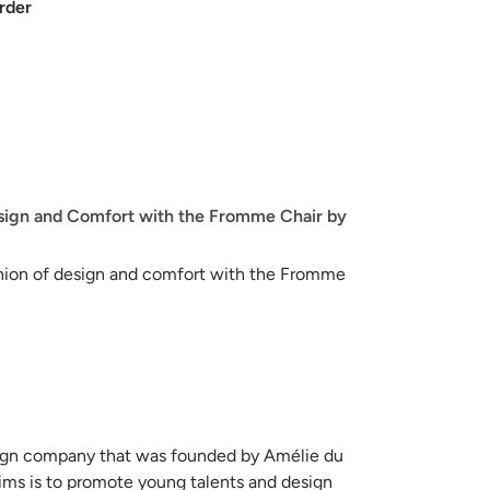
rder
sign and Comfort with the Fromme Chair by
nion of design and comfort with the Fromme
eation by Petite Friture. This elegant metal chair,
racterized by its clean lines and singular
list aesthetic that seamlessly integrates into a
romme Chair is its innovative incorporation of
esign company that was founded by Amélie du
oviding a level of flexibility that ensures an
ims is to promote young talents and design
ting experience. This ingenious design detail