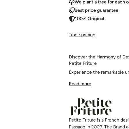
We plant a tree for each o
Best price guarantee
100% Original
Trade pricing
Discover the Harmony of De
Petite Friture
Experience the remarkable u
Chair, a unique and stylish cr
Read more
designed by Tom Chung, is cha
personality, offering a minima
variety of interior spaces.
The defining feature of the F
Petite Friture is a French d
absorbers beneath the seat, pr
Passage in 2009. The Brand a
exceptionally comfortable sea