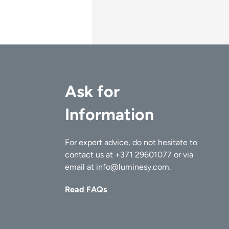
Ask for
Information
For expert advice, do not hesitate to
contact us at
+371 29601077
or via
email at
info@luminesy.com
.
Read FAQs