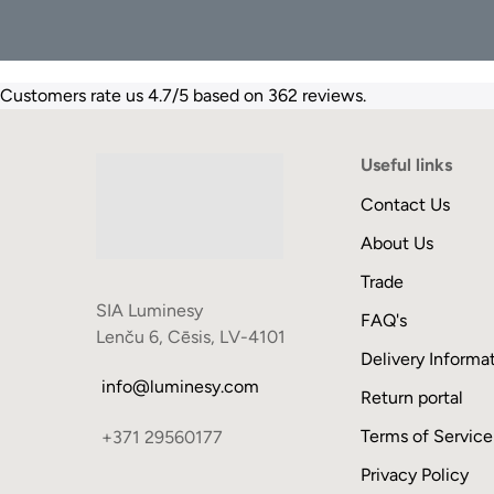
Customers rate us 4.7/5 based on 362 reviews.
Useful links
Contact Us
About Us
Trade
SIA Luminesy
FAQ's
Lenču 6, Cēsis, LV-4101
Delivery Informa
info@luminesy.com
Return portal
Terms of Service
+371 29560177
Privacy Policy