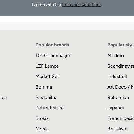
I agree with the
terms and conditions
.
Popular brands
Popular styl
101 Copenhagen
Modern
LZF Lamps
Scandinavia
Market Set
Industrial
Bomma
Art Deco / 
tion
Parachilna
Bohemian
Petite Friture
Japandi
Brokis
French desi
More...
Brutalism