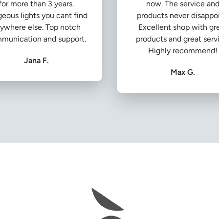
for more than 3 years.
now. The service an
eous lights you cant find
products never disappoi
ywhere else. Top notch
Excellent shop with gr
munication and support.
products and great serv
Highly recommend!
Jana F.
Max G.