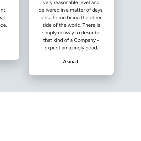
d
very reasonable level and
nt.
delivered in a matter of days,
eat
despite me being the other
ice.
side of the world. There is
simply no way to describe
that kind of a Company -
expect amazingly good.
Akina I.