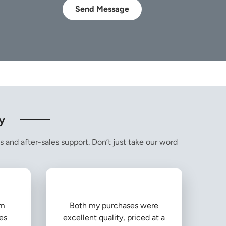
Send Message
y
s and after-sales support. Don’t just take our word
om
Both my purchases were
es
excellent quality, priced at a