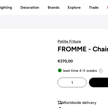
Free delivery to 🇫🇷 on orders over 350€
ighting
Decoration
Brands
Explore
Trade
Petite Friture
FROMME - Chai
€370,00
lead time 4-5 weeks
Worldwide delivery