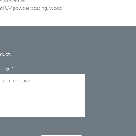
 outdoor use
.
nti UV powder coating, wood
ssage *