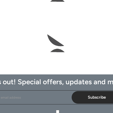
 out! Special offers, updates and m
Subscribe