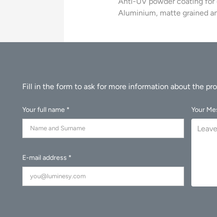
Anti-UV powder coating for
precision with natural warmth
Aluminium, matte grained a
Your full name *
Your Me
E-mail address *