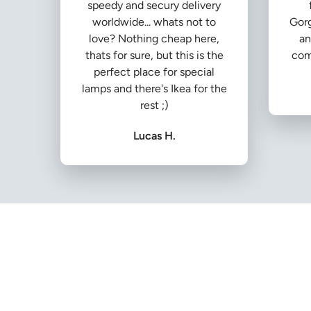
speedy and secury delivery
worldwide... whats not to
Gorg
love? Nothing cheap here,
an
thats for sure, but this is the
com
perfect place for special
lamps and there's Ikea for the
rest ;)
Lucas H.