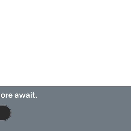
ore await.