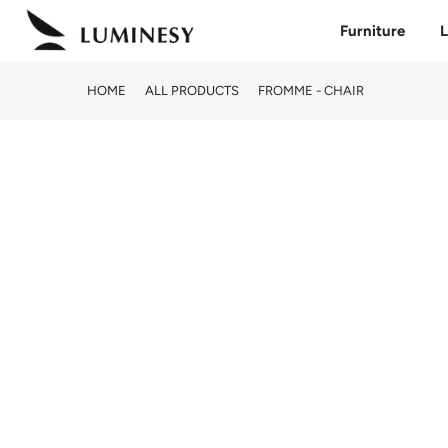
Skip
Furniture
L
to
content
HOME
ALL PRODUCTS
FROMME - CHAIR