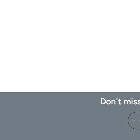
Don't miss