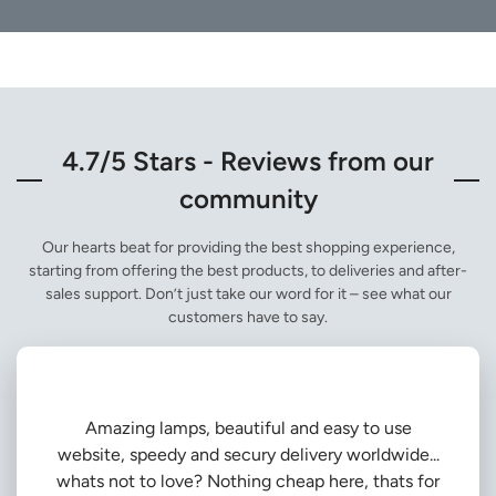
4.7/5 Stars - Reviews from our
community
Our hearts beat for providing the best shopping experience,
starting from offering the best products, to deliveries and after-
sales support. Don’t just take our word for it – see what our
customers have to say.
Amazing lamps, beautiful and easy to use
website, speedy and secury delivery worldwide...
whats not to love? Nothing cheap here, thats for