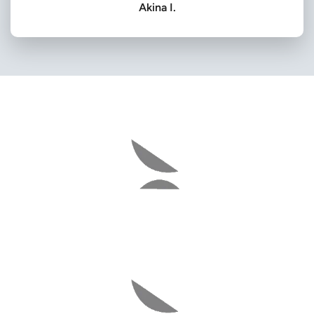
Akina I.