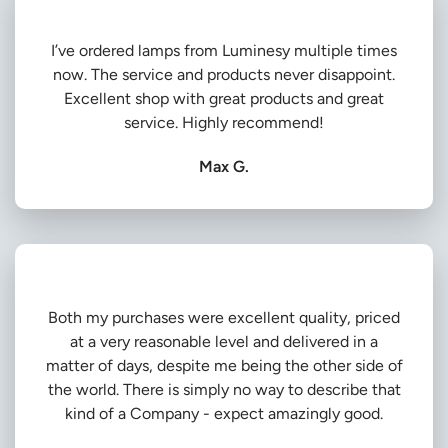
I’ve ordered lamps from Luminesy multiple times
now. The service and products never disappoint.
Excellent shop with great products and great
service. Highly recommend!
Max G.
Both my purchases were excellent quality, priced
at a very reasonable level and delivered in a
matter of days, despite me being the other side of
the world. There is simply no way to describe that
kind of a Company - expect amazingly good.