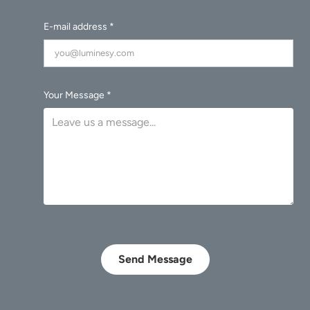
E-mail address *
Your Message *
Send Message