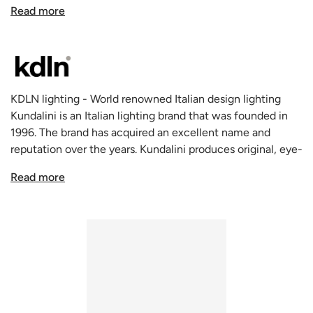
goes through a frosted round piece of glass the vaguely
Read more
resembles the shape of an apple, but in white, which
when bunched up look like the catkins of a goat willow.
The Kushi range of lights from Kundalini cast a soft glow
around their environment, facing 360 degrees and with
the right conditions look like floating, glowing orbs. The
KDLN lighting - World renowned Italian design lighting
design of the Kushi lamp from Kundalini is inviting, soft
Kundalini is an Italian lighting brand that was founded in
and easy on the eyes.
1996. The brand has acquired an excellent name and
Opal diffuser made of two layers of mouth blown glass.
reputation over the years. Kundalini produces original, eye-
Metallic body available in three coating finishes: black,
catching lamps that have won a variety of awards. The
copper and brass.
Read more
quality of the fixtures is exceptionally high thanks to the
There are other configurations in the Kushi collection
talent of the young gifted designers and the renowned
including
Ceiling Lamps
,
Pendants of various sizes
,
Table
design experts that collaborate on the designs. KDLN
Lamps
,
and Floor Lamps.
continuously researches intensively on the processing of
new materials. Today the name stands for unique lamp
design and innovative manufacturing technologies,
pioneers in the entire industry. Some of the most
important research results are the Co-Extrusion and