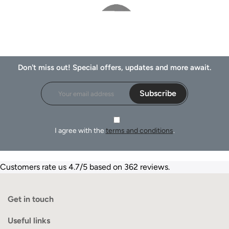
Don't miss out! Special offers, updates and more await.
Subscribe
I agree with the
terms and conditions
.
Customers rate us 4.7/5 based on 362 reviews.
Get in touch
Useful links