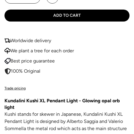
ADD TO CART
Worldwide delivery
We plant a tree for each order
Best price guarantee
100% Original
Trade pricing
Kundalini Kushi XL Pendant Light - Glowing opal orb
light
Kushi stands for skewer in Japanese, Kundalini Kushi XL
Pendant Light is designed by
Alberto Saggia and Valerio
Sommella
the metal rod which acts as the main structure