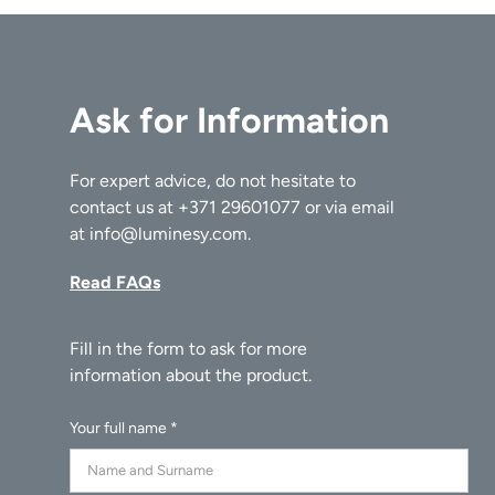
Ask for Information
For expert advice, do not hesitate to
contact us at
+371 29601077
or via email
at
info@luminesy.com
.
Read FAQs
Your full name *