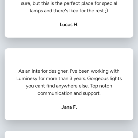
sure, but this is the perfect place for special
lamps and there's Ikea for the rest ;)
Lucas H.
As an interior designer, I've been working with
Luminesy for more than 3 years. Gorgeous lights
you cant find anywhere else. Top notch
communication and support.
Jana F.