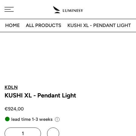
Skip
Free delivery to 🇫🇷 on orders over 350€
to
content
HOME
ALL PRODUCTS
KUSHI XL - PENDANT LIGHT
KDLN
KUSHI XL - Pendant Light
€924,00
lead time 1-3 weeks