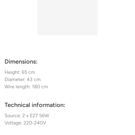
Selective Laser Sintering – a process that turns a source
material in powder form into three-dimensional structures
by sintering.
Dimensions:
Height: 65 cm
Diameter: 43 cm
Wire length: 180 cm
Technical information:
Source: 2 x E27 56W
Voltage: 220-240V