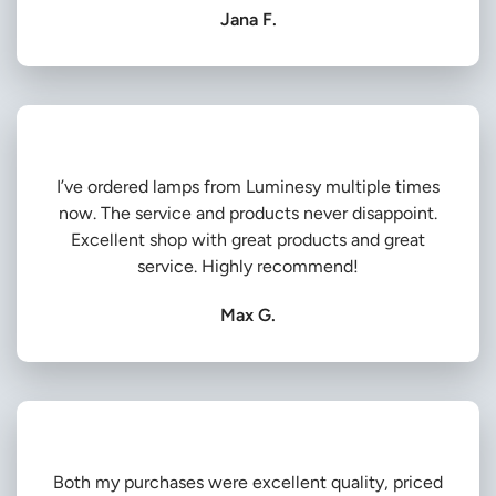
Jana F.
I’ve ordered lamps from Luminesy multiple times
now. The service and products never disappoint.
Excellent shop with great products and great
service. Highly recommend!
Max G.
Both my purchases were excellent quality, priced