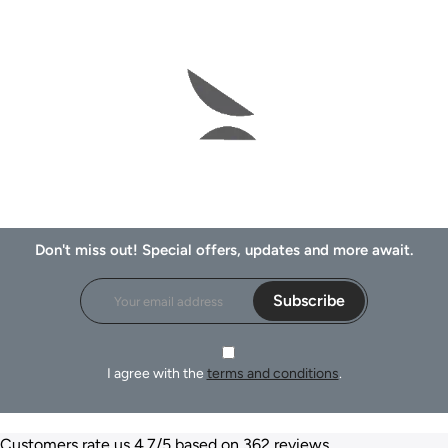
Don't miss out! Special offers, updates and more await.
Subscribe
I agree with the
terms and conditions
.
Customers rate us 4.7/5 based on 362 reviews.