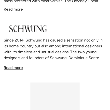
brass protected with clear varnish.
The Odyssey Linear
pendant is a graceful
colonnade of light sources. This
Read more
delicate engine of frosted glass generates a luminous
environment while contrasting brass elements create a
sense of stability.
Odyssey by Schwung is available in 3 finishes: lacquered
burnishing Brass, Black gunmetal and polished Nickel. The
Since 2014, Schwung has caused a sensation not only in
Odyssey linear model is also available in
small
and
large
its home country but also among international designers
formats.
with its timeless and unusual designs. The two young
All Schwung home lighting products are made to order in
designers and founders of Schwung, Dominique Sente
their state of the art manufacturing facility that combines
from Belgium and Rudi Nijssen from the Netherlands, say
both centuries old glass making techniques and modern
Read more
that they create "forms influenced by our passion, which
technology.
seek and find a balance between technical and aesthetic
Schwung has many other configurations of the Odyssey
solutions". Schwung lamps are handmade in Europe, the
available:
Floor Lamp
,
Table Lamp
,
Pendant Light
and
Wall
lights are made of solid brass. The glass spheres are made
Light
.
of very high-quality hand-blown borosilicate glass, thin
and light like soap bubbles, but resistant and strong like
laboratory glass. This extraordinary glass, also called Jena