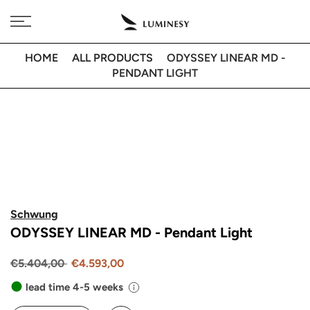
Skip
Free delivery to 🇫🇷 on orders over 350€
to
content
HOME
ALL PRODUCTS
ODYSSEY LINEAR MD -
PENDANT LIGHT
Schwung
ODYSSEY LINEAR MD - Pendant Light
€5.404,00
€4.593,00
lead time 4-5 weeks