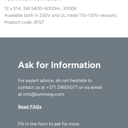
12 x E14, 5W 5400-6000lm, 3000K
Available both in 230V and UL listed 110-130V versions
Product code: B157
Ask for Information
For expert advice, do not hesitate to
contact us at
+371 29601077
or via email
at
info@luminesy.com
.
Read FAQs