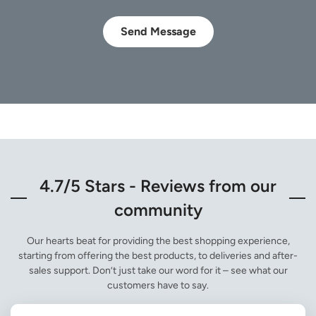
Send Message
4.7/5 Stars - Reviews from our
community
Our hearts beat for providing the best shopping experience,
starting from offering the best products, to deliveries and after-
sales support. Don’t just take our word for it – see what our
customers have to say.