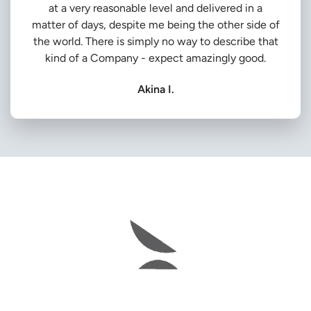
at a very reasonable level and delivered in a
matter of days, despite me being the other side of
the world. There is simply no way to describe that
kind of a Company - expect amazingly good.
Akina I.