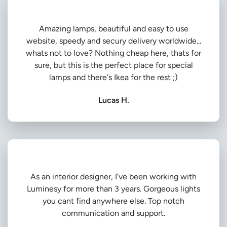
Amazing lamps, beautiful and easy to use
website, speedy and secury delivery worldwide...
whats not to love? Nothing cheap here, thats for
sure, but this is the perfect place for special
lamps and there's Ikea for the rest ;)
Lucas H.
As an interior designer, I've been working with
Luminesy for more than 3 years. Gorgeous lights
you cant find anywhere else. Top notch
communication and support.