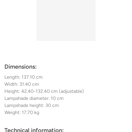
glass in this country, ensures both a stylish presence in a
classically modern ambience and pleasant room lighting.
Most of the swing lighting is compatible with dimmers
and comes with extension rods so that it can be adapted
to different room
Dimensions:
Length: 137.10 cm
Width: 31.40 cm
Height: 42.40-132.40 cm (adjustable)
Lampshade diameter: 10 cm
Lampshade height: 30 cm
Weight: 17.70 kg
Technical information: