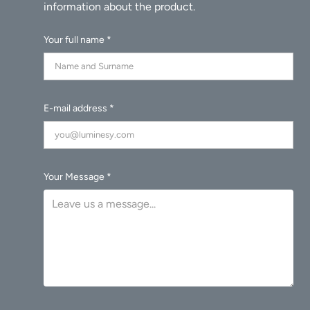
Your full name *
E-mail address *
Your Message *