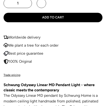
ADD TO CART
Worldwide delivery
We plant a tree for each order
Best price guarantee
100% Original
Trade pricing
Schwung Odyssey Linear MD Pendant Light
- where
classic meets the contemporary
The Odyssey Linear MD pendant by
Schwung Home
is a
modern ceiling light handmade from polished, patinated