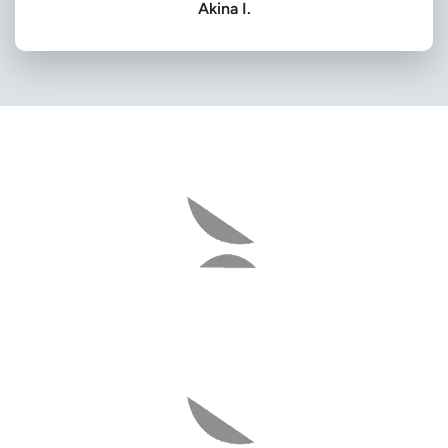
Akina I.