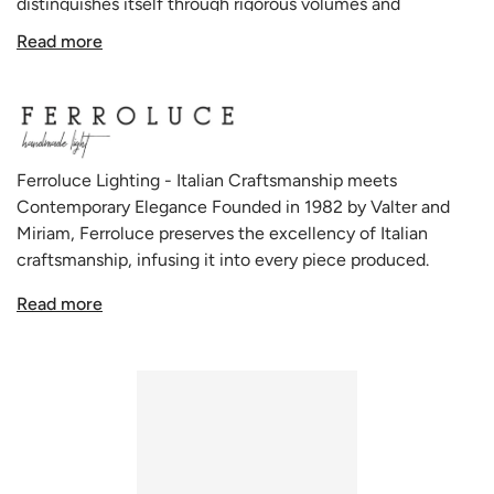
distinguishes itself through rigorous volumes and
geometric shapes, elegantly combining distinct patterns
Read more
and concealed technical elements to create striking,
almost metaphysical figures that seamlessly blend into a
variety of environments, irrespective of their inspiration or
character.
Ferroluce Lighting - Italian Craftsmanship meets
The Pi collection, renowned for its variety and adaptability,
Contemporary Elegance Founded in 1982 by Valter and
impeccably employs ceramic decoration techniques,
Miriam, Ferroluce preserves the excellency of Italian
framing rich and balanced surfaces that are pleasing to the
craftsmanship, infusing it into every piece produced.
eye. The Ferroluce PI D.8.5 C985 Ceiling Light is a
Rooted in a deep respect for tradition, the brand
testament to this, presenting an intricate play of geometry
Read more
seamlessly merges the charm of antiquity with modern
and artistry in its design.
aesthetics. The Ferroluce team, in their all-Italian
production facility, uses a combination of traditional
Whether adorning a modern living room or adding a touch
techniques and innovative design approaches to produce
of sophistication to a professional setting, the Ferroluce PI
uniquely beautiful and functional lamps. The brand's
D.8.5 C985 Ceiling Light serves as an illuminating focal
passion for chromatic alchemies and the harmonious
point. Its use of regular geometric shapes and
shapes of its products set Ferroluce apart from mass-
characteristic patterns creates an engaging visual