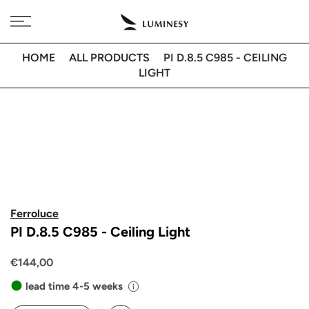
Skip
Free delivery to 🇫🇷 on orders over 350€
to
content
HOME
ALL PRODUCTS
PI D.8.5 C985 - CEILING
LIGHT
Ferroluce
PI D.8.5 C985 - Ceiling Light
€144,00
lead time 4-5 weeks