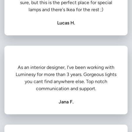
sure, but this is the perfect place for special
lamps and there's Ikea for the rest ;)
Lucas H.
As an interior designer, I've been working with
Luminesy for more than 3 years. Gorgeous lights
you cant find anywhere else. Top notch
communication and support.
Jana F.