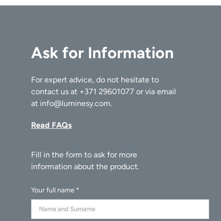
Ask for Information
For expert advice, do not hesitate to
contact us at
+371 29601077
or via email
at
info@luminesy.com
.
Read FAQs
Your full name *