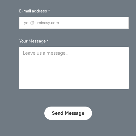
E-mail address *
Your Message *
Send Message