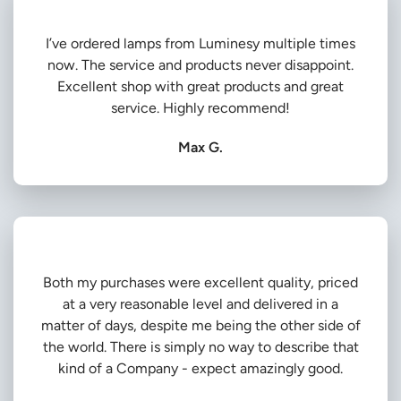
I’ve ordered lamps from Luminesy multiple times
now. The service and products never disappoint.
Excellent shop with great products and great
service. Highly recommend!
Max G.
Both my purchases were excellent quality, priced
at a very reasonable level and delivered in a
matter of days, despite me being the other side of
the world. There is simply no way to describe that
kind of a Company - expect amazingly good.