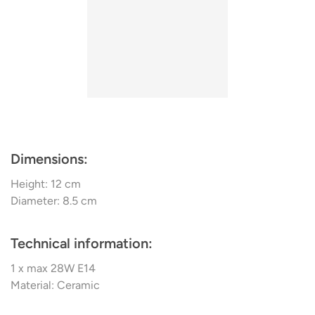
produced lighting. Some of the most loved collections of
narrative, contributing to its distinctive appeal.
Ferroluce include Venere, Cecilia, Retro, and more.
Unleash the power of geometric illumination with the
Ferroluce PI D.8.5 C985 Ceiling Light. A culmination of
design precision and innovative lighting technique, this
ceiling light promises to enhance your space with its
striking aesthetics and superior light output.
Dimensions:
Height: 12 cm
Diameter: 8.5 cm
Technical information:
1 x max 28W E14
Material: Ceramic