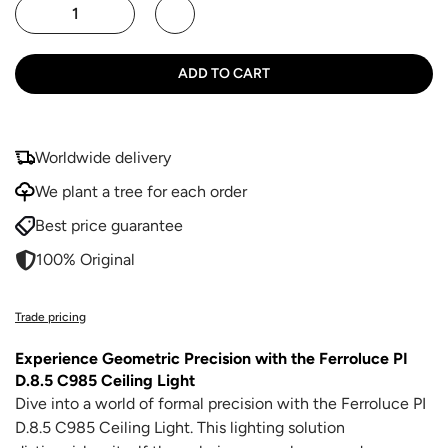
ADD TO CART
Worldwide delivery
We plant a tree for each order
Best price guarantee
100% Original
Trade pricing
Experience Geometric Precision with the Ferroluce PI
D.8.5 C985 Ceiling Light
Dive into a world of formal precision with the Ferroluce PI
D.8.5 C985 Ceiling Light. This lighting solution