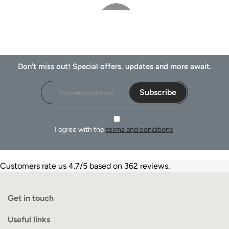
Don't miss out! Special offers, updates and more await.
Subscribe
I agree with the
terms and conditions
.
Customers rate us 4.7/5 based on 362 reviews.
Get in touch
Useful links