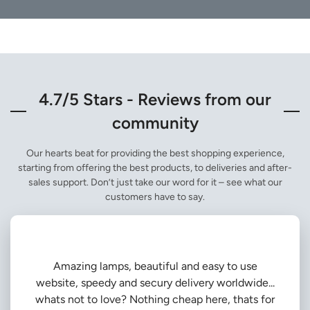
4.7/5 Stars - Reviews from our
community
Our hearts beat for providing the best shopping experience,
starting from offering the best products, to deliveries and after-
sales support. Don’t just take our word for it – see what our
customers have to say.
Amazing lamps, beautiful and easy to use
website, speedy and secury delivery worldwide...
whats not to love? Nothing cheap here, thats for