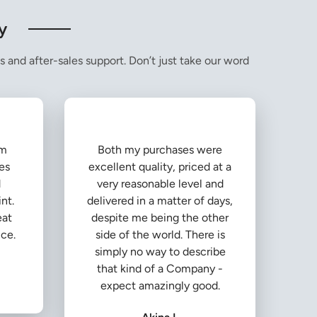
y
s and after-sales support. Don’t just take our word
om
Both my purchases were
es
excellent quality, priced at a
d
very reasonable level and
nt.
delivered in a matter of days,
eat
despite me being the other
ice.
side of the world. There is
simply no way to describe
that kind of a Company -
expect amazingly good.