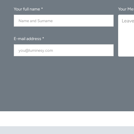
Your full name *
Your Me
E-mail address *