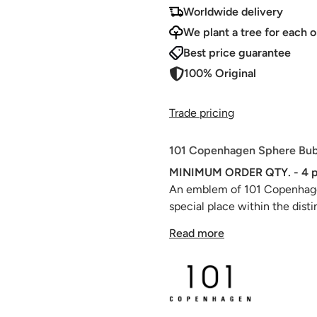
Worldwide delivery
We plant a tree for each o
Best price guarantee
100% Original
Trade pricing
101 Copenhagen Sphere Bubl
MINIMUM ORDER QTY. - 4 p
An emblem of 101 Copenhagen
special place within the dist
with its eclectic congregatio
Read more
harmonizing to create a table
Each Sphere Vase is a master
adorned with intricate, ornat
artistry of ancient Chinese va