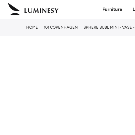
Skip
Furniture
L
to
content
HOME
101 COPENHAGEN
SPHERE BUBL MINI - VASE