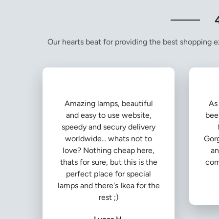
Our hearts beat for providing the best shopping ex
Amazing lamps, beautiful
As 
and easy to use website,
bee
speedy and secury delivery
worldwide... whats not to
Gorg
love? Nothing cheap here,
an
thats for sure, but this is the
com
perfect place for special
lamps and there's Ikea for the
rest ;)