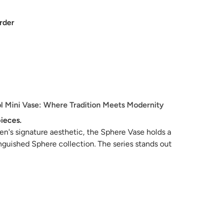
rder
 Mini Vase: Where Tradition Meets Modernity
ieces.
's signature aesthetic, the Sphere Vase holds a
inguished Sphere collection. The series stands out
n of distinct silhouettes and textures, each
au of decorative, sculptural beauty.
class in elegance, meticulously sculpted and
e details. Drawing inspiration from the age-old
ses, the collection resonates with a palette of