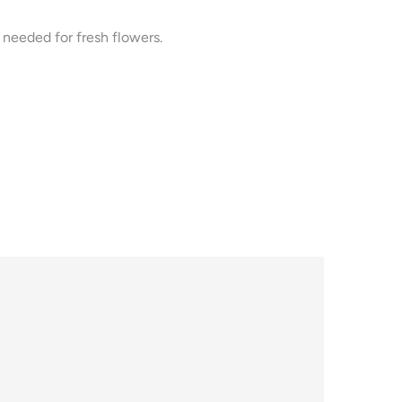
needed for fresh flowers.