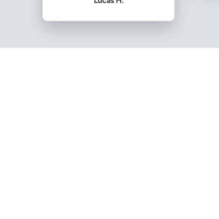
Lucas H.