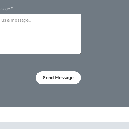
ssage *
Send Message