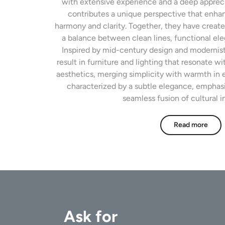
with extensive experience and a deep appreci
contributes a unique perspective that enhan
harmony and clarity. Together, they have create
a balance between clean lines, functional el
Inspired by mid-century design and modernist 
result in furniture and lighting that resonate 
aesthetics, merging simplicity with warmth in e
characterized by a subtle elegance, emphas
seamless fusion of cultural i
Read more
Ask for