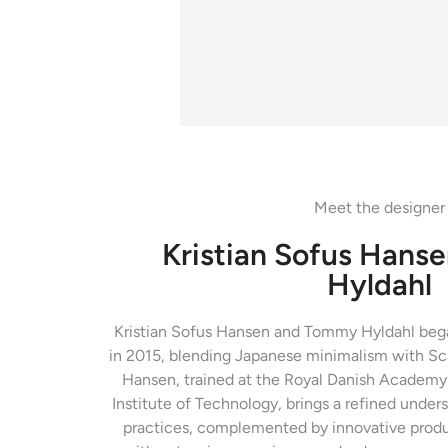
Meet the designer
Kristian Sofus Hans
Hyldahl
Kristian Sofus Hansen and Tommy Hyldahl began
in 2015, blending Japanese minimalism with Sca
Hansen, trained at the Royal Danish Academy 
Institute of Technology, brings a refined unders
practices, complemented by innovative produ