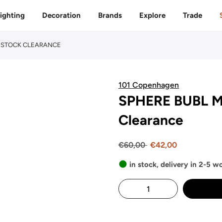
Free delivery to 🇫🇷 on orders over 350€
ighting
Decoration
Brands
Explore
Trade
 - STOCK CLEARANCE
101 Copenhagen
SPHERE BUBL MI
Clearance
€60,00
€42,00
in stock, delivery in 2-5 