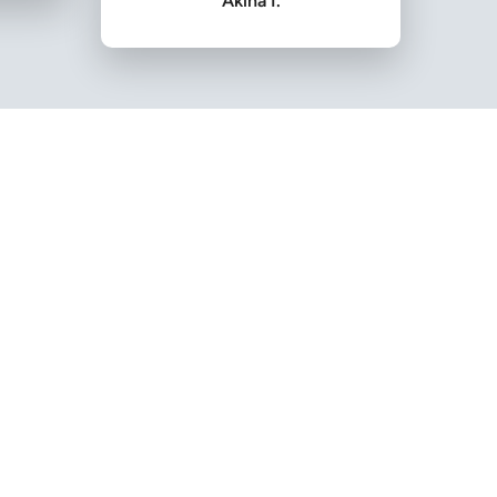
Akina I.