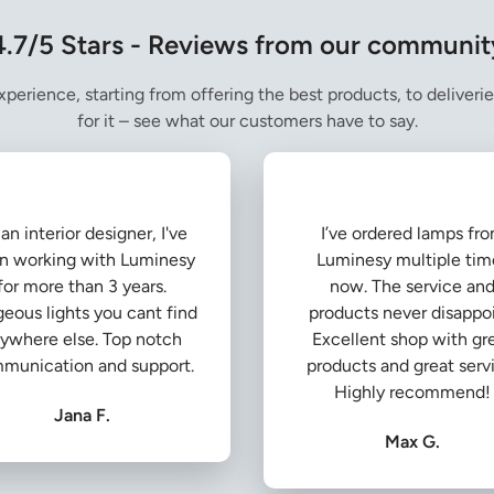
4.7/5 Stars - Reviews from our communit
perience, starting from offering the best products, to deliverie
for it – see what our customers have to say.
an interior designer, I've
I’ve ordered lamps fr
n working with Luminesy
Luminesy multiple tim
for more than 3 years.
now. The service an
eous lights you cant find
products never disappoi
ywhere else. Top notch
Excellent shop with gr
munication and support.
products and great serv
Highly recommend!
Jana F.
Max G.