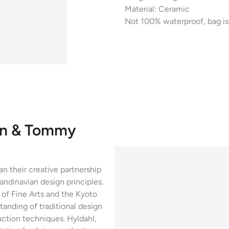
Material: Ceramic
Not 100% waterproof, bag is 
en & Tommy
 their creative partnership
ndinavian design principles.
of Fine Arts and the Kyoto
tanding of traditional design
ction techniques. Hyldahl,