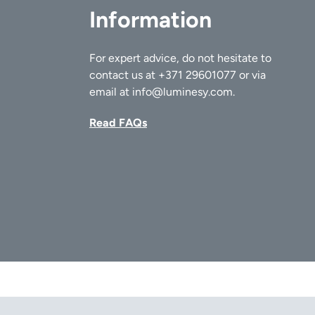
Information
For expert advice, do not hesitate to
contact us at
+371 29601077
or via
email at
info@luminesy.com
.
Read FAQs