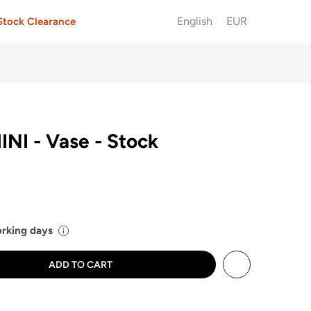
English
EUR
Stock Clearance
NI - Vase - Stock
working days
ADD TO CART