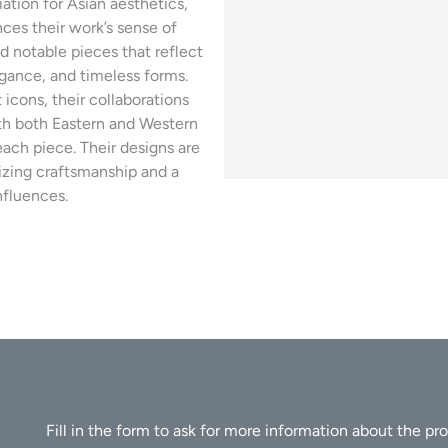
ation for Asian aesthetics,
ces their work’s sense of
d notable pieces that reflect
egance, and timeless forms.
icons, their collaborations
with both Eastern and Western
ach piece. Their designs are
izing craftsmanship and a
nfluences.