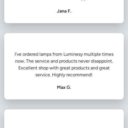
Jana F.
I’ve ordered lamps from Luminesy multiple times
now. The service and products never disappoint.
Excellent shop with great products and great
service. Highly recommend!
Max G.