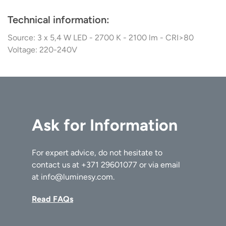
Technical information:
Source: 3 x 5,4 W LED - 2700 K - 2100 lm - CRI>80
Voltage: 220-240V
Ask for Information
For expert advice, do not hesitate to
contact us at
+371 29601077
or via email
at
info@luminesy.com
.
Read FAQs