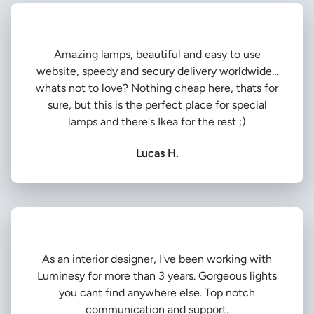
Amazing lamps, beautiful and easy to use
website, speedy and secury delivery worldwide...
whats not to love? Nothing cheap here, thats for
sure, but this is the perfect place for special
lamps and there's Ikea for the rest ;)
Lucas H.
As an interior designer, I've been working with
Luminesy for more than 3 years. Gorgeous lights
you cant find anywhere else. Top notch
communication and support.