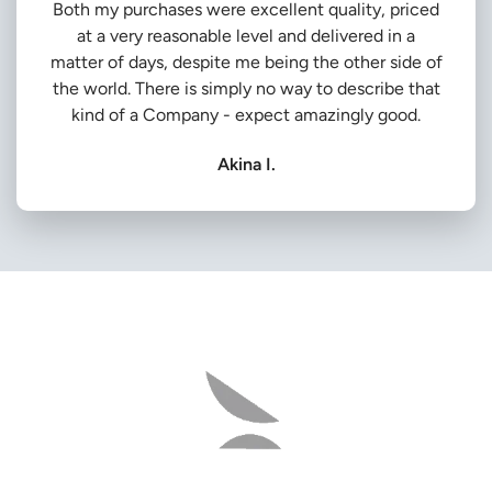
Both my purchases were excellent quality, priced
at a very reasonable level and delivered in a
matter of days, despite me being the other side of
the world. There is simply no way to describe that
kind of a Company - expect amazingly good.
Akina I.