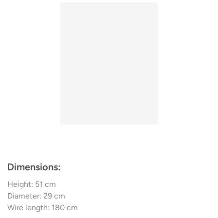
design experts that collaborate on the designs. KDLN
continuously researches intensively on the processing of
new materials. Today the name stands for unique lamp
design and innovative manufacturing technologies,
pioneers in the entire industry. Some of the most
important research results are the Co-Extrusion and
Selective Laser Sintering – a process that turns a source
material in powder form into three-dimensional structures
by sintering.
Dimensions:
Height: 51 cm
Diameter: 29 cm
Wire length: 180 cm