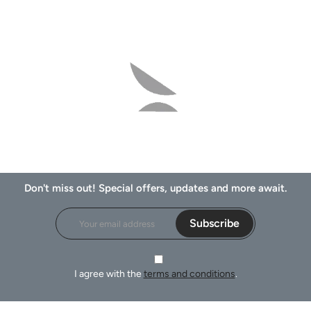
Don't miss out! Special offers, updates and more await.
Subscribe
I agree with the
terms and conditions
.