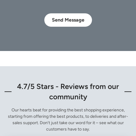
Send Message
4.7/5 Stars - Reviews from our
community
Our hearts beat for providing the best shopping experience,
starting from offering the best products, to deliveries and after-
sales support. Don’t just take our word for it – see what our
customers have to say.