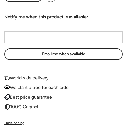
Notify me when this product is available:
Email address
*
Worldwide delivery
We plant a tree for each order
Best price guarantee
100% Original
Trade pricing