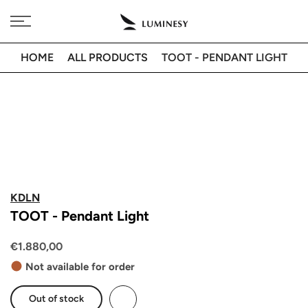
Skip
Free delivery to 🇫🇷 on orders over 350€
to
content
HOME
ALL PRODUCTS
TOOT - PENDANT LIGHT
KDLN
TOOT - Pendant Light
€1.880,00
Not available for order
Out of stock