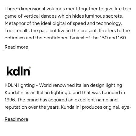
Three-dimensional volumes meet together to give life to a
game of vertical dances which hides luminous secrets.
Metaphor of the ideal digital of speed and technology,
Toot recalls the past but live in the present. It refers to the
optimism and the confidence typical of the ' 50 and ' 60,
but reinterpret them through the eyes of the 21st century.
Read more
Its metal painted structure is designed to hold firmly the
composition of the colored and satin plexiglass tubes, but
the magnetic fastening allows to create chromatic and
formal composition as much as wanted.
The satin tubes contain the light sources, three board led
KDLN lighting - World renowned Italian design lighting
with a warm light, which gives the lamp a familiar,
Kundalini is an Italian lighting brand that was founded in
reassuring and embracing appearance, in which the
1996. The brand has acquired an excellent name and
technology is not perceived, but there is the typical
reputation over the years. Kundalini produces original, eye-
interpretation of our digital revolution. Toot is available in
catching lamps that have won a variety of awards. The
table and suspension version.
Read more
quality of the fixtures is exceptionally high thanks to the
talent of the young gifted designers and the renowned