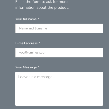
Your full name *
E-mail address *
Your Message *