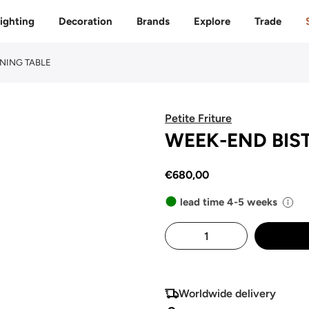
Free delivery to 🇫🇷 on orders over 350€
ighting
Decoration
Brands
Explore
Trade
INING TABLE
Petite Friture
WEEK-END BIST
€680,00
lead time 4-5 weeks
Worldwide delivery