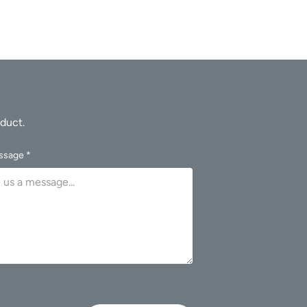
ssage *