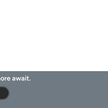
ore await.