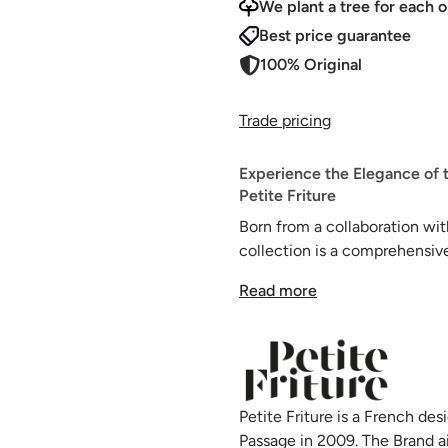
We plant a tree for each o
Best price guarantee
100% Original
Trade pricing
Experience the Elegance of 
Petite Friture
Born from a collaboration wi
collection is a comprehensive
framed, oval seat-plates.
Read more
Engineered to cater to all o
collection offers a wide range
Each component in this colle
and UV rays, making it an idea
Petite Friture is a French d
Passage in 2009. The Brand a
These designer garden dining 