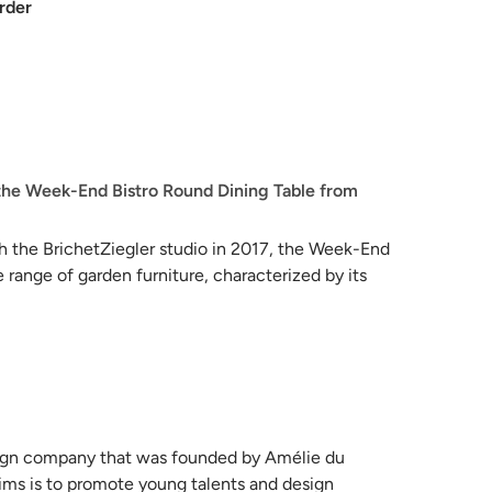
rder
the Week-End Bistro Round Dining Table from
th the BrichetZiegler studio in 2017, the Week-End
 range of garden furniture, characterized by its
utdoor furnishing requirements, the Week-End
 of functionalities across its 18 different models.
ction is meticulously crafted to withstand water
l choice for coastal settings.
esign company that was founded by Amélie du
ims is to promote young talents and design
tables offer practical benefits as well, as they can