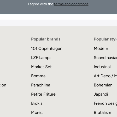
I agree with the
terms and conditions
.
Popular brands
Popular styl
101 Copenhagen
Modern
LZF Lamps
Scandinavia
Market Set
Industrial
Bomma
Art Deco / 
tion
Parachilna
Bohemian
Petite Friture
Japandi
Brokis
French desi
More...
Brutalism