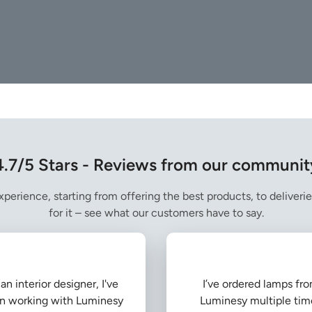
4.7/5 Stars - Reviews from our communit
perience, starting from offering the best products, to deliverie
for it – see what our customers have to say.
an interior designer, I've
I’ve ordered lamps fr
n working with Luminesy
Luminesy multiple tim