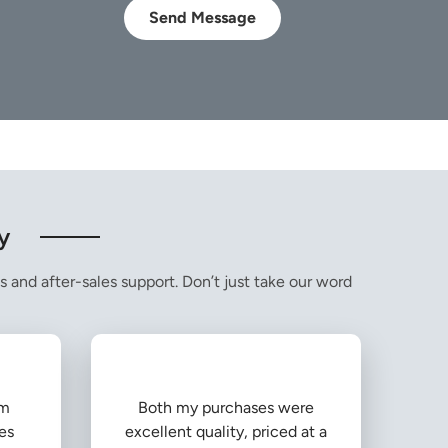
Send Message
y
s and after-sales support. Don’t just take our word
om
Both my purchases were
es
excellent quality, priced at a