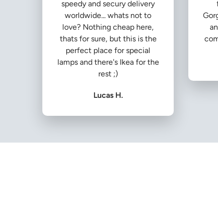
speedy and secury delivery
worldwide... whats not to
Gorg
love? Nothing cheap here,
an
thats for sure, but this is the
com
perfect place for special
lamps and there's Ikea for the
rest ;)
Lucas H.