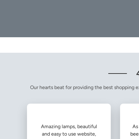
Our hearts beat for providing the best shopping ex
Amazing lamps, beautiful
As 
and easy to use website,
bee