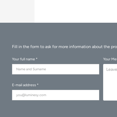
Your full name *
Your Me
E-mail address *