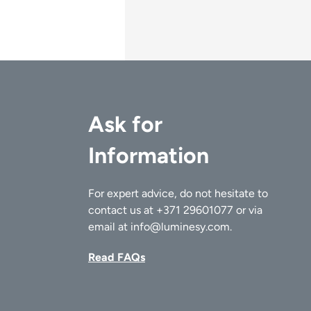
Ask for
Information
For expert advice, do not hesitate to
contact us at
+371 29601077
or via
email at
info@luminesy.com
.
Read FAQs