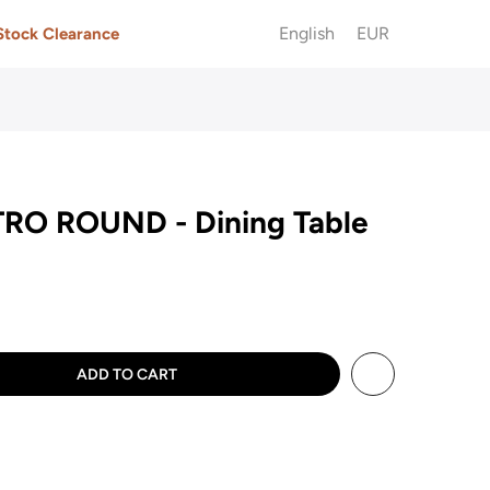
English
EUR
Stock Clearance
RO ROUND - Dining Table
ADD TO CART