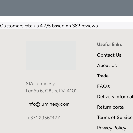
Customers rate us 4.7/5 based on 362 reviews.
Useful links
Contact Us
About Us
Trade
SIA Luminesy
FAQ's
Lenču 6, Cēsis, LV-4101
Delivery Informa
info@luminesy.com
Return portal
Terms of Service
+371 29560177
Privacy Policy