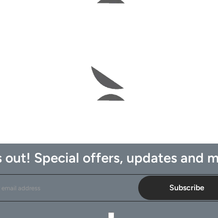
 out! Special offers, updates and m
Subscribe