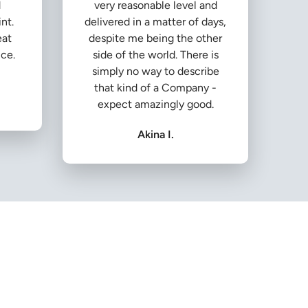
d
very reasonable level and
nt.
delivered in a matter of days,
eat
despite me being the other
ice.
side of the world. There is
simply no way to describe
that kind of a Company -
expect amazingly good.
Akina I.