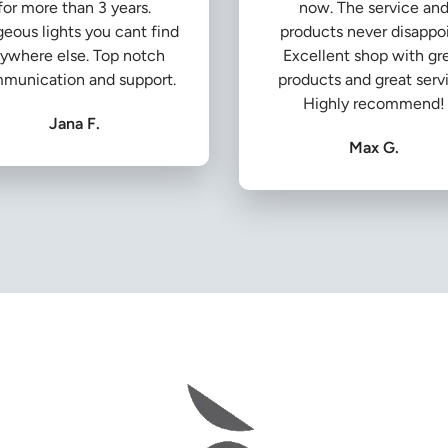
for more than 3 years.
now. The service an
eous lights you cant find
products never disappoi
ywhere else. Top notch
Excellent shop with gr
munication and support.
products and great serv
Highly recommend!
Jana F.
Max G.