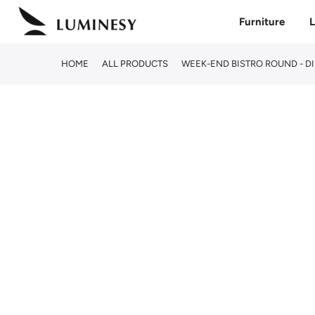
Skip
Furniture
L
to
content
HOME
ALL PRODUCTS
WEEK-END BISTRO ROUND - D