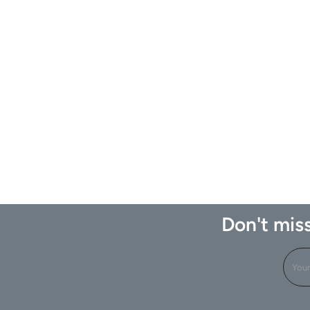
Don't miss