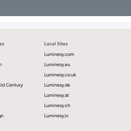
es
Local Sites
Luminesy.com
n
Luminesy.eu
Luminesy.co.uk
Mid Century
Luminesy.de
Luminesy.at
Luminesy.ch
gn
Luminesy.lv